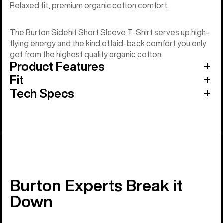
Relaxed fit, premium organic cotton comfort.
The Burton Sidehit Short Sleeve T-Shirt serves up high-
flying energy and the kind of laid-back comfort you only
get from the highest quality organic cotton.
Product Features
Fit
Tech Specs
Burton Experts Break it
Down