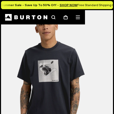
Summer Sale - Save Up To 50% Off -
SHOP NOW
Free Standard Shipping O
Burton Experts Break it Down
Search
Mobile
Cart
menu