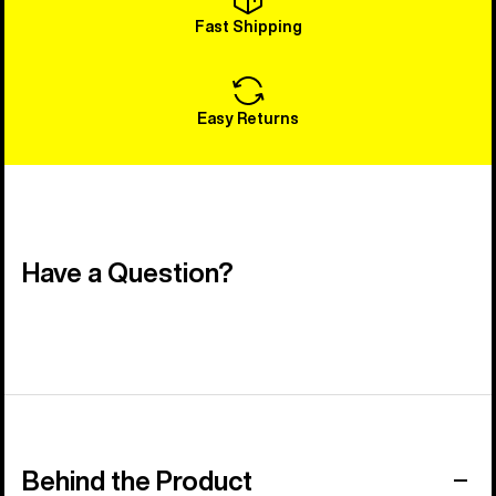
Fast Shipping
Easy Returns
Have a Question?
Behind the Product