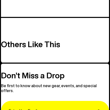
Others Like This
Don’t Miss a Drop
Be first to know about new gear, events, and special
offers.
Email