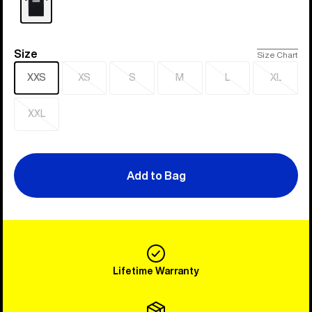
Size
Size
Size Chart
XXS
XS
S
M
L
XL
Sold
Sold
Sold
Sold
Sold
out
out
out
out
out
XXL
Sold
out
Add to Bag
Lifetime Warranty