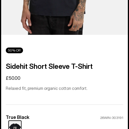
50% Off
Sidehit Short Sleeve T-Shirt
£50.00
Relaxed fit, premium organic cotton comfort.
True Black
Color
26WIN-303191