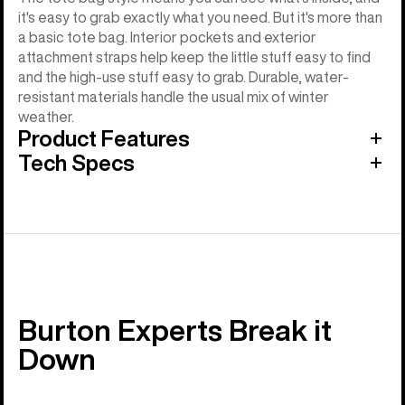
it's easy to grab exactly what you need. But it's more than
a basic tote bag. Interior pockets and exterior
attachment straps help keep the little stuff easy to find
and the high-use stuff easy to grab. Durable, water-
resistant materials handle the usual mix of winter
weather.
Product Features
Tech Specs
Burton Experts Break it
Down