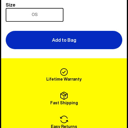
Size
Size
OS
Add to Bag
Lifetime Warranty
Fast Shipping
Easy Returns