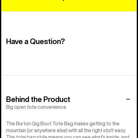
Have a Question?
Behind the Product
Big open tote convenience.
The Burton Gig Boot Tote Bag makes getting to the
mountain (or anywhere else) with all the right stuff easy.
The tote bag style means you can see what's inside, and