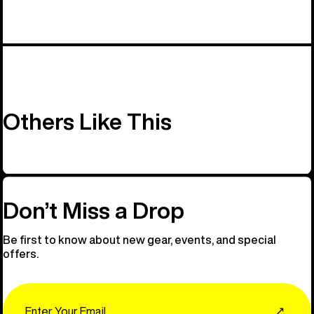
Others Like This
Don’t Miss a Drop
Be first to know about new gear, events, and special
offers.
Email
↗