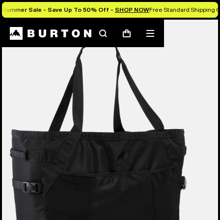
Summer Sale - Save Up To 50% Off -
SHOP NOW
Free Standard Shipping O
Burton Experts Break it Down
Search
Mobile
Cart
menu