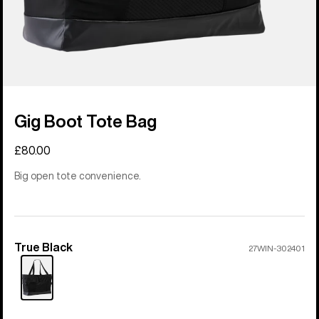
Gig Boot Tote Bag
£80.00
Big open tote convenience.
True Black
Color
27WIN-302401