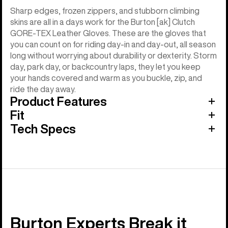
Sharp edges, frozen zippers, and stubborn climbing
skins are all in a days work for the Burton [ak] Clutch
GORE-TEX Leather Gloves. These are the gloves that
you can count on for riding day-in and day-out, all season
long without worrying about durability or dexterity. Storm
day, park day, or backcountry laps, they let you keep
your hands covered and warm as you buckle, zip, and
ride the day away.
Product Features
Fit
Tech Specs
Burton Experts Break it