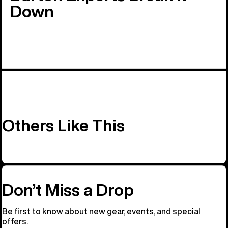
Down
Others Like This
Don’t Miss a Drop
Be first to know about new gear, events, and special
offers.