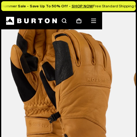
Summer Sale - Save Up To 50% Off -
SHOP NOW
Free Standard Shipping O
Burton Experts Break it Down
Search
Mobile
Cart
menu