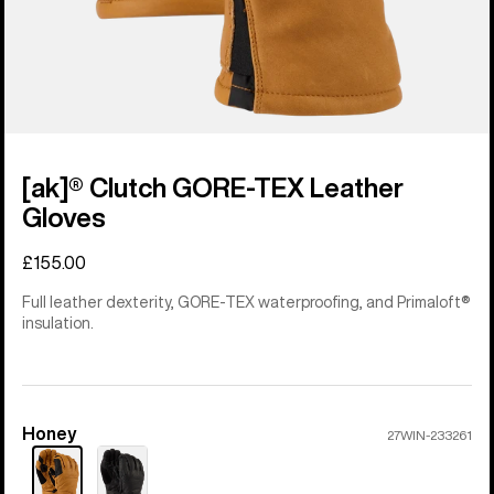
[ak]® Clutch GORE-TEX Leather
Gloves
£155.00
Full leather dexterity, GORE-TEX waterproofing, and Primaloft®
insulation.
Honey
Color
27WIN-233261