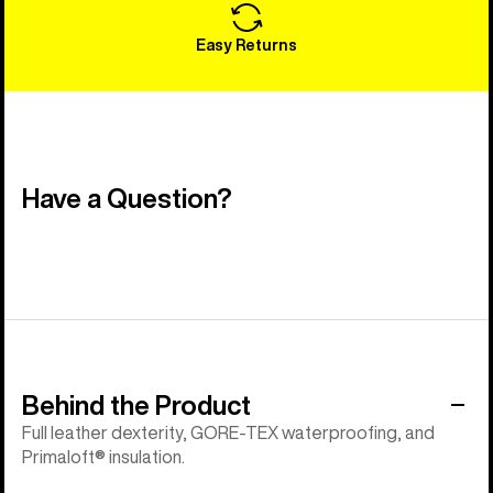
Easy Returns
Have a Question?
Behind the Product
Full leather dexterity, GORE-TEX waterproofing, and
Primaloft® insulation.