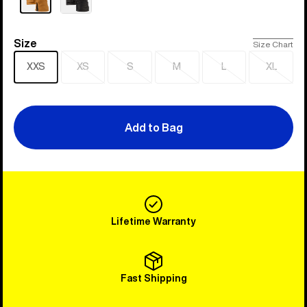
Size
Size
Size Chart
XXS
XS
S
M
L
XL
Sold
Sold
Sold
Sold
Sold
out
out
out
out
out
Add to Bag
Lifetime Warranty
Fast Shipping