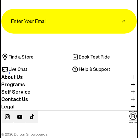
Email
↗
Find a Store
Book Test Ride
Live Chat
Help & Support
About Us
Programs
Self Service
Contact Us
Legal
Instagram
YouTube
TikTok
© 2026 Burton Snowboards