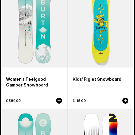
Camber
Snowboard
Snowboard
Women's Feelgood
Kids' Riglet Snowboard
Camber Snowboard
£580.00
£115.00
Women's
Men's
Burton
Burton
Feelgood
Custom
Flying
X