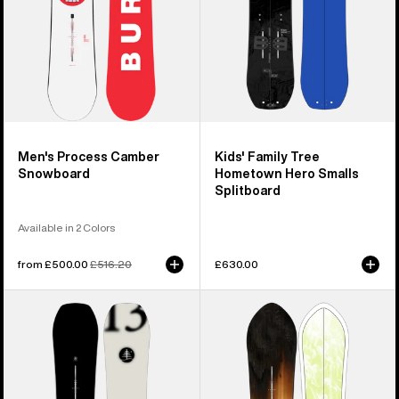
Splitboard
Men's Process Camber
Kids' Family Tree
Snowboard
Hometown Hero Smalls
Splitboard
Available in 2 Colors
Sale
from £500.00
Regular
£516.20
£630.00
price
price
Burton
Burton
Family
3D
Tree
Fish
Hometown
Directional
Hero
Flat