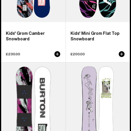
Kids' Grom Camber
Kids' Mini Grom Flat Top
Snowboard
Snowboard
£230.00
£200.00
Kids'
Burton
Burton
Good
Grom
Company
Flat
Camber
Top
Snowboard
Snowboard