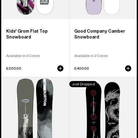
Kids' Grom Flat Top
Good Company Camber
Snowboard
Snowboard
Available in 2 Colors
Available in 2 Colors
£200.00
£400.00
Men's
Burton
Just Dropped
Burton
Blossom
Instigator
Camber
PurePop
Snowboard
Camber
Snowboard