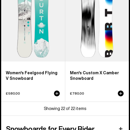
V
Camber
Snowboard
Snowboard
Women's Feelgood Flying
Men's Custom X Camber
V Snowboard
Snowboard
£580.00
£780.00
Showing 22 of 22 items
Snowboards for Every Rider