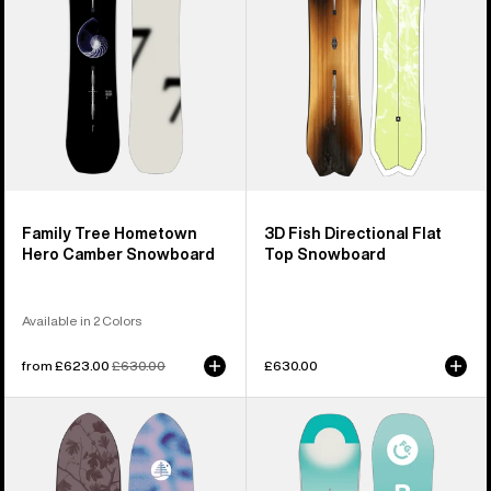
Camber
Top
Snowboard
Snowboard
Family Tree Hometown
3D Fish Directional Flat
Hero Camber Snowboard
Top Snowboard
Available in 2 Colors
Sale
from £623.00
Regular
£630.00
£630.00
price
price
Burton
Kids'
Family
Burton
Tree
Feelgood
Backseat
Smalls