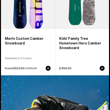
Snowboard
Men's Custom Camber
Kids' Family Tree
Snowboard
Hometown Hero Camber
Snowboard
Available in 2 Colors
Sale
from £623.00
Regular
£630.00
£356.00
price
price