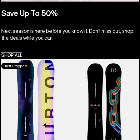
Save Up To 50%
Next season is here before you know it. Don't miss out, shop
the deals while you can.
SHOP ALL
Men's
Burton
Just Dropped
Burton
Cultivator
Custom
Flat
Flying
Top
V
Snowboard
Snowboard