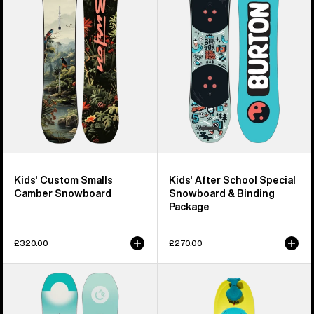
Smalls
School
Camber
Special
Snowboard
Snowboard
&
Binding
Package
Kids' Custom Smalls
Kids' After School Special
Camber Snowboard
Snowboard & Binding
Package
£320.00
£270.00
Women's
Kids'
Burton
Burton
Feelgood
Riglet