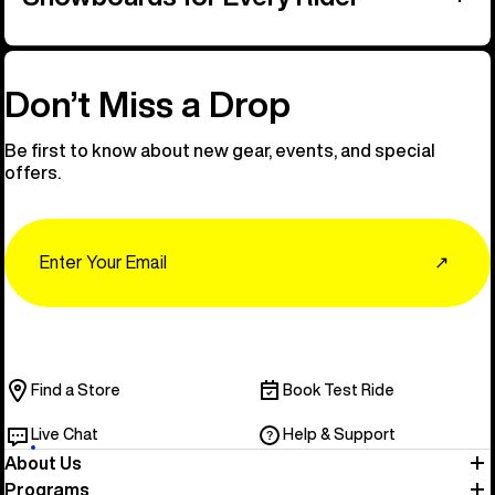
Don’t Miss a Drop
Be first to know about new gear, events, and special
offers.
Email
↗
Find a Store
Book Test Ride
Live Chat
Help & Support
About Us
Programs