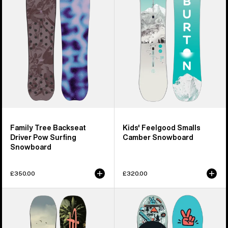
Driver
Camber
Pow
Snowboard
Surfing
Snowboard
Family Tree Backseat
Kids' Feelgood Smalls
Driver Pow Surfing
Camber Snowboard
Snowboard
£350.00
£320.00
Kids'
Kids'
Burton
Burton
Custom
After