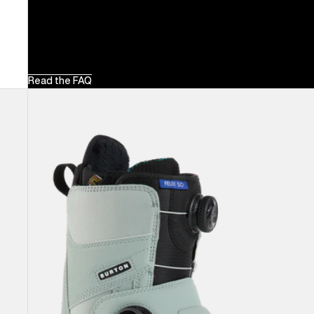
Read the FAQ
Women's
Burton
Felix
Step
On®
Snowboard
Boots