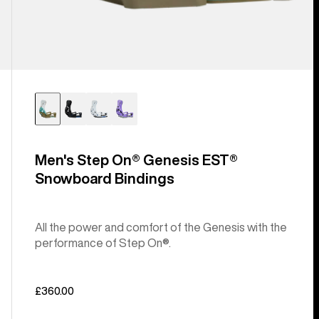
Men's Step On® Genesis EST®
Snowboard Bindings
All the power and comfort of the Genesis with the
performance of Step On®.
£360.00