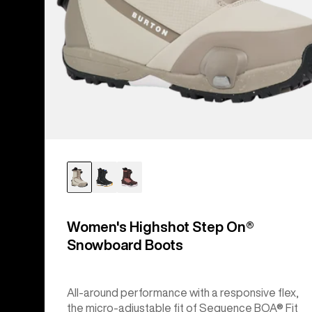
Women's Highshot Step On®
Snowboard Boots
All-around performance with a responsive flex,
the micro-adjustable fit of Sequence BOA® Fit