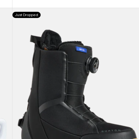
price
price
Women's
Just Dropped
Burton
Waverange
Step
On®
Snowboard
Boots