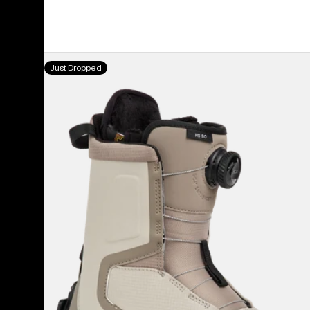
Women's
Just Dropped
Burton
Highshot
Step
On®
Snowboard
Boots