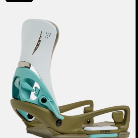
Burton
Step
On®
Genesis
EST®
Snowboard
Bindings