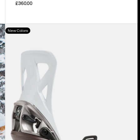
£360.00
Men's
New Colors
Burton
Step
On®
Re:Flex
Snowboard
Bindings