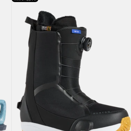
Burton
Waverange
Step
On®
Snowboard
Boots