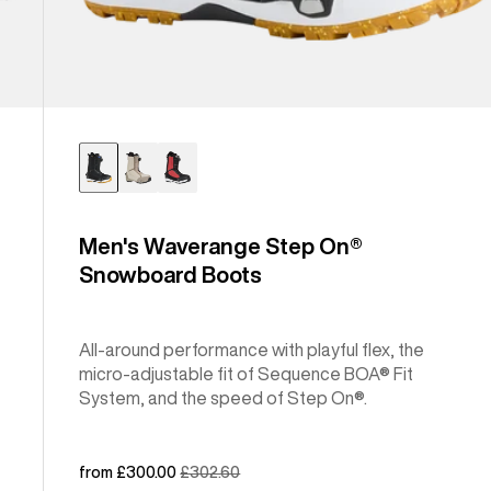
Men's Waverange Step On®
Snowboard Boots
All-around performance with playful flex, the
micro-adjustable fit of Sequence BOA® Fit
System, and the speed of Step On®.
Sale
from £300.00
Regular
£302.60