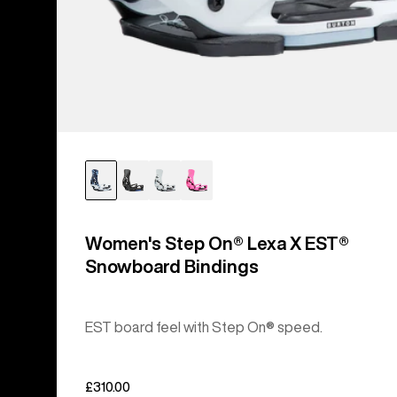
Women's Step On® Lexa X EST®
Snowboard Bindings
EST board feel with Step On® speed.
£310.00