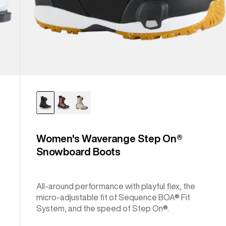
Women's Waverange Step On®
Snowboard Boots
All-around performance with playful flex, the
micro-adjustable fit of Sequence BOA® Fit
System, and the speed of Step On®.