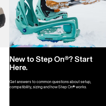
New to Step On®? Start
Here.
Get answers to common questions about setup,
compatibility, sizing and how Step On® works.