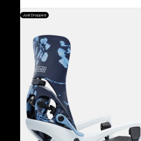
Women's
Just Dropped
Burton
Step
On®
Lexa
X
EST®
Snowboard
Bindings