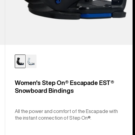
Women's Step On® Escapade EST®
Snowboard Bindings
All the power and comfort of the Escapade with
the instant connection of Step On®.