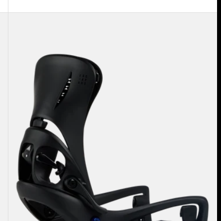
Women's
Burton
Step
On®
Escapade
EST®
Snowboard
Bindings