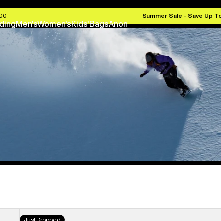
.00
Summer Sale - Save Up T
ding
Men's
Women's
Kids'
Bags
Anon
Men's
Just Dropped