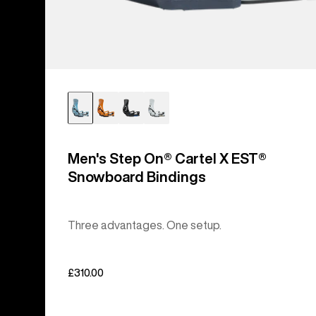
Men's Step On® Cartel X EST®
Snowboard Bindings
Three advantages. One setup.
£310.00