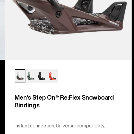
Men's Step On® Re:Flex Snowboard
Bindings
Instant connection. Universal compatibility.