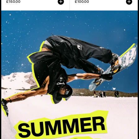
£150.00
£100.00