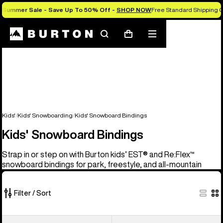
Summer Sale - Save Up To 50% Off -
SHOP NOW
Free Standard Shipping O
Search
Mobile
Cart
menu
Kids'
Kids' Snowboarding
Kids' Snowboard Bindings
Kids' Snowboard Bindings
Strap in or step on with Burton kids’ EST® and Re:Flex™
snowboard bindings for park, freestyle, and all-mountain
Filter / Sort
5
Kids'
Kids'