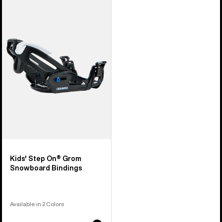
Burton
Step
On®
Grom
Snowboard
Bindings
Kids' Step On® Grom
Snowboard Bindings
Available in 2 Colors