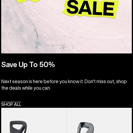
Save Up To 50%
Next season is here before you know it. Don't miss out, shop
the deals while you can.
SHOP ALL
Kids'
Kids'
Burton
Burton
Step
Grom