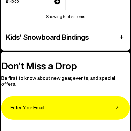
£140.00
Showing 5 of 5 items
Kids' Snowboard Bindings
Don’t Miss a Drop
Be first to know about new gear, events, and special
offers.
Email
↗