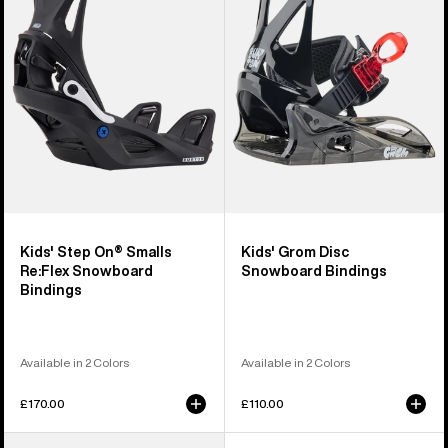
On®
Disc
Smalls
Snowboard
Re:Flex
Bindings
Snowboard
Bindings
Kids' Step On® Smalls
Kids' Grom Disc
Re:Flex Snowboard
Snowboard Bindings
Bindings
Available in 2 Colors
Available in 2 Colors
£170.00
£110.00
Kids'