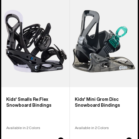
of
Burton
Burton
5
Smalls
Mini
products
Re:Flex
Grom
Snowboard
Disc
Bindings
Snowboard
Bindings
Kids' Smalls Re:Flex
Kids' Mini Grom Disc
Snowboard Bindings
Snowboard Bindings
Available in 2 Colors
Available in 2 Colors