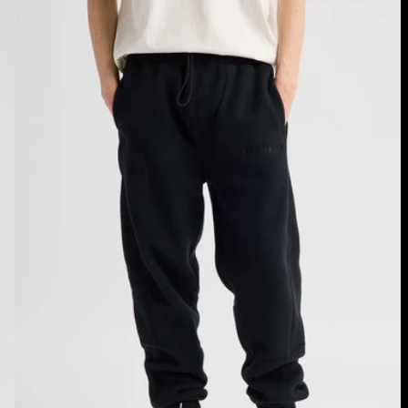
Cinder
Fleece
Pants