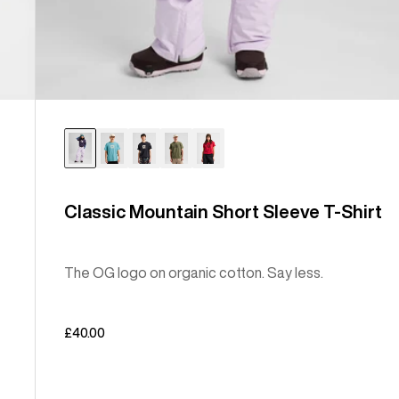
Classic Mountain Short Sleeve T-Shirt
The OG logo on organic cotton. Say less.
£40.00