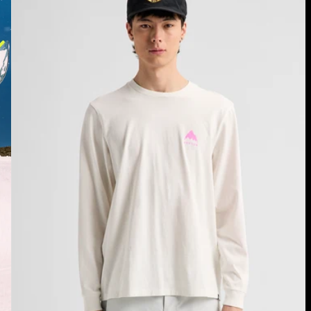
Long
Sleeve
T-
Shirt