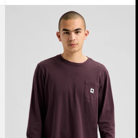
Burton
Colfax
Long
Sleeve
T-
Shirt