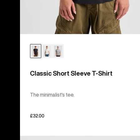
Classic Short Sleeve T-Shirt
The minimalist's tee.
£32.00