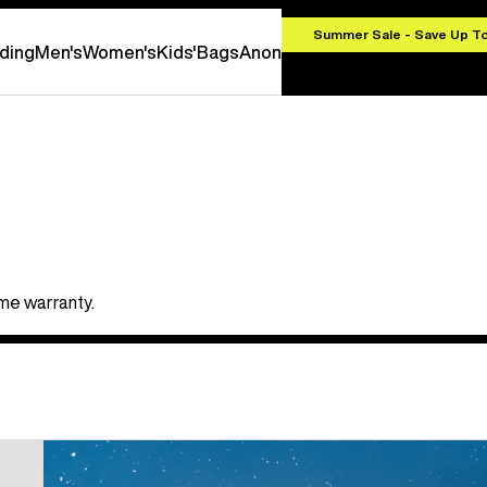
.00
Summer Sale - Save Up T
ding
Men's
Women's
Kids'
Bags
Anon
ime warranty.