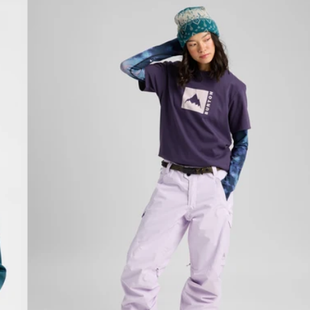
Burton
Classic
Mountain
High
Short
Sleeve
T-
Shirt