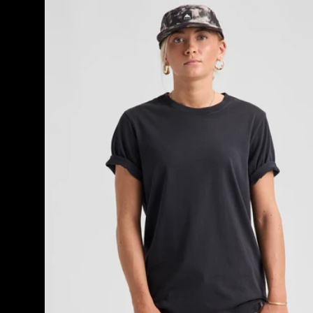
Classic
Short
Sleeve
T-
Shirt