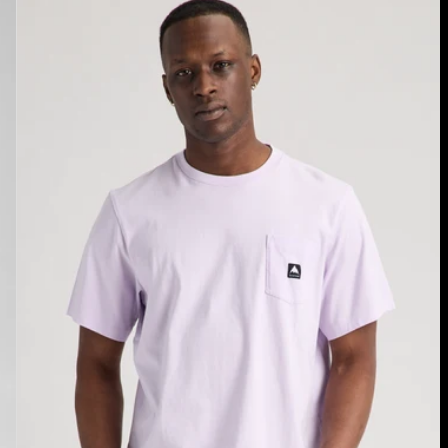
Burton
Colfax
Short
Sleeve
T-
Shirt