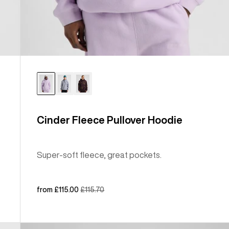
Cinder Fleece Pullover Hoodie
Super-soft fleece, great pockets.
Sale
from £115.00
Regular
£115.70
price
price