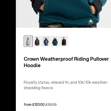
Crown Weatherproof Riding Pullover
Hoodie
Royalty status, relaxed fit, and 10k/10k weather-
shedding fleece.
Sale
from £120.00
Regular
£120.15
price
price