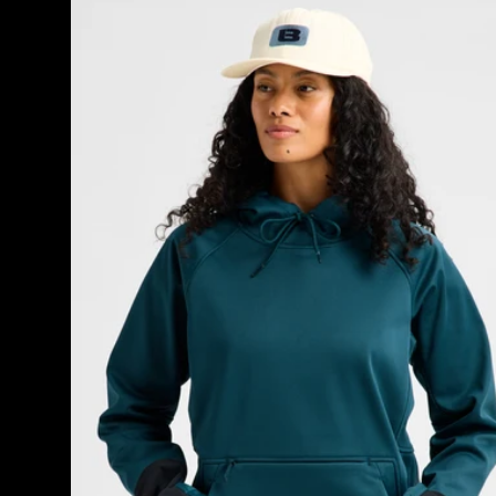
Burton
Crown
Weatherproof
Riding
Pullover
Hoodie