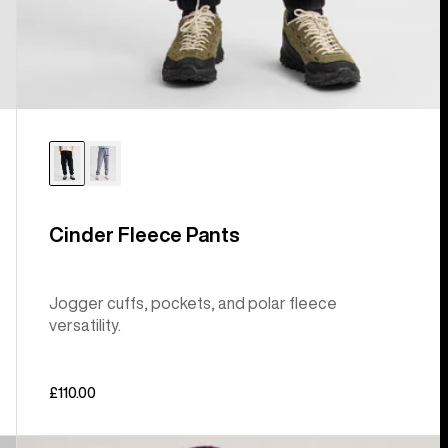
Cinder Fleece Pants
Jogger cuffs, pockets, and polar fleece
versatility.
£110.00