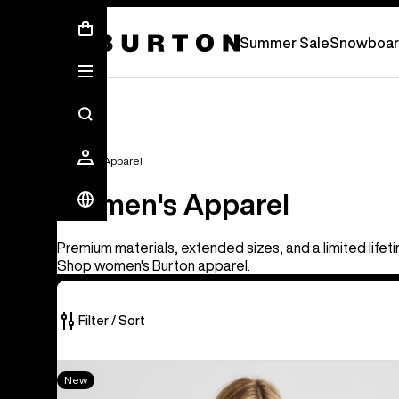
Free Standard Shipping On Orders Over £ 75
Summer Sale
Snowboar
Women's Apparel
Women's Apparel
Premium materials, extended sizes, and a limited lifet
Shop women's Burton apparel.
Filter / Sort
40
Women's
New
of
Burton