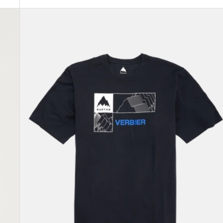
Burton
Local
Short
Sleeve
T-
Shirt