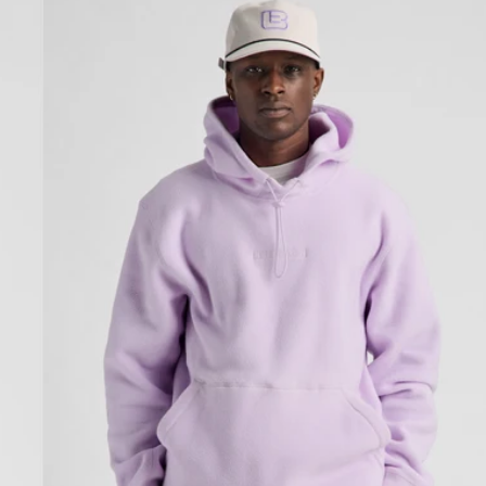
Cinder
Fleece
Pullover
Hoodie