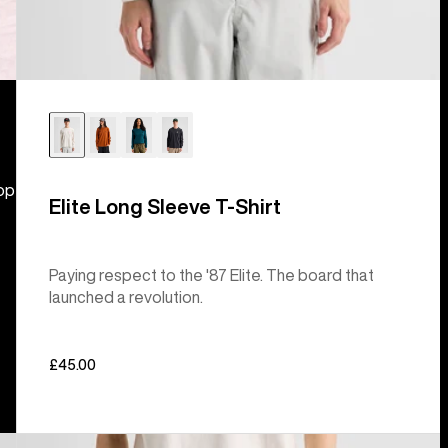
hop
Elite Long Sleeve T-Shirt
Paying respect to the '87 Elite. The board that
launched a revolution.
£45.00
Burton