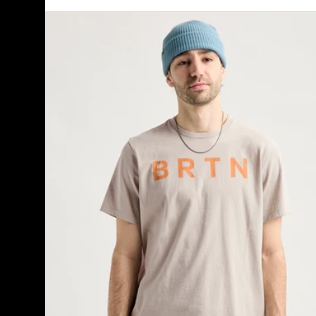
Burton
BRTN
Short
Sleeve
T-
Shirt