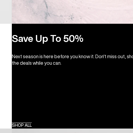
Save Up To 50%
Next season is here before you know it. Don't miss out, s
the deals while you can.
SHOP ALL
Burton