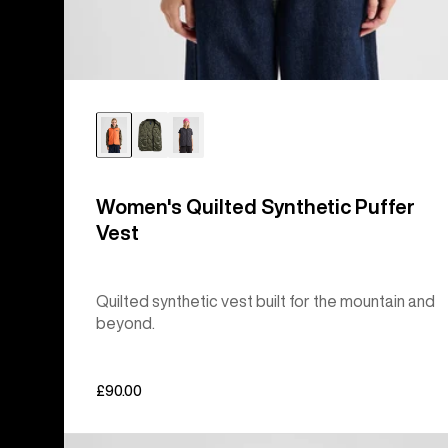
Women's Quilted Synthetic Puffer
Vest
Quilted synthetic vest built for the mountain and
beyond.
£90.00
Burton