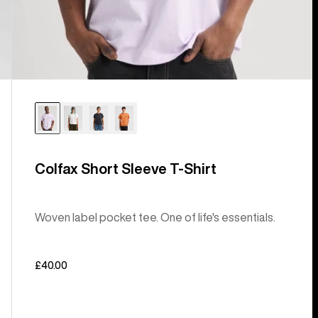
Colfax Short Sleeve T-Shirt
Woven label pocket tee. One of life's essentials.
£40.00