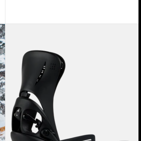
Women's
Burton
Step
On®
Escapade
EST®
Snowboard
Bindings