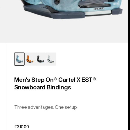
Men's Step On® Cartel X EST®
Snowboard Bindings
Three advantages. One setup.
£310.00