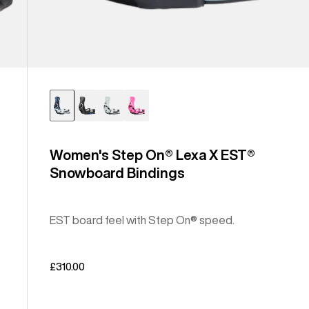
Women's Step On® Lexa X EST®
Snowboard Bindings
EST board feel with Step On® speed.
£310.00