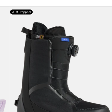
Men's
Just Dropped
Burton
Waverange
Step
On®
Snowboard
Boots