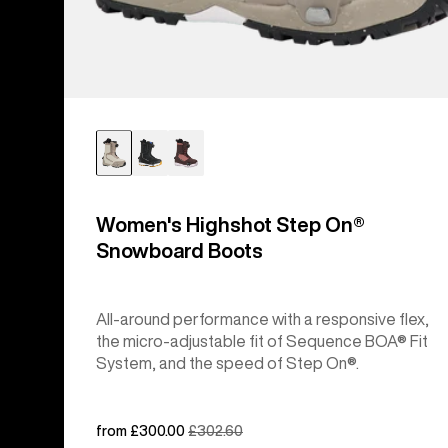
Women's Highshot Step On®
Snowboard Boots
All-around performance with a responsive flex,
the micro-adjustable fit of Sequence BOA® Fit
System, and the speed of Step On®.
Sale
from £300.00
Regular
£302.60