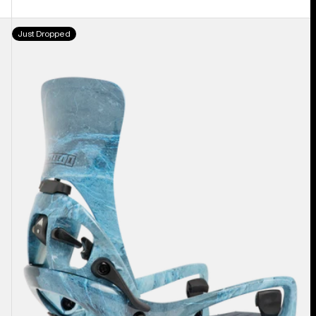
Men's
Just Dropped
Burton
Step
On®
Cartel
X
EST®
Snowboard
Bindings