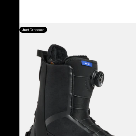
price
price
Women's
Just Dropped
Burton
Waverange
Step
On®
Snowboard
Boots