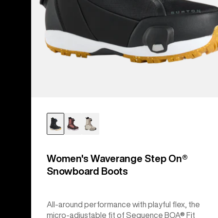
Women's Waverange Step On®
Snowboard Boots
All-around performance with playful flex, the
micro-adjustable fit of Sequence BOA® Fit