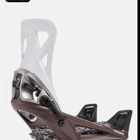
Burton
Step
On®
Re:Flex
Snowboard
Bindings