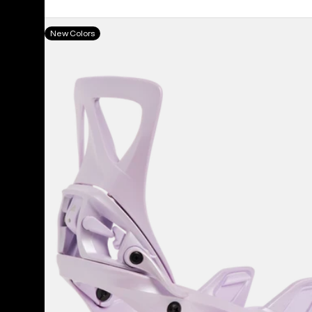
price
price
Women's
New Colors
Burton
Step
On®
Re:Flex
Snowboard
Bindings