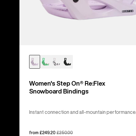
Women's Step On® Re:Flex
Snowboard Bindings
Instant connection and all-mountain performance
Sale
from £249.20
Regular
£250.00