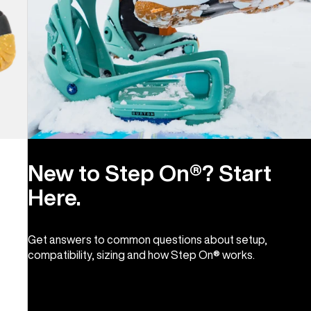
New to Step On®? Start
Here.
Get answers to common questions about setup,
compatibility, sizing and how Step On® works.