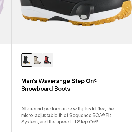
Men's Waverange Step On®
Snowboard Boots
.
All-around performance with playful flex, the
micro-adjustable fit of Sequence BOA® Fit
System, and the speed of Step On®.