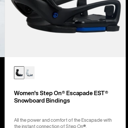
Women's Step On® Escapade EST®
Snowboard Bindings
All the power and comfort of the Escapade with
the instant connection of Step On®.