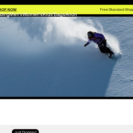
HOP NOW
Free Standard Shipp
ding
Men's
Women's
Kids'
Bags
Anon
Women's
Just Dropped