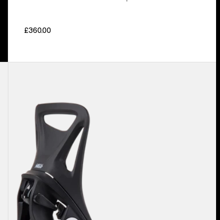
£360.00
Kids'
Burton
Step
On®
Smalls
Re:Flex
Snowboard
Bindings