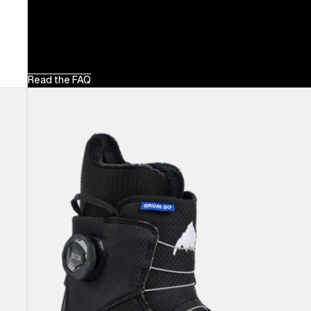
Read the FAQ
Kids'
Burton
Grom
Step
On®
Snowboard
Boots