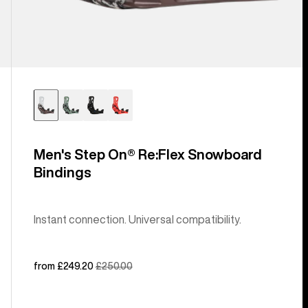
Men's Step On® Re:Flex Snowboard
Bindings
Instant connection. Universal compatibility.
Sale
from £249.20
Regular
£250.00
price
price