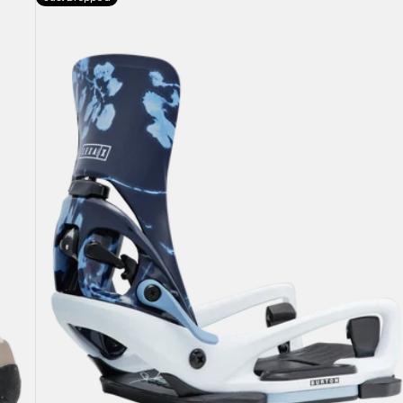
Burton
Step
On®
Lexa
X
EST®
Snowboard
Bindings