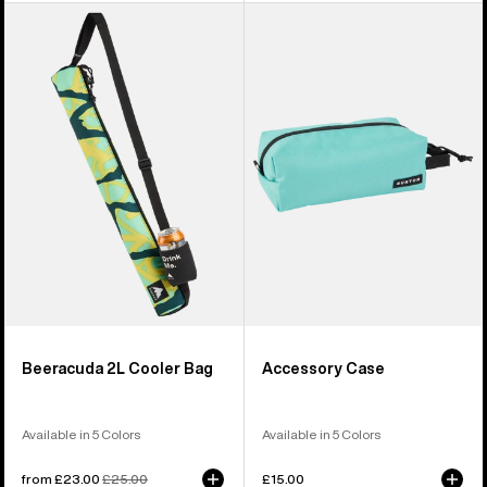
Burton
Burton
Beeracuda
Accessory
2L
Case
Cooler
Bag
Beeracuda 2L Cooler Bag
Accessory Case
Available in 5 Colors
Available in 5 Colors
Sale
from £23.00
Regular
£25.00
£15.00