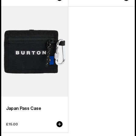
price
price
Burton
Japan
Pass
Case
Japan Pass Case
£15.00