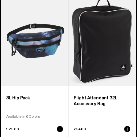
of
3L
Flight
5
Hip
Attendant
products
Pack
32L
Accessory
Bag
3L Hip Pack
Flight Attendant 32L
Accessory Bag
Available in 6 Colors
£25.00
£24.00