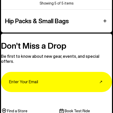
Showing 5 of 5 items
Hip Packs & Small Bags
Don’t Miss a Drop
Be first to know about new gear, events, and special
offers.
Email
↗
Find a Store
Book Test Ride