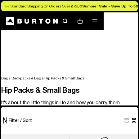
Free Standard Shipping On Orders Over £ 75.00
Summer Sale - Save Up To 50
Search
Mobile
Cart
menu
Bags
Backpacks & Bags
Hip Packs & Small Bags
Hip Packs & Small Bags
It's about the little things in life and how you carry them
Filter / Sort
5
Burton
Burton