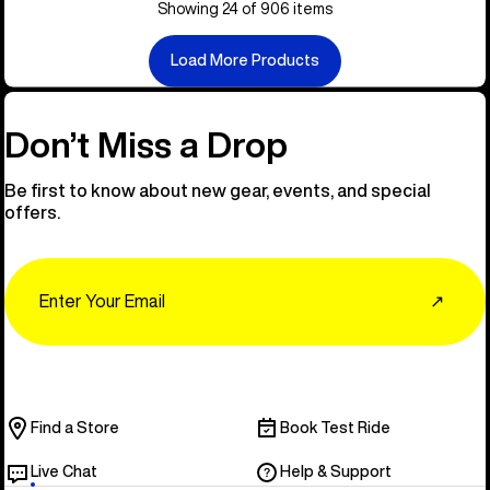
Showing 24 of 906 items
Load More Products
Don’t Miss a Drop
Be first to know about new gear, events, and special
offers.
Email
↗
Find a Store
Book Test Ride
Live Chat
Help & Support