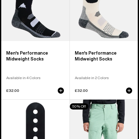
Men's Performance
Men's Performance
Midweight Socks
Midweight Socks
Available in 4 Colors
Available in 2 Colors
£32.00
£32.00
Burton
Men's
50% Off
Snowboard
Burton
Binding
[ak]®
Ankle
Swash
Flex
GORE‑TEX