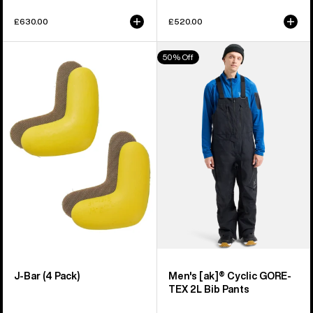
£630.00
£520.00
Burton
Men's
50% Off
J-
Burton
Bar
[ak]®
(4
Cyclic
Pack)
GORE-
TEX
2L
Bib
Pants
J-Bar (4 Pack)
Men's [ak]® Cyclic GORE-
TEX 2L Bib Pants