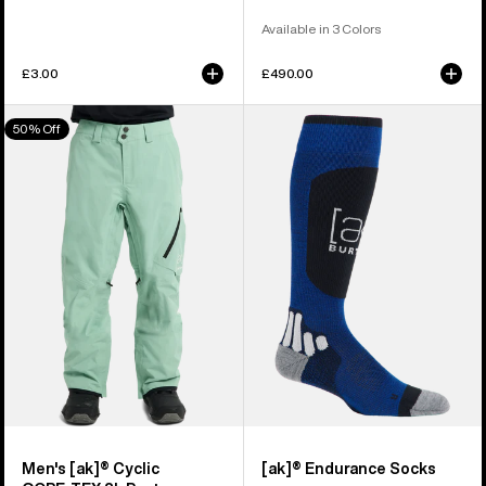
Available in 3 Colors
£3.00
£490.00
Men's
Burton
50% Off
Burton
[ak]®
[ak]®
Endurance
Cyclic
Socks
GORE‑TEX
2L
Pants
Men's [ak]® Cyclic
[ak]® Endurance Socks