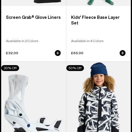
Screen Grab® Glove Liners
Kids' Fleece Base Layer
Set
Available in 2 Colors
Available in 4 Colors
£32.00
£65.00
Men's
Kids'
30% Off
50% Off
Burton
Burton
Step
Hillslope
On®
Jacket
Genesis
Re:Flex
Snowboard
Bindings