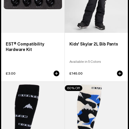
EST® Compatibility
Kids' Skylar 2L Bib Pants
Hardware Kit
Available in 5 Colors
£3.00
£145.00
Men's
Men's
60% Off
Burton
Burton
Performance
Performance
Midweight
Midweight
Socks
Socks