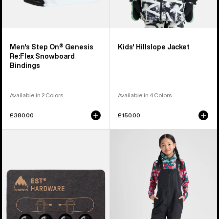
Men's Step On® Genesis
Kids' Hillslope Jacket
Re:Flex Snowboard
Bindings
Available in 2 Colors
Available in 4 Colors
£380.00
£150.00
Burton
Kids'
EST®
Burton
Compatibility
Skylar
Hardware
2L
Kit
Bib
Pants