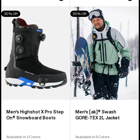
Men's
Men's
30% Off
50% Off
Burton
Burton
Highshot
[ak]®
X
Swash
Pro
GORE‑TEX
Step
2L
On®
Jacket
Snowboard
Boots
Men's Highshot X Pro Step
Men's [ak]® Swash
On® Snowboard Boots
GORE‑TEX 2L Jacket
Available in 2 Colors
Available in 5 Colors