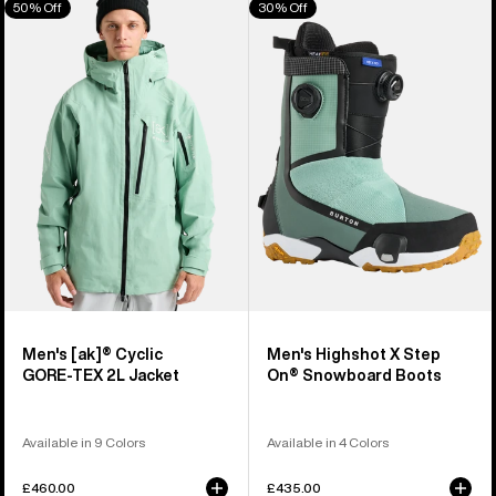
50% Off
30% Off
of
Burton
Burton
906
[ak]®
Highshot
products
Cyclic
X
GORE‑TEX
Step
2L
On®
Jacket
Snowboard
Boots
Men's [ak]® Cyclic
Men's Highshot X Step
GORE‑TEX 2L Jacket
On® Snowboard Boots
Available in 9 Colors
Available in 4 Colors
£460.00
£435.00