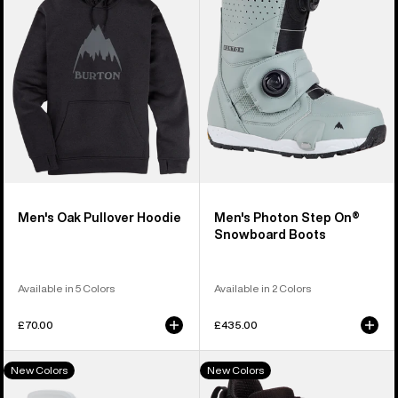
Hoodie
On®
Snowboard
Boots
Men's Oak Pullover Hoodie
Men's Photon Step On®
Snowboard Boots
Available in 5 Colors
Available in 2 Colors
£70.00
£435.00
Men's
Men's
New Colors
New Colors
Burton
Burton