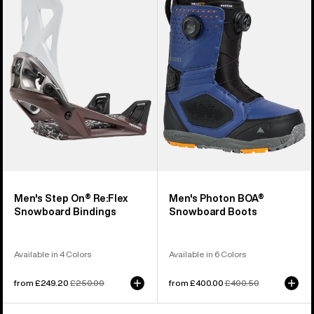
Step
Photon
On®
BOA®
Re:Flex
Snowboard
Snowboard
Boots
Bindings
Men's Step On® Re:Flex
Men's Photon BOA®
Snowboard Bindings
Snowboard Boots
Available in 4 Colors
Available in 6 Colors
Sale
from £249.20
Regular
£250.00
Sale
from £400.00
Regular
£400.50
price
price
price
price