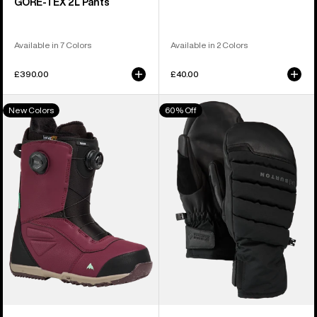
GORE‑TEX 2L Pants
Available in 7 Colors
Available in 2 Colors
£390.00
£40.00
Men's
Burton
New Colors
60% Off
Burton
[ak]®
Ruler
Windstopper
BOA®
Oven
Snowboard
Mittens
Boots