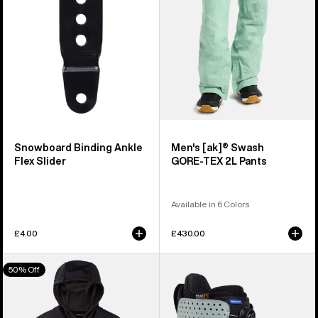
Slider
2L
Pants
Snowboard Binding Ankle
Men's [ak]® Swash
Flex Slider
GORE‑TEX 2L Pants
Available in 6 Colors
£4.00
£430.00
Men's
Men's
50% Off
Burton
Burton
Oak
Photon
Pullover
Step