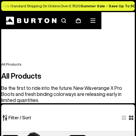
Free Standard Shipping On Orders Over £ 75.00
Summer Sale - Save Up To 50
Search
Mobile
Cart
menu
All Products
All Products
Be the first to ride into the future. New Waverange X Pro
Boots and fresh binding colorways are releasing early in
limited quantities.
Filter / Sort
906
Men's
Men's