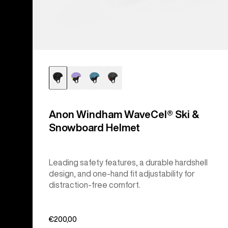
Anon Windham WaveCel® Ski &
Snowboard Helmet
Leading safety features, a durable hardshell
design, and one-hand fit adjustability for
distraction-free comfort.
€200,00