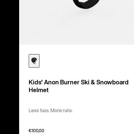
Kids' Anon Burner Ski & Snowboard
Helmet
Less fuss. More runs.
€100,00