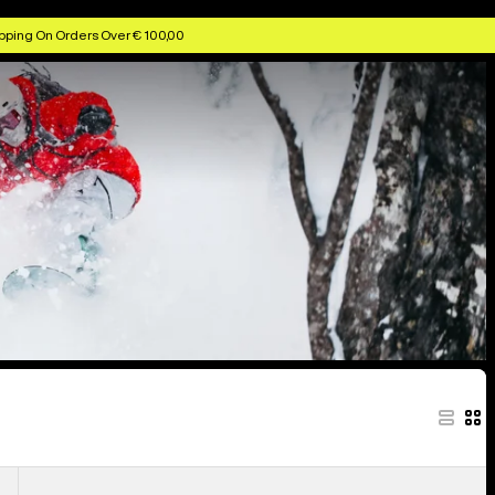
pping On Orders Over € 100,00
Anon