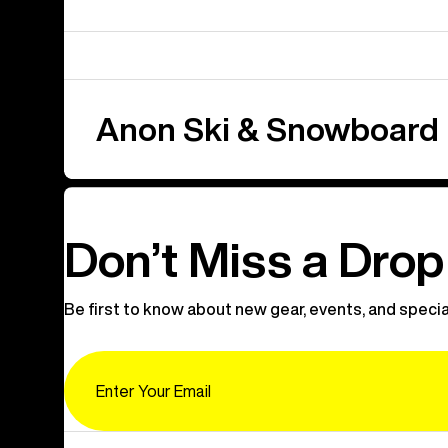
Anon Ski & Snowboard
Don’t Miss a Drop
Be first to know about new gear, events, and specia
Email