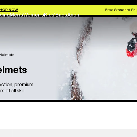
HOP NOW
Free Standard Shi
ding
Men's
Women's
Kids'
Bags
Anon
 Helmets
elmets
ection, premium
of all skill
Anon