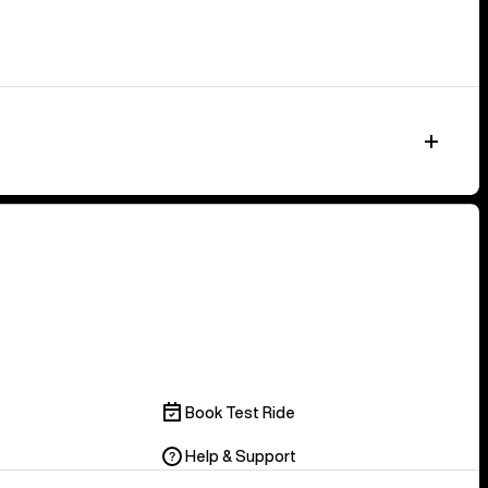
Book Test Ride
Help & Support