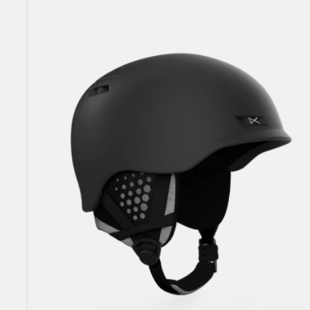
Rodan
MIPS®
Ski
&
Snowboard
Helmet