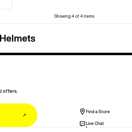
Showing 4 of 4 items
 Helmets
l offers.
Find a Store
↗
Live Chat