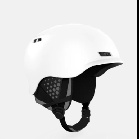
Rodan
Ski
&
Snowboard
Helmet