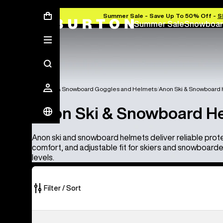
Summer Sale - Save Up To 50% Off -
S
Summer Sale
Snowboar
Anon Ski & Snowboard Goggles and Helmets
Anon Ski & Snowboard
Anon Ski & Snowboard H
Anon ski and snowboard helmets deliver reliable prot
comfort, and adjustable fit for skiers and snowboarders 
levels.
Filter / Sort
4
Anon