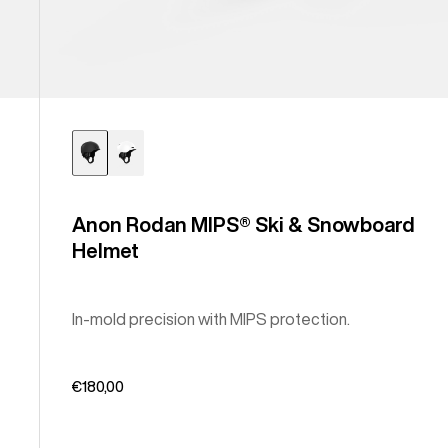
Anon Rodan MIPS® Ski & Snowboard
Helmet
In-mold precision with MIPS protection.
€180,00