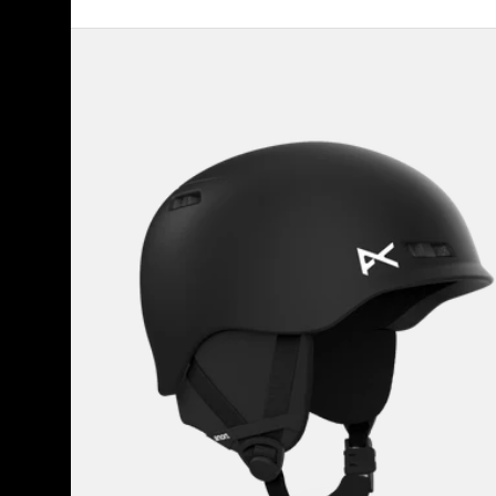
Kids'
Anon
Burner
Ski
&
Snowboard
Helmet