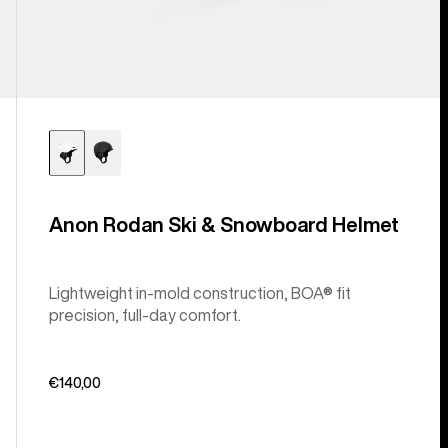
Anon Rodan Ski & Snowboard Helmet
Lightweight in-mold construction, BOA® fit
precision, full-day comfort.
€140,00