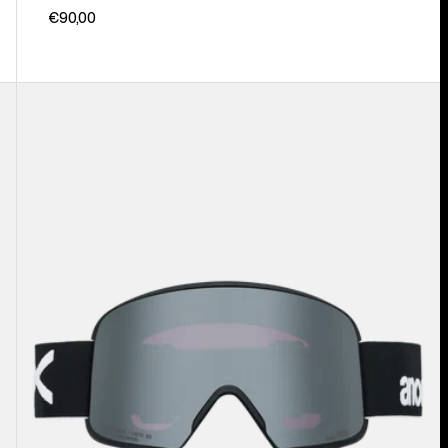
€90,00
Anon
M6
Goggles
+
Polarized
Perceive
Lens
+
MFI®
Face
Mask