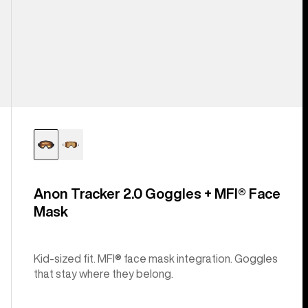
Anon Tracker 2.0 Goggles + MFI® Face
Mask
Kid-sized fit. MFI® face mask integration. Goggles
that stay where they belong.