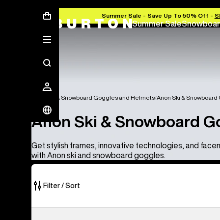
Summer Sale - Save Up To 50% Off -
S
Summer Sale
Snowboar
Anon Ski & Snowboard Goggles and Helmets
Anon Ski & Snowboard
Anon Ski & Snowboard G
Get stylish frames, innovative technologies, and face
with Anon ski and snowboard goggles.
Filter / Sort
28
Anon