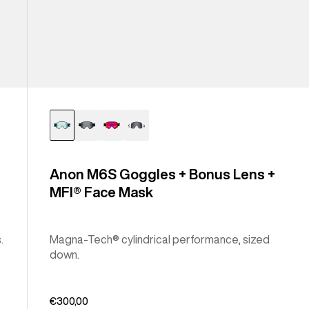
Anon M6S Goggles + Bonus Lens +
MFI® Face Mask
.
Magna-Tech® cylindrical performance, sized
down.
€300,00