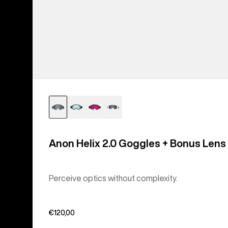
Anon Helix 2.0 Goggles + Bonus Lens
Perceive optics without complexity.
€120,00