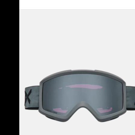
Anon
Helix
2.0
Goggles
+
Bonus
Lens