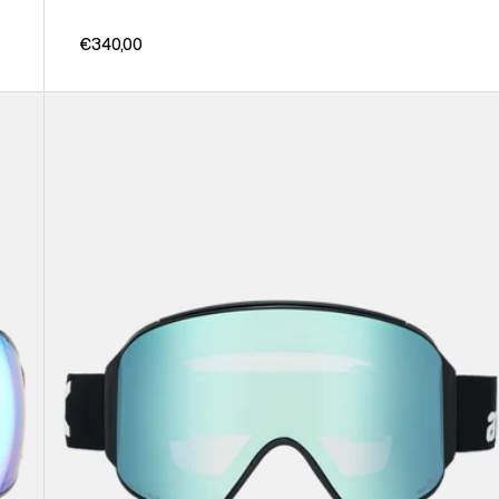
€340,00
Anon
M4
Goggles
(Cylindrical)
+
Bonus
Lens
+
MFI®
Face
Mask