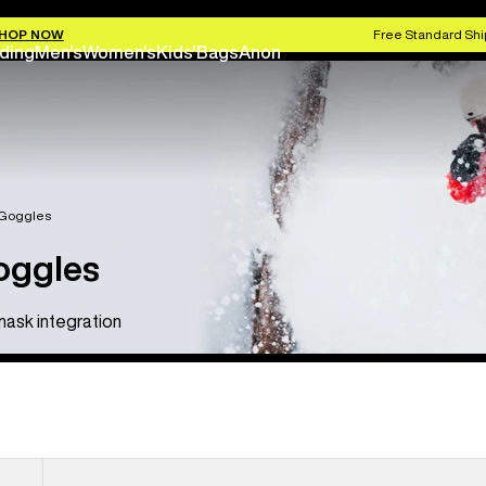
HOP NOW
Free Standard Shi
ding
Men's
Women's
Kids'
Bags
Anon
 Goggles
oggles
mask integration
Anon