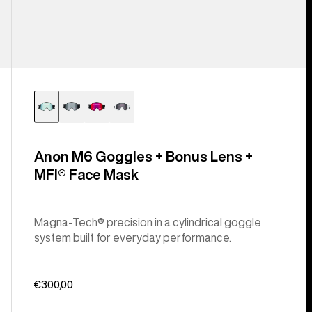
Anon M6 Goggles + Bonus Lens +
MFI® Face Mask
Magna-Tech® precision in a cylindrical goggle
system built for everyday performance.
€300,00