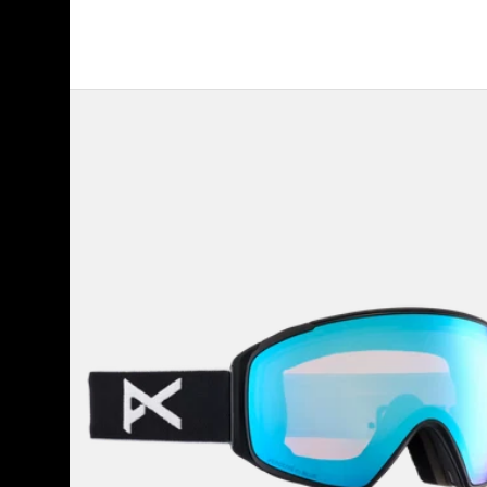
Anon
M4S
Goggles
(Toric)
+
Bonus
Lens
+
MFI®
Face
Mask