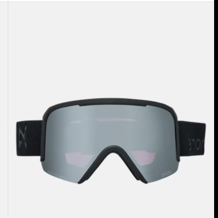
Anon
Nesa
S
Goggles