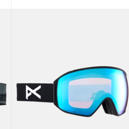
Anon
M4
Goggles
(Toric)
+
Bonus
Lens
+
MFI®
Face
Mask