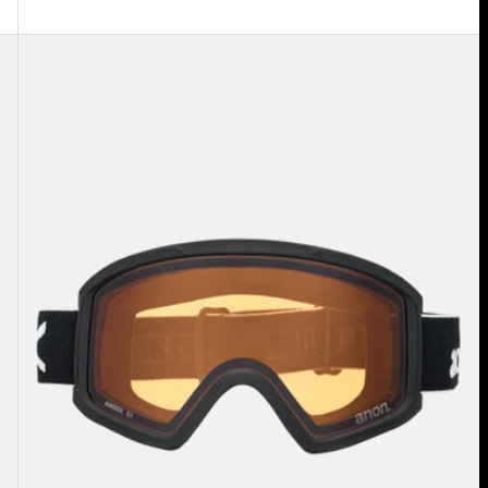
Anon
Tracker
2.0
Goggles
+
MFI®
Face
Mask