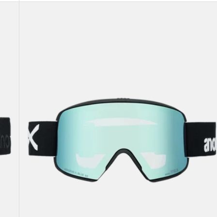
Anon
M6S
Goggles
+
Bonus
Lens
+
MFI®
Face
Mask