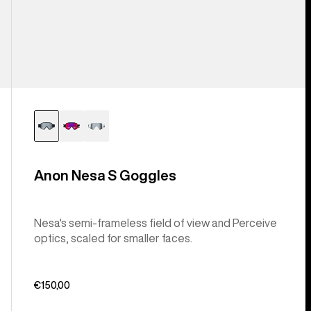
Anon Nesa S Goggles
Nesa's semi-frameless field of view and Perceive
optics, scaled for smaller faces.
€150,00