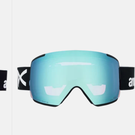
M5
Goggles
+
Bonus
Lens
+
MFI®
Face
Mask