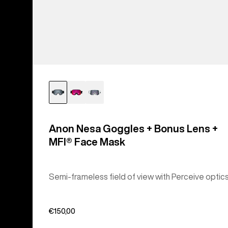
Anon Nesa Goggles + Bonus Lens +
MFI® Face Mask
Semi-frameless field of view with Perceive optics
€150,00