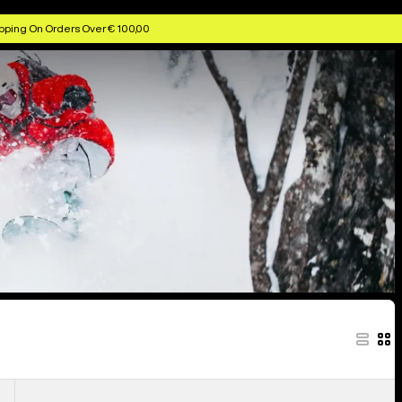
pping On Orders Over € 100,00
Anon