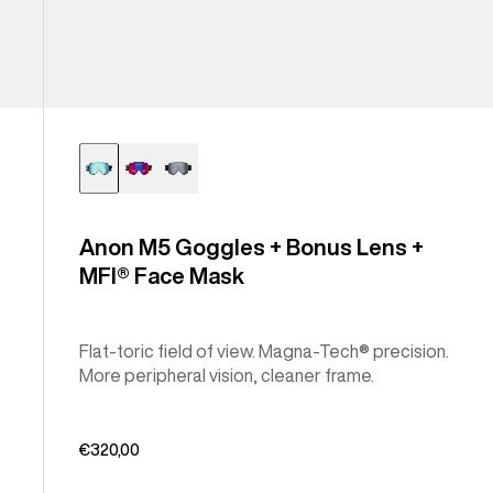
Anon M5 Goggles + Bonus Lens +
MFI® Face Mask
Flat-toric field of view. Magna-Tech® precision.
More peripheral vision, cleaner frame.
€320,00