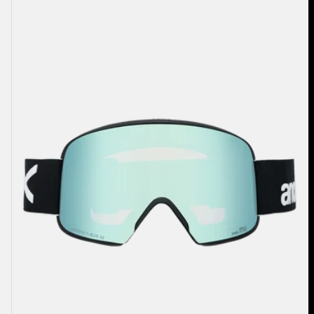
M6
Goggles
+
Bonus
Lens
+
MFI®
Face
Mask