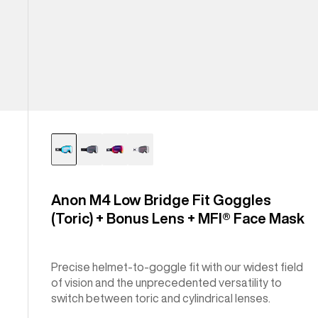
Anon M4 Low Bridge Fit Goggles
(Toric) + Bonus Lens + MFI® Face Mask
Precise helmet-to-goggle fit with our widest field
of vision and the unprecedented versatility to
switch between toric and cylindrical lenses.