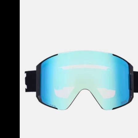
of
Sync
28
Goggles
products
+
Bonus
Lens
+
MFI®
Face
Mask