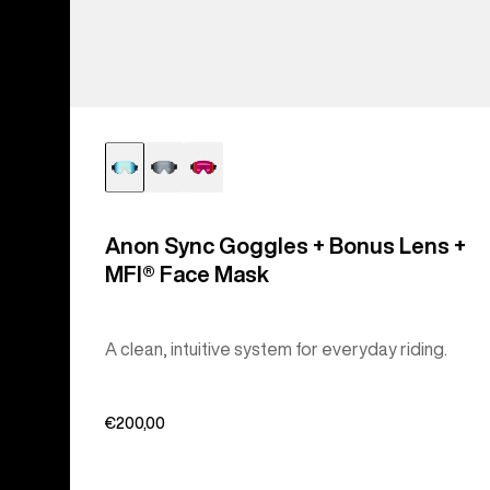
Anon Sync Goggles + Bonus Lens +
MFI® Face Mask
A clean, intuitive system for everyday riding.
€200,00