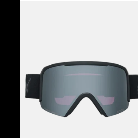
Anon
Nesa
Goggles
+
Bonus
Lens
+
MFI®
Face
Mask