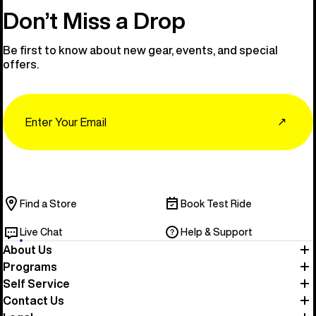
Don’t Miss a Drop
Be first to know about new gear, events, and special
offers.
Email
↗
Find a Store
Book Test Ride
Live Chat
Help & Support
About Us
Programs
Self Service
Contact Us