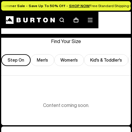
Summer Sale - Save Up To 50% Off -
SHOP NOW
Free Standard Shipping O
Store Locator
Search
Mobile
Cart
menu
Find Your Size
Step On
Men's
Women's
Kid's & Toddler's
Content coming soon.