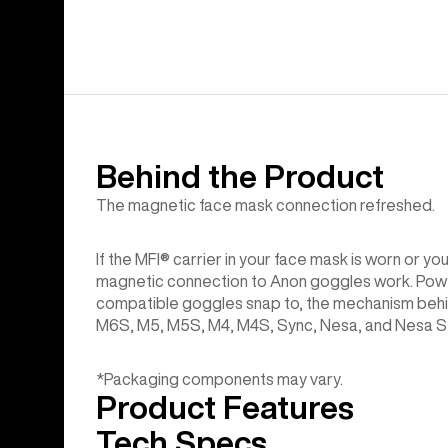
Behind the Product
The magnetic face mask connection refreshed.
If the MFI® carrier in your face mask is worn or y
magnetic connection to Anon goggles work. Powerf
compatible goggles snap to, the mechanism behi
M6S, M5, M5S, M4, M4S, Sync, Nesa, and Nesa S g
*Packaging components may vary.
Product Features
Tech Specs