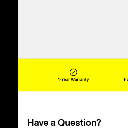
1-Year Warranty
F
Have a Question?