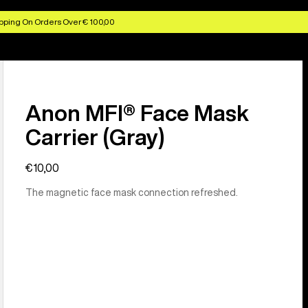
pping On Orders Over € 100,00
Anon MFI® Face Mask
Carrier (Gray)
€10,00
The magnetic face mask connection refreshed.