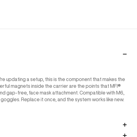
ou're updating a setup, this is the component that makes the
ul magnets inside the carrier are the points that MFI®
nd gap-free, face mask attachment. Compatible with M6,
oggles. Replace it once, and the system works like new.