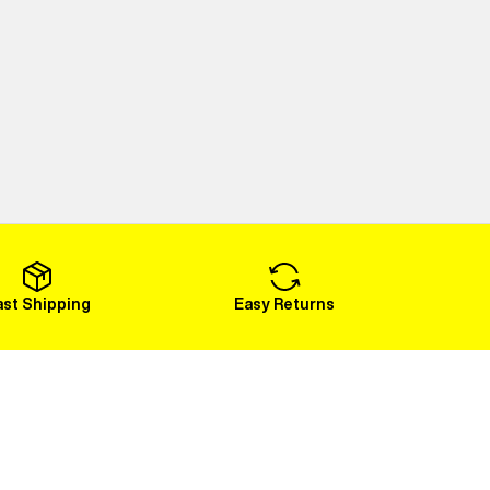
ast Shipping
Easy Returns