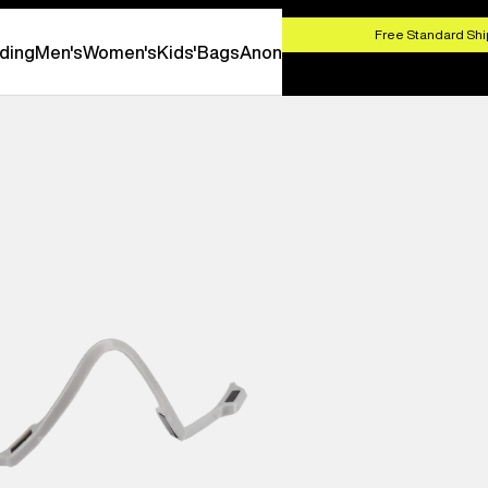
HOP NOW
Free Standard Shi
ding
Men's
Women's
Kids'
Bags
Anon