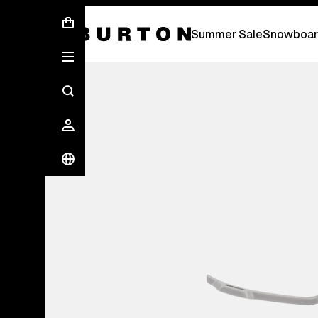
Summer Sale - Save Up To 50% Off -
S
Summer Sale
Snowboar