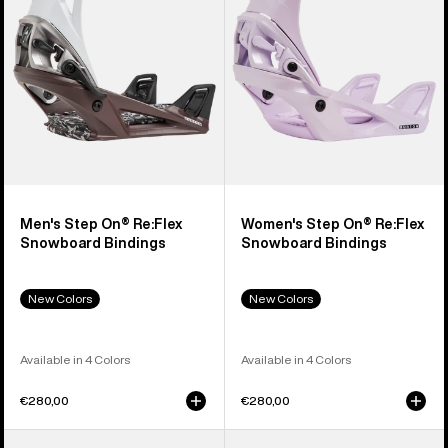
Snowboard
Snowboard
Bindings
Bindings
Men's Step On® Re:Flex
Women's Step On® Re:Flex
Snowboard Bindings
Snowboard Bindings
New Colors
New Colors
Available in 4 Colors
Available in 4 Colors
€280,00
€280,00
Men's
Men's