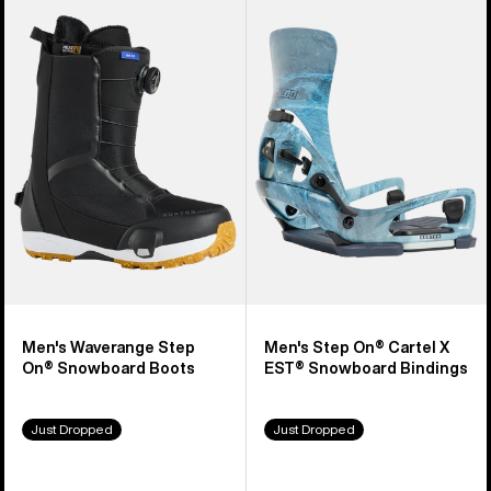
Burton
Burton
Waverange
Step
Step
On®
On®
Cartel
Snowboard
X
Boots
EST®
Snowboard
Bindings
Men's Waverange Step
Men's Step On® Cartel X
On® Snowboard Boots
EST® Snowboard Bindings
Just Dropped
Just Dropped