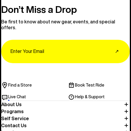
Don’t Miss a Drop
Be first to know about new gear, events, and special
offers.
Email
↗
Find a Store
Book Test Ride
Live Chat
Help & Support
About Us
Programs
Self Service
Contact Us