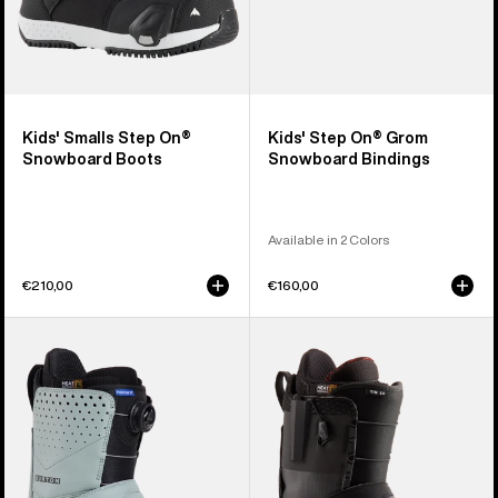
Kids' Smalls Step On®
Kids' Step On® Grom
Snowboard Boots
Snowboard Bindings
Available in 2 Colors
€210,00
€160,00
Men's
Men's
Burton
Burton
Photon
Ion
Step
Step
On®
On®
Snowboard
Snowboard
Boots
Boots