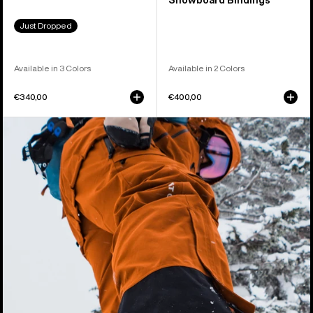
Snowboard Bindings
Just Dropped
Available in 3 Colors
Available in 2 Colors
€340,00
€400,00