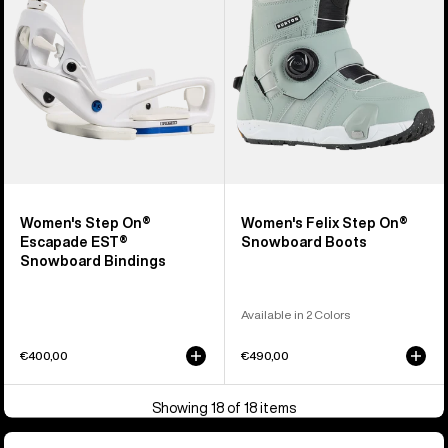
EST®
Snowboard
Snowboard
Boots
Bindings
Women's Step On®
Women's Felix Step On®
Escapade EST®
Snowboard Boots
Snowboard Bindings
Available in 2 Colors
€400,00
€490,00
Showing 18 of 18 items