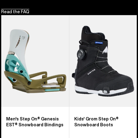
Read the FAQ
Men's
Kids'
Burton
Burton
Step
Grom
On®
Step
Genesis
On®
EST®
Snowboard
Snowboard
Boots
Bindings
Men's Step On® Genesis
Kids' Grom Step On®
EST® Snowboard Bindings
Snowboard Boots