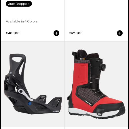
Just Dropped
Available in 4 Colors
€400,00
€210,00
Kids'
Men's
Burton
Burton
Step
Highshot
On®
Step
Smalls
On®
Re:Flex
Snowboard
Snowboard
Boots
Bindings