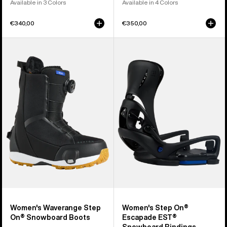
Available in 3 Colors
Available in 4 Colors
€340,00
€350,00
Women's
Women's
Burton
Burton
Waverange
Step
Step
On®
On®
Escapade
Snowboard
EST®
Boots
Snowboard
Bindings
Women's Waverange Step
Women's Step On®
On® Snowboard Boots
Escapade EST®