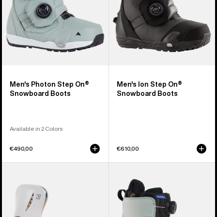
Men's Photon Step On®
Men's Ion Step On®
Snowboard Boots
Snowboard Boots
Available in 2 Colors
€490,00
€610,00
Women's
Women's
Burton
Burton
Step
Felix
On®
Step
Escapade
On®