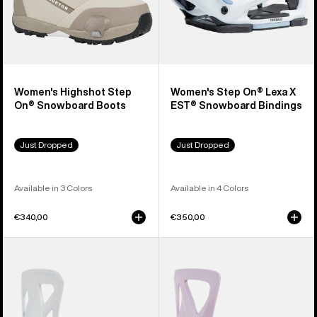
Women's Highshot Step
Women's Step On® Lexa X
On® Snowboard Boots
EST® Snowboard Bindings
Just Dropped
Just Dropped
Available in 3 Colors
Available in 4 Colors
€340,00
€350,00
Men's
Women's
Burton
Burton
Step
Step
On®
On®
Re:Flex
Re:Flex