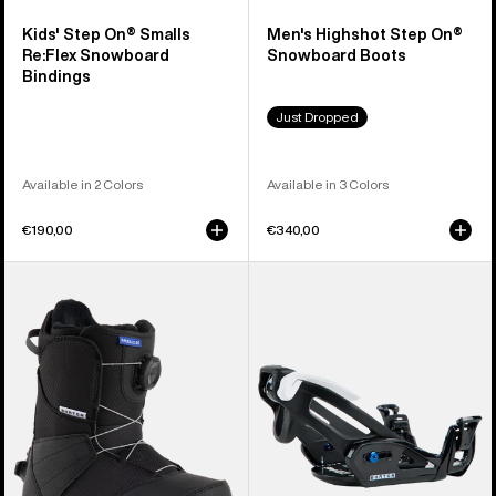
Kids' Step On® Smalls
Men's Highshot Step On®
Re:Flex Snowboard
Snowboard Boots
Bindings
Just Dropped
Available in 2 Colors
Available in 3 Colors
€190,00
€340,00
Kids'
Kids'
Burton
Burton
Smalls
Step
Step
On®
On®
Grom
Snowboard
Snowboard
Boots
Bindings