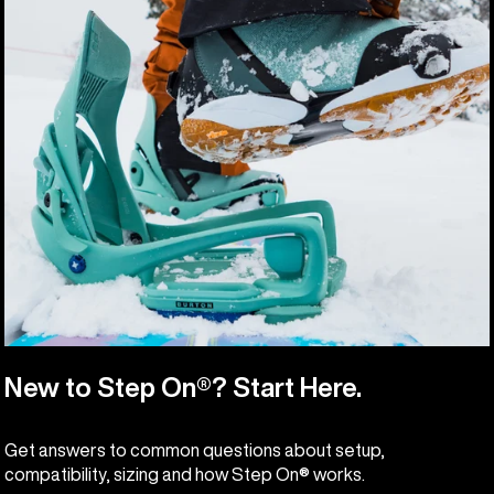
New to Step On®? Start Here.
Get answers to common questions about setup,
compatibility, sizing and how Step On® works.