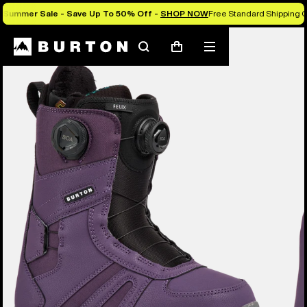
Summer Sale - Save Up To 50% Off -
SHOP NOW
Free Standard Shipping O
Burton Experts Break it Down
Search
Mobile
Cart
menu