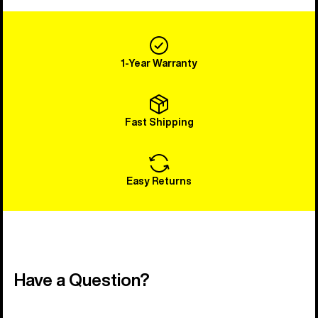
1-Year Warranty
Fast Shipping
Easy Returns
Have a Question?