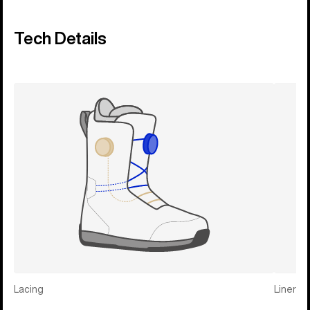
Tech Details
Lacing
Liner