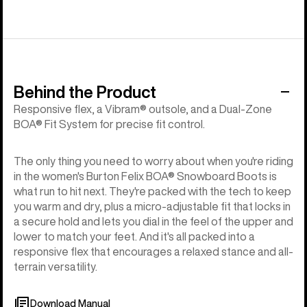
Behind the Product
Responsive flex, a Vibram® outsole, and a Dual-Zone
BOA® Fit System for precise fit control.
The only thing you need to worry about when you're riding
in the women's Burton Felix BOA® Snowboard Boots is
what run to hit next. They're packed with the tech to keep
you warm and dry, plus a micro-adjustable fit that locks in
a secure hold and lets you dial in the feel of the upper and
lower to match your feet. And it's all packed into a
responsive flex that encourages a relaxed stance and all-
terrain versatility.
Download Manual