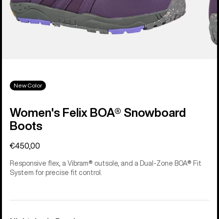
New Color
Women's Felix BOA® Snowboard
Boots
€450,00
Responsive flex, a Vibram® outsole, and a Dual-Zone BOA® Fit
System for precise fit control.