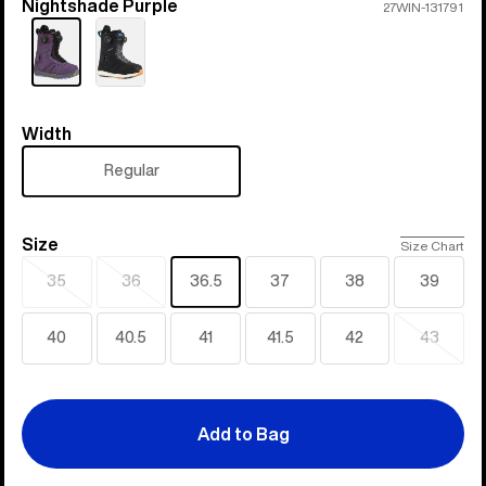
Nightshade Purple
Color
27WIN-131791
Width
Width
Regular
Size
Size
Size Chart
35
36
36.5
37
38
39
Sold
Sold
out
out
40
40.5
41
41.5
42
43
Sold
out
Add to Bag