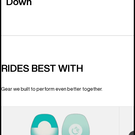
Down
RIDES BEST WITH
Gear we built to perform even better together.
Women's
Women
Burton
Burton
Feelgood
Lexa
Camber
X