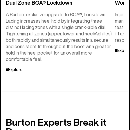
Dual Zone BOA® Lockdown
Women
A Burton-exclusive upgrade to BOA®, Lockdown
Imprint
Lacing increases heel hold by integrating three
manage
distinct lacing zones with a single crank-able dial.
feature
Tightening all zones (upper, lower and heel/Achilles)
fit and
both rapidly and simultaneously results in a secure
respon
and consistent fit throughout the boot with greater
Explor
hold in the heel pocket for an overall more
comfortable feel.
Explore
Burton Experts Break it