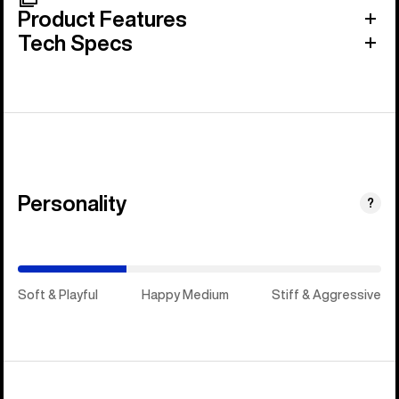
Product Features
Tech Specs
Personality
(Happy
?
Medium)
Soft & Playful
Happy Medium
Stiff & Aggressive