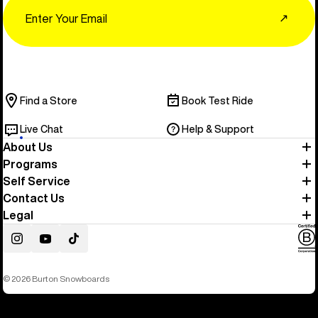
Email
↗
Find a Store
Book Test Ride
Live Chat
Help & Support
About Us
Programs
Self Service
Contact Us
Legal
Instagram
YouTube
TikTok
© 2026 Burton Snowboards