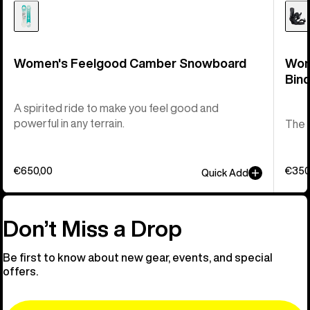
Women's Feelgood Camber Snowboard
Wom
Bind
A spirited ride to make you feel good and
powerful in any terrain.
The t
€650,00
€350
Quick Add
Don’t Miss a Drop
Be first to know about new gear, events, and special
offers.