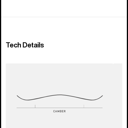
Tech Details