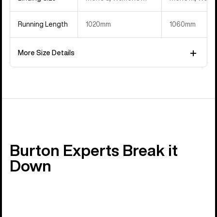
Running Length
1020mm
1060mm
More Size Details
Burton Experts Break it
Down