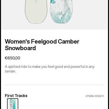
Women's Feelgood Camber
Snowboard
€650,00
A spirited ride to make you feel good and powerful in any
terrain.
First Tracks
Color
27WIN-106911