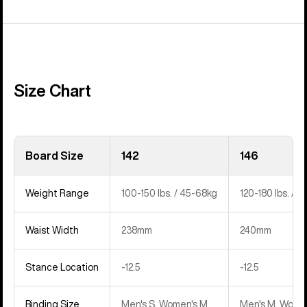
Size Chart
Board Size
142
146
Weight Range
100-150 lbs. / 45-68kg
120-180 lbs. / 
Waist Width
238mm
240mm
Stance Location
‍-12.5
‍-12.5
Binding Size
Men's S, Women's M
Men's M, Women