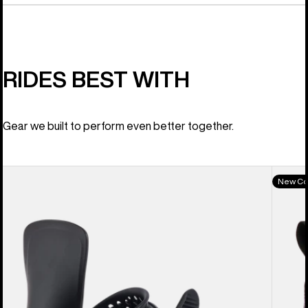
RIDES BEST WITH
Gear we built to perform even better together.
Women's
Women
New Co
Burton
Burton
Lexa
Felix
X
BOA®
EST®
Snowb
Snowboard
Boots
Bindings