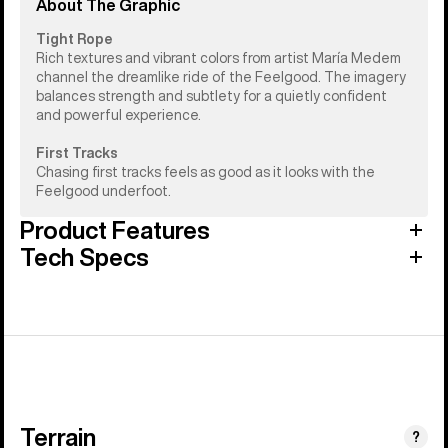
About The Graphic
Tight Rope
Rich textures and vibrant colors from artist María Medem
channel the dreamlike ride of the Feelgood. The imagery
balances strength and subtlety for a quietly confident
and powerful experience.
First Tracks
Chasing first tracks feels as good as it looks with the
Feelgood underfoot.
Product Features
Tech Specs
Terrain
?