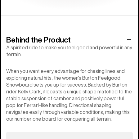
Behind the Product
A spirited ride to make you feel good and powerful in any
terrain.
When you want every advantage for chasing lines and
exploring natural hits, the women's Burton Feelgood
Snowboard sets you up for success. Backed by Burton
rider Kelly Clark, it boasts a unique shape matched to the
stable suspension of camber and positively powerful
pop for Ferrari-like handling. Directional shaping
navigates easily through variable conditions, making this
our number one board for conquering all terrain.