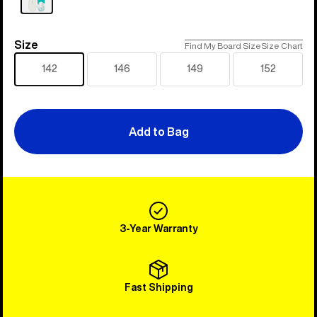
Size
Size
Find My Board Size
Size Chart
142
146
149
152
Add to Bag
3-Year Warranty
Fast Shipping