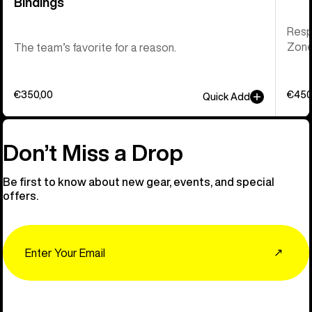
Bindings
Respo
Zone 
The team’s favorite for a reason.
€350,00
€450
Quick Add
Don’t Miss a Drop
Be first to know about new gear, events, and special
offers.
Email
↗