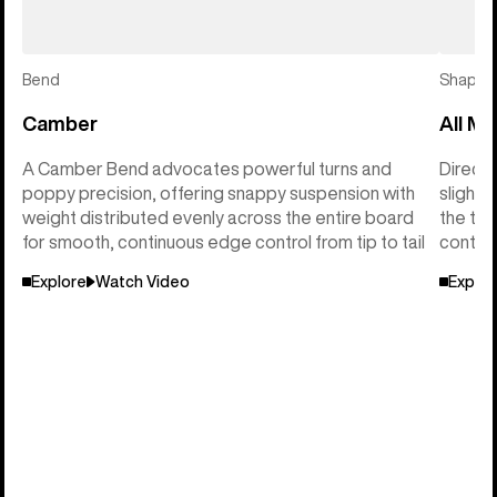
Bend
Shape
Camber
All Mo
A Camber Bend advocates powerful turns and
Directi
poppy precision, offering snappy suspension with
slightl
weight distributed evenly across the entire board
the tai
for smooth, continuous edge control from tip to tail
control
Explore
Watch Video
Explor