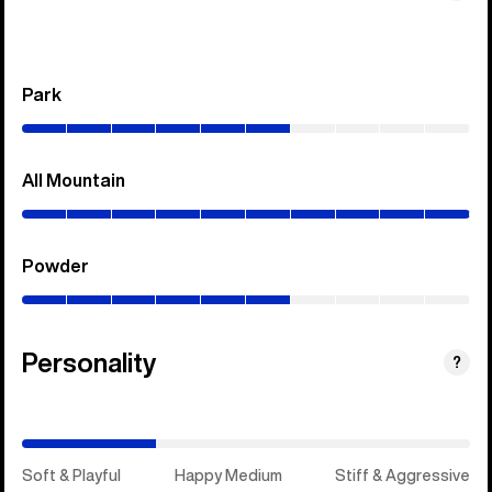
Park
(0–
60%)
All Mountain
(0–
100%)
Powder
(0–
60%)
Personality
(Happy
?
Medium)
Soft & Playful
Happy Medium
Stiff & Aggressive