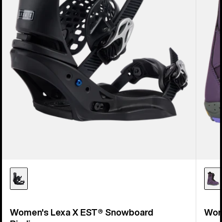
Women's Lexa X EST® Snowboard
Wom