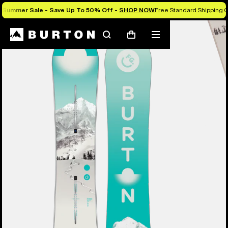
Summer Sale - Save Up To 50% Off -
SHOP NOW
Free Standard Shipping O
Burton Experts Break it Down
Search
Mobile
Cart
menu