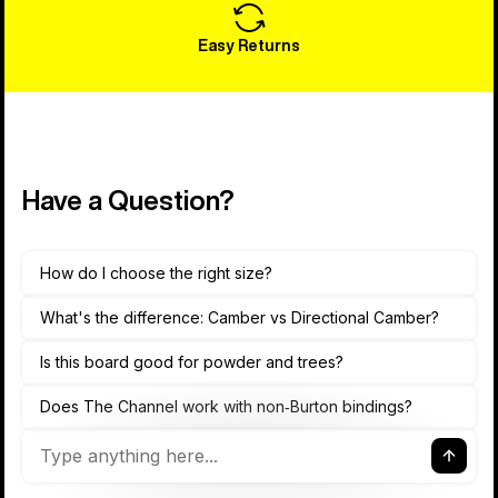
Easy Returns
Have a Question?