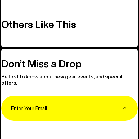
Others Like This
Don’t Miss a Drop
Be first to know about new gear, events, and special
offers.
Email
↗