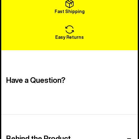
Fast Shipping
Easy Returns
Have a Question?
Behind the Product