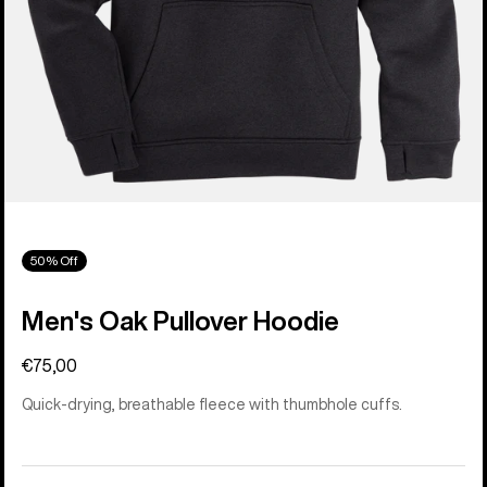
50% Off
Men's Oak Pullover Hoodie
€75,00
Quick-drying, breathable fleece with thumbhole cuffs.