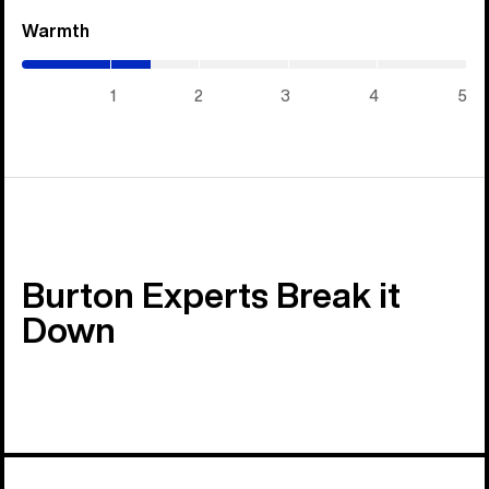
Warmth
(1.45
/
5)
1
2
3
4
5
Burton Experts Break it
Down