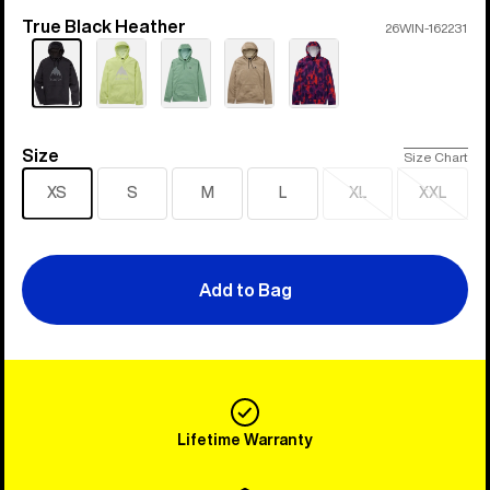
True Black Heather
Color
26WIN-162231
Size
Size
Size Chart
XS
S
M
L
XL
XXL
Sold
Sold
out
out
Add to Bag
Lifetime Warranty