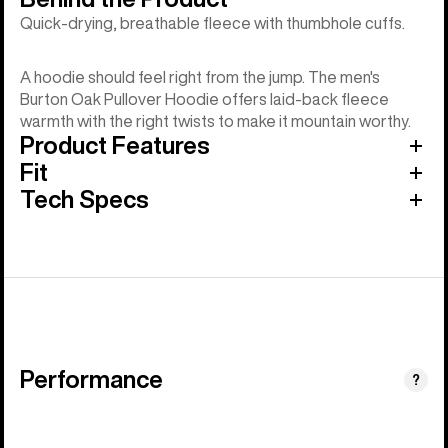
Quick-drying, breathable fleece with thumbhole cuffs.
A hoodie should feel right from the jump. The men's
Burton Oak Pullover Hoodie offers laid-back fleece
warmth with the right twists to make it mountain worthy.
Product Features
Fit
Tech Specs
Performance
?