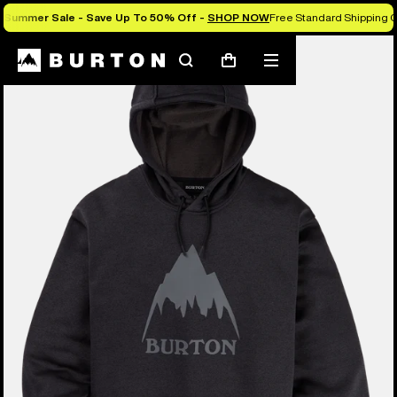
Summer Sale - Save Up To 50% Off -
SHOP NOW
Free Standard Shipping O
Burton Experts Break it Down
Search
Mobile
Cart
menu