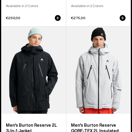
Available in 2 Colors
Available in 2 Colors
€250,00
€275,00
Men's
Men's
Burton
Burton
Reserve
Reserve
2L
GORE-
3-
TEX
In-
2L
1
Insulated
Jacket
Jacket
Men's Burton Reserve 2L
Men's Burton Reserve
3-In-1 Jacket
GORE-TEX 2L Insulated