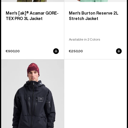
Men's [ak]® Acamar GORE-
Men's Burton Reserve 2L
TEX PRO 3L Jacket
Stretch Jacket
Available in 2 Colors
€900,00
€250,00
Men's
Burton
[ak]®
Hover
GORE‑TEX
C-
KNIT
3L
Stretch
Jacket