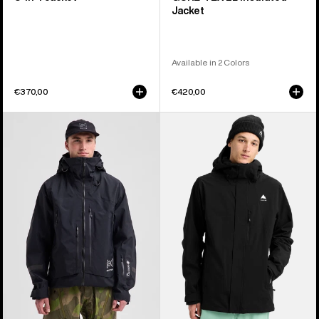
Jacket
Available in 2 Colors
€370,00
€420,00
Men's
Men's
Burton
Burton
[ak]®
Reserve
Acamar
2L
GORE-
Stretch
TEX
Jacket
PRO
3L
Jacket