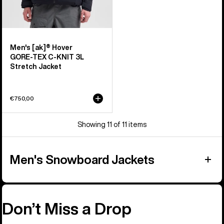
Men's [ak]® Hover
GORE‑TEX C-KNIT 3L
Stretch Jacket
€750,00
Showing 11 of 11 items
Men's Snowboard Jackets
Don’t Miss a Drop