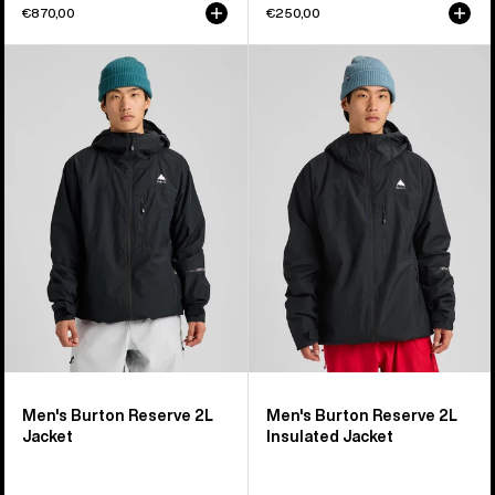
€870,00
€250,00
Men's
Men's
Burton
Burton
Reserve
Reserve
2L
2L
Jacket
Insulated
Jacket
Men's Burton Reserve 2L
Men's Burton Reserve 2L
Jacket
Insulated Jacket