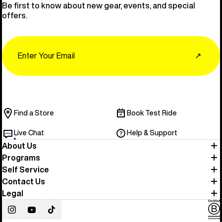
Be first to know about new gear, events, and special
offers.
Email
↗
Find a Store
Book Test Ride
Live Chat
Help & Support
About Us
Programs
Self Service
Contact Us
Legal
Instagram
YouTube
TikTok