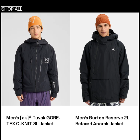
SHOP ALL
Men's
Men's
Burton
Burton
[ak]®
Reserve
Tuvak
2L
GORE-
Relaxed
TEX
Anorak
C-
Jacket
KNIT
3L
Jacket
Men's [ak]® Tuvak GORE-
Men's Burton Reserve 2L
TEX C-KNIT 3L Jacket
Relaxed Anorak Jacket