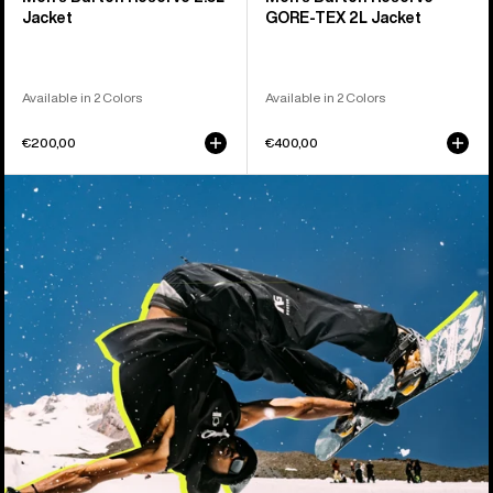
Jacket
GORE-TEX 2L Jacket
Available in 2 Colors
Available in 2 Colors
€200,00
€400,00