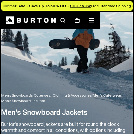
Summer Sale - Save Up To 50% Off -
SHOP NOW
Free Standard Shipping O
Search
Mobile
Cart
menu
Men's Snowboards, Outerwear, Clothing & Accessories
Men's Outerwear
Men's Snowboard Jackets
Men's Snowboard Jackets
Burton's snowboard jackets are built for round the clock
warmth and comfort in all conditions, with options including