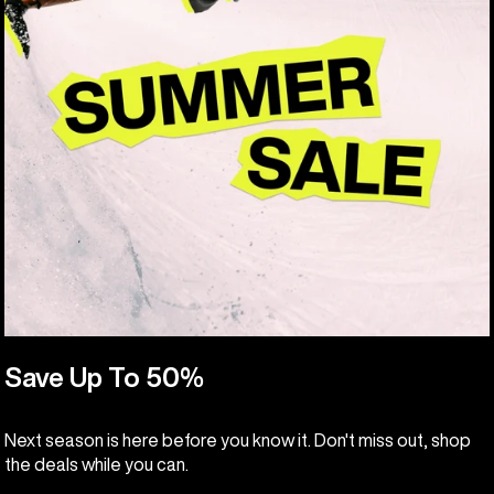
Save Up To 50%
Next season is here before you know it. Don't miss out, shop
the deals while you can.