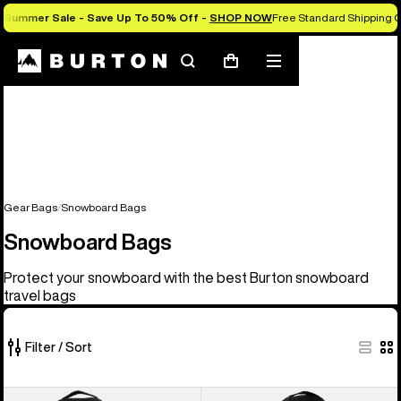
Summer Sale - Save Up To 50% Off -
SHOP NOW
Free Standard Shipping O
Search
Mobile
Cart
menu
Gear Bags
Snowboard Bags
Snowboard Bags
Protect your snowboard with the best Burton snowboard
travel bags
Filter / Sort
4
Burton
Burton