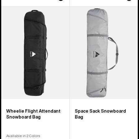
Burton
Burton
Wheelie
Space
Flight
Sack
Attendant
Snowboard
Snowboard
Bag
Bag
Wheelie Flight Attendant
Space Sack Snowboard
Snowboard Bag
Bag
Available in 2 Colors