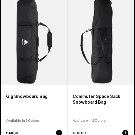
of
Gig
Commuter
4
Snowboard
Space
products
Bag
Sack
Snowboard
Bag
Gig Snowboard Bag
Commuter Space Sack
Snowboard Bag
Available in 2 Colors
Available in 2 Colors
€140,00
€115,00