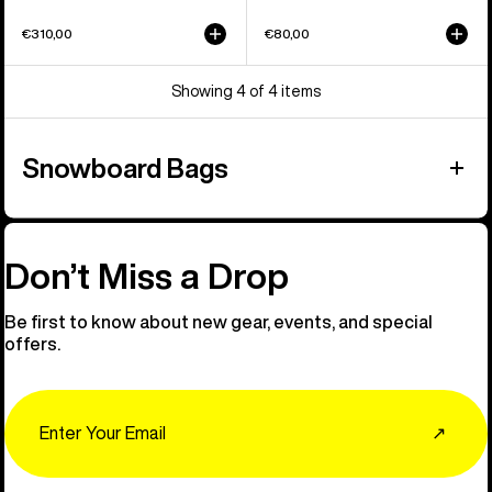
€310,00
€80,00
Showing 4 of 4 items
Snowboard Bags
Don’t Miss a Drop
Be first to know about new gear, events, and special
offers.
Email
↗