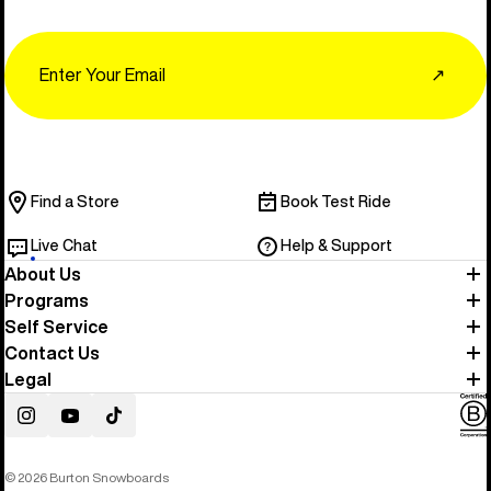
Email
↗
Find a Store
Book Test Ride
Live Chat
Help & Support
About Us
Programs
Self Service
Contact Us
Legal
Instagram
YouTube
TikTok
© 2026 Burton Snowboards