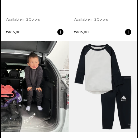
Available in 2 Colors
Available in 2 Colors
€135,00
€135,00
Toddlers'
Kids'
Burton
&
Fleece
Toddlers'
Base
Burton
Layer
Midweight
Set
Base
Layer
Set