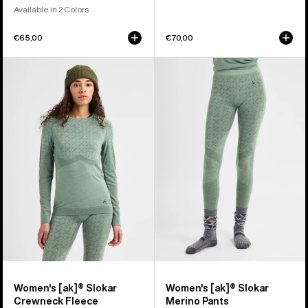
Available in 2 Colors
€65,00
€70,00
Women's
Women's
Burton
Burton
[ak]®
[ak]®
Slokar
Slokar
Crewneck
Merino
Fleece
Pants
Women's [ak]® Slokar
Women's [ak]® Slokar
Crewneck Fleece
Merino Pants