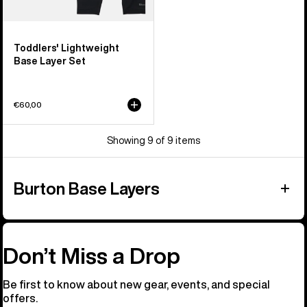
Toddlers' Lightweight
Base Layer Set
€60,00
Showing 9 of 9 items
Burton Base Layers
Don’t Miss a Drop
Be first to know about new gear, events, and special
offers.