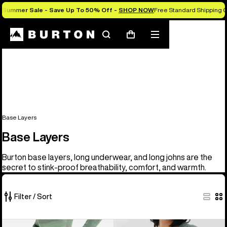
Summer Sale - Save Up To 50% Off -
SHOP NOW
Free Standard Shipping O
Search
Mobile
Cart
menu
Base Layers
Base Layers
Burton base layers, long underwear, and long johns are the
secret to stink-proof breathability, comfort, and warmth.
Filter / Sort
9
Men's
Men's