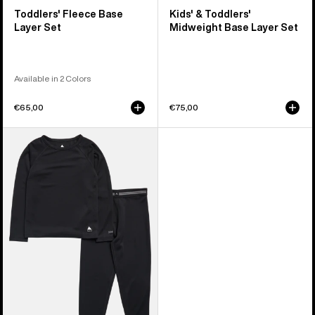
Toddlers' Fleece Base
Kids' & Toddlers'
Layer Set
Midweight Base Layer Set
Available in 2 Colors
€65,00
€75,00
Toddlers'
Burton
Lightweight
Base
Layer
Set