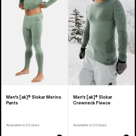
of
Burton
Burton
9
[ak]®
[ak]®
products
Slokar
Slokar
Merino
Crewneck
Pants
Fleece
Men's [ak]® Slokar Merino
Men's [ak]® Slokar
Pants
Crewneck Fleece
Available in 2 Colors
Available in 2 Colors