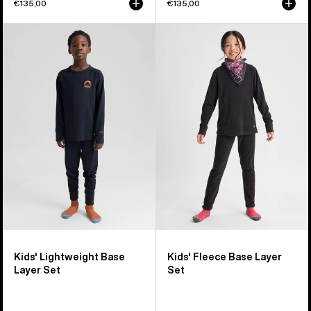
€135,00
€135,00
Kids'
Kids'
Burton
Burton
Lightweight
Fleece
Base
Base
Layer
Layer
Set
Set
Kids' Lightweight Base
Kids' Fleece Base Layer
Layer Set
Set