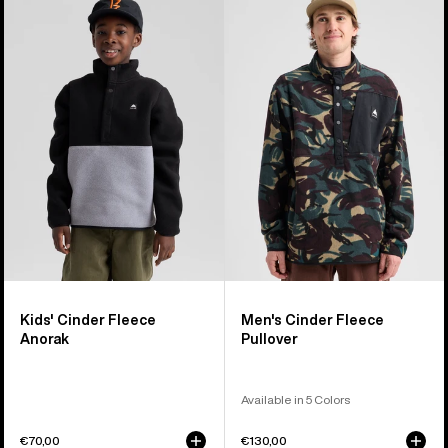
of
Burton
Burton
4
Cinder
Cinder
products
Fleece
Fleece
Anorak
Pullover
Kids' Cinder Fleece
Men's Cinder Fleece
Anorak
Pullover
Available in 5 Colors
€70,00
€130,00