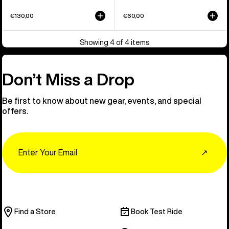
€130,00
€60,00
Showing 4 of 4 items
Don’t Miss a Drop
Be first to know about new gear, events, and special
offers.
Email
↗
Find a Store
Book Test Ride