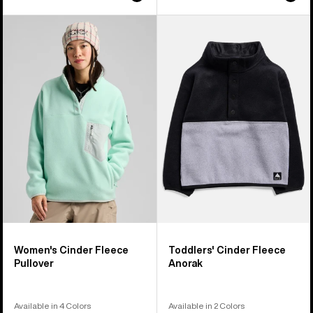
Women's
Toddlers'
Burton
Burton
Cinder
Cinder
Fleece
Fleece
Pullover
Anorak
Women's Cinder Fleece
Toddlers' Cinder Fleece
Pullover
Anorak
Available in 4 Colors
Available in 2 Colors