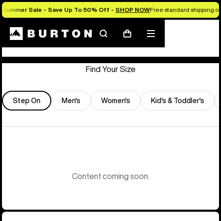
Summer Sale - Save Up To 50% Off -
SHOP NOW
Free standard shipping on 
Store Locator
Search
Mobile
Cart
menu
Find Your Size
Step On
Men's
Women's
Kid's & Toddler's
Content coming soon.