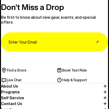
Don’t Miss a Drop
Be first to know about new gear, events, and special
offers.
Email
↗
Find a Store
Book Test Ride
Live Chat
Help & Support
About Us
Programs
Self Service
Contact Us