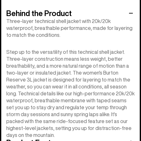
Behind the Product
Three-layer technical shell jacket with 20k/20k
waterproof, breathable performance, made for layering
to match the conditions.
Step up to the versatility of this technical shell jacket.
Three-layer construction means less weight, better
breathability, and a more natural range of motion than a
two-layer or insulated jacket. The women's Burton
Reserve 3L jacket is designed for layering to match the
weather, so you can wear it in all conditions, all season
long. Technical details like our high-performance 20k/20k
waterproof, breathable membrane with taped seams
set you up to stay dry and regulate your temp through
storm day sessions and sunny spring laps alike. It's
packed with the same ride-focused feature set as our
highest-level jackets, setting you up for distraction-free
days on the mountain.