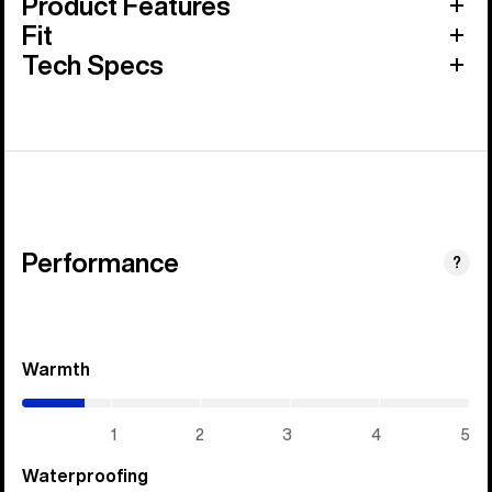
Product Features
Fit
Tech Specs
Performance
?
Warmth
(0.7
/
5)
1
2
3
4
5
Waterproofing
(5