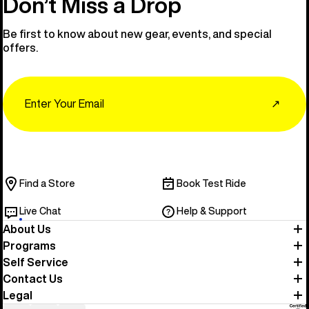
Don’t Miss a Drop
Be first to know about new gear, events, and special
offers.
Email
↗
Find a Store
Book Test Ride
Live Chat
Help & Support
About Us
Programs
Self Service
Contact Us
Legal