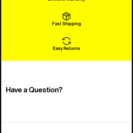
Fast Shipping
Easy Returns
Have a Question?