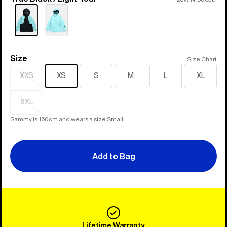
Size
Size
Size Chart
XXS
XS
S
M
L
XL
Sold
out
XXL
Sold
out
Sammy is 160cm and wears a size Small
Add to Bag
Lifetime Warranty