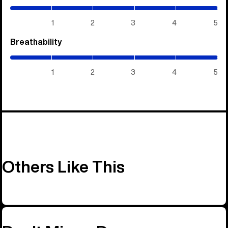
/
5)
1
2
3
4
5
Breathability
(5
/
5)
1
2
3
4
5
Others Like This