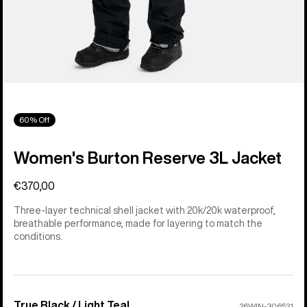
60% Off
Women's Burton Reserve 3L Jacket
€370,00
Three-layer technical shell jacket with 20k/20k waterproof,
breathable performance, made for layering to match the
conditions.
True Black / Light Teal
Color
26WIN-306521