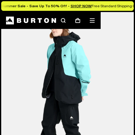
Summer Sale - Save Up To 50% Off -
SHOP NOW
Free Standard Shipping O
Search
Mobile
Cart
menu