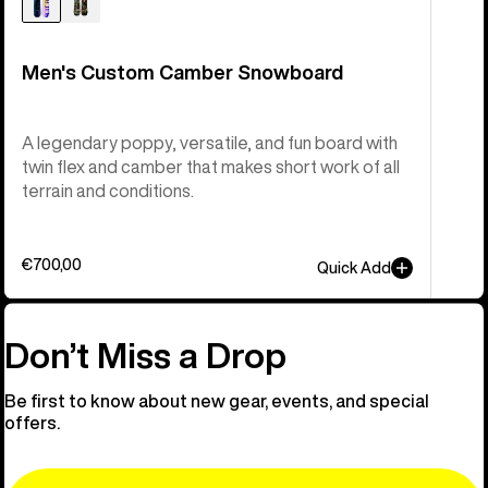
Men's Custom Camber Snowboard
A legendary poppy, versatile, and fun board with
twin flex and camber that makes short work of all
terrain and conditions.
€700,00
Quick Add
Don’t Miss a Drop
Be first to know about new gear, events, and special
offers.
Email