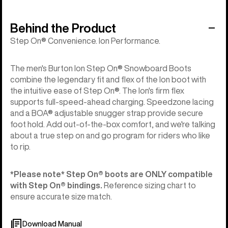
Behind the Product
Step On® Convenience. Ion Performance.
The men's Burton Ion Step On® Snowboard Boots
combine the legendary fit and flex of the Ion boot with
the intuitive ease of Step On®. The Ion's firm flex
supports full-speed-ahead charging. Speedzone lacing
and a BOA® adjustable snugger strap provide secure
foot hold. Add out-of-the-box comfort, and we're talking
about a true step on and go program for riders who like
to rip.
*Please note* Step On®︎ boots are ONLY compatible
with Step On®︎ bindings.
Reference sizing chart to
ensure accurate size match.
Download Manual