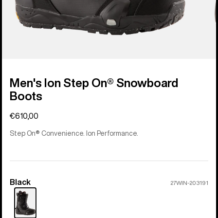
Men's Ion Step On® Snowboard
Boots
€610,00
Step On® Convenience. Ion Performance.
Black
Color
27WIN-203191