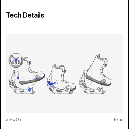
Tech Details
Step On
Extras