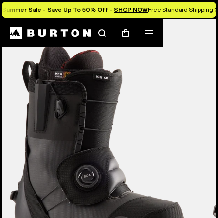
Summer Sale - Save Up To 50% Off -
SHOP NOW
Free Standard Shipping O
Burton Experts Break it Down
Search
Mobile
Cart
menu