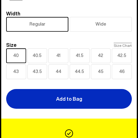
Width
Width
Regular
Wide
Size
Size
Size Chart
40
40.5
41
41.5
42
42.5
43
43.5
44
44.5
45
46
Add to Bag