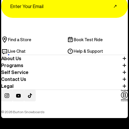
↗
Find a Store
Book Test Ride
Live Chat
Help & Support
About Us
Programs
Self Service
Contact Us
Legal
Instagram
YouTube
TikTok
© 2026 Burton Snowboards