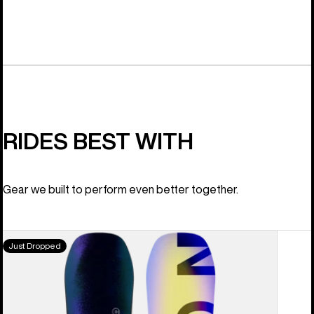
RIDES BEST WITH
Gear we built to perform even better together.
Men's
Just Dropped
Burton
Custom
Camber
Snowboard