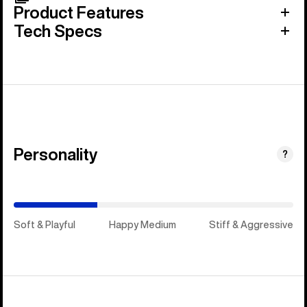
Product Features
Tech Specs
Personality
(Stiff
?
&
Aggressive)
Soft & Playful
Happy Medium
Stiff & Aggressive