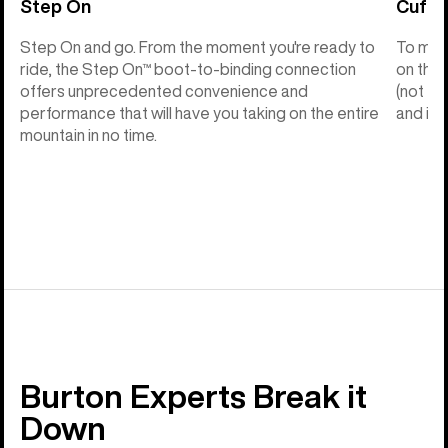
Step On
Cuff C
Step On and go. From the moment you're ready to
To make
ride, the Step On™ boot-to-binding connection
on the 
offers unprecedented convenience and
(not th
performance that will have you taking on the entire
and into
mountain in no time.
Burton Experts Break it
Down