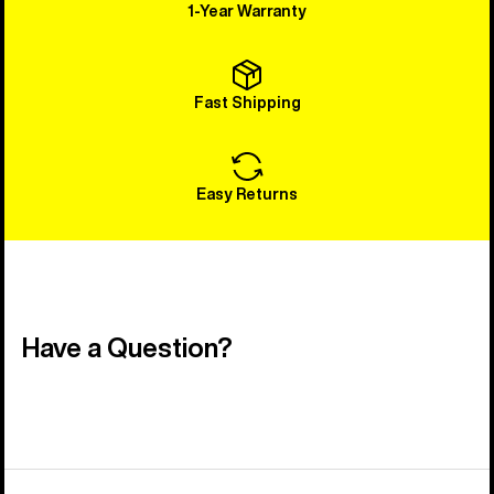
1-Year Warranty
Fast Shipping
Easy Returns
Have a Question?