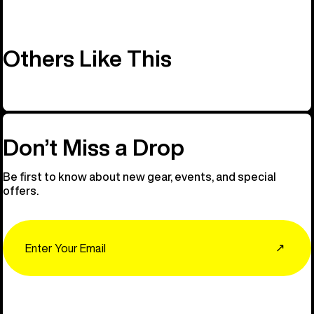
Others Like This
Don’t Miss a Drop
Be first to know about new gear, events, and special
offers.
Email
↗