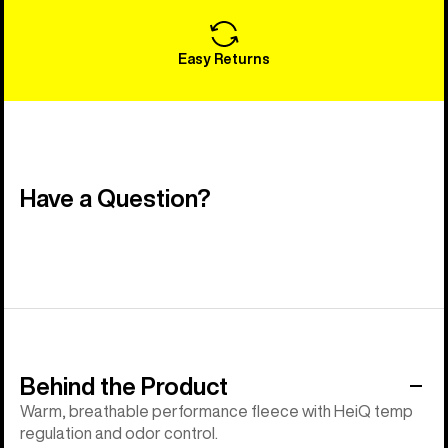
Easy Returns
Have a Question?
Behind the Product
Warm, breathable performance fleece with HeiQ temp
regulation and odor control.