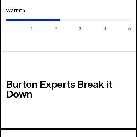
Warmth
(2.15
/
5)
1
2
3
4
5
Burton Experts Break it
Down