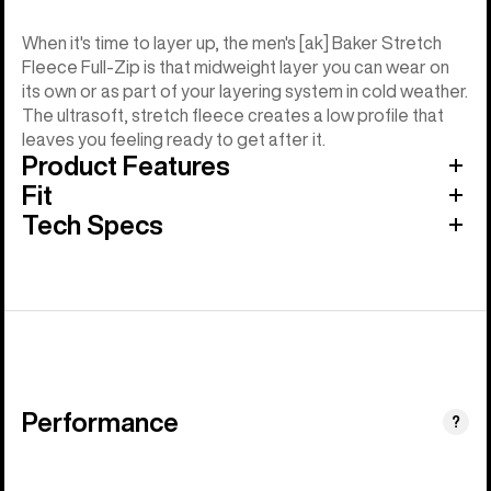
When it's time to layer up, the men's [ak] Baker Stretch
Fleece Full-Zip is that midweight layer you can wear on
its own or as part of your layering system in cold weather.
The ultrasoft, stretch fleece creates a low profile that
leaves you feeling ready to get after it.
Product Features
Fit
Tech Specs
Performance
?