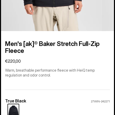
Men's [ak]® Baker Stretch Full-Zip
Fleece
€220,00
Warm, breathable performance fleece with HeiQ temp
regulation and odor control.
True Black
Color
27WIN-242271