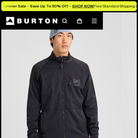
Summer Sale - Save Up To 50% Off -
SHOP NOW
Free Standard Shipping O
Burton Experts Break it Down
Search
Mobile
Cart
menu