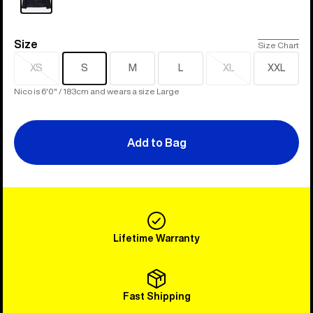
Size
Size
Size Chart
XS
S
M
L
XL
XXL
Sold
Sold
out
out
Nico is 6'0" / 183cm and wears a size Large
Add to Bag
Lifetime Warranty
Fast Shipping