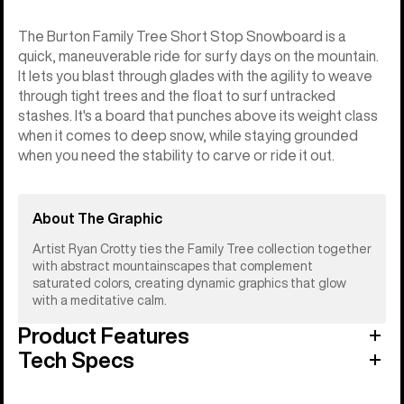
The Burton Family Tree Short Stop Snowboard is a
quick, maneuverable ride for surfy days on the mountain.
It lets you blast through glades with the agility to weave
through tight trees and the float to surf untracked
stashes. It's a board that punches above its weight class
when it comes to deep snow, while staying grounded
when you need the stability to carve or ride it out.
About The Graphic
Artist Ryan Crotty ties the Family Tree collection together
with abstract mountainscapes that complement
saturated colors, creating dynamic graphics that glow
with a meditative calm.
Product Features
Tech Specs