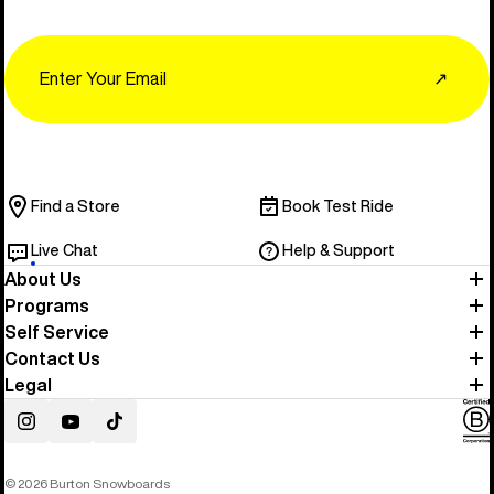
Email
↗
Find a Store
Book Test Ride
Live Chat
Help & Support
About Us
Programs
Self Service
Contact Us
Legal
Instagram
YouTube
TikTok
© 2026 Burton Snowboards