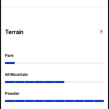
Terrain
?
Park
(0–
10%)
All Mountain
(0–
60%)
Powder
(0–
100%)