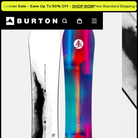
Summer Sale - Save Up To 50% Off -
SHOP NOW
Free Standard Shipping O
Search
Mobile
Cart
menu