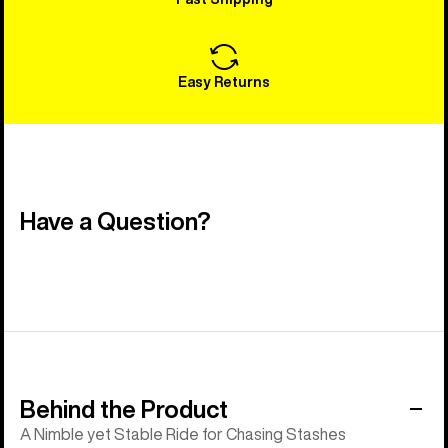
Easy Returns
Have a Question?
Behind the Product
A Nimble yet Stable Ride for Chasing Stashes