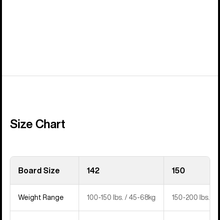
Size Chart
Board Size
142
150
Weight Range
100-150 lbs. / 45-68kg
150-200 lbs. / 