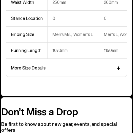
Waist Width
250mm
260mm
Stance Location
0
0
Binding Size
Men's M/L, Women's L
Men's L, Women
Running Length
1070mm
1150mm
More Size Details
Don’t Miss a Drop
Be first to know about new gear, events, and special
offers.