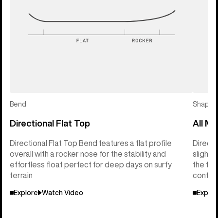
Bend
Shape
Directional Flat Top
All Mo
Directional Flat Top Bend features a flat profile
Directi
overall with a rocker nose for the stability and
slightl
effortless float perfect for deep days on surfy
the tai
terrain
control
Explore
Watch Video
Explor