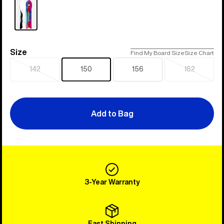
Size
Size
Find My Board Size
Size Chart
142
150
156
162
Sold
Sold
out
out
Add to Bag
3-Year Warranty
Fast Shipping