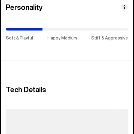
Personality
(Happy
?
Medium)
Soft & Playful
Happy Medium
Stiff & Aggressive
Tech Details