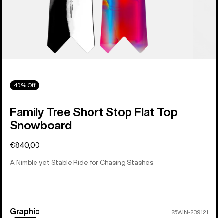
40% Off
Family Tree Short Stop Flat Top
Snowboard
€840,00
A Nimble yet Stable Ride for Chasing Stashes
Graphic
Color
25WIN-239121