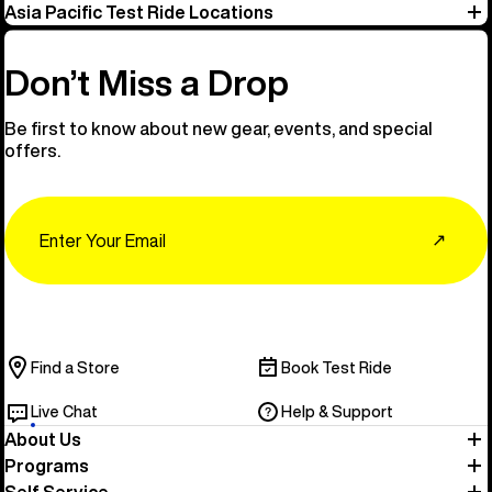
Asia Pacific Test Ride Locations
Don’t Miss a Drop
Be first to know about new gear, events, and special
offers.
Email
↗
Find a Store
Book Test Ride
Live Chat
Help & Support
About Us
Programs