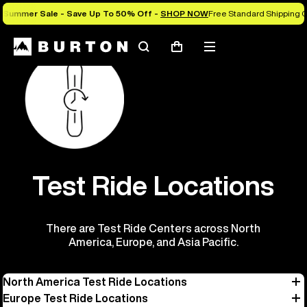
Summer Sale - Save Up To 50% Off -
SHOP NOW
Free Standard Shipping O
Search
Mobile
Cart
menu
Test Ride Locations
There are Test Ride Centers across North
America, Europe, and Asia Pacific.
North America Test Ride Locations
Europe Test Ride Locations