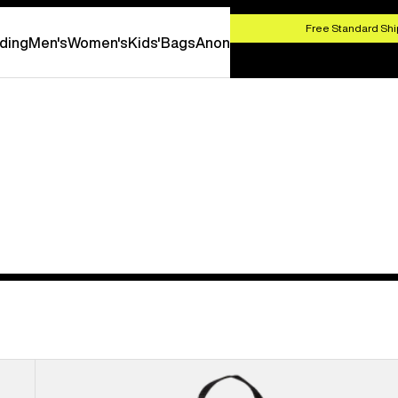
HOP NOW
Free Standard Shi
ding
Men's
Women's
Kids'
Bags
Anon
Burton
Flight