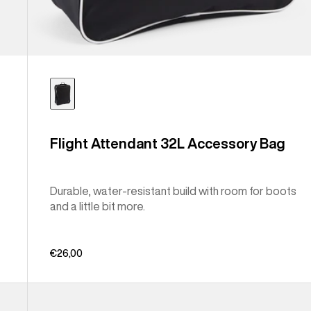
Flight Attendant 32L Accessory Bag
Durable, water-resistant build with room for boots
and a little bit more.
€26,00
Burton
Japan