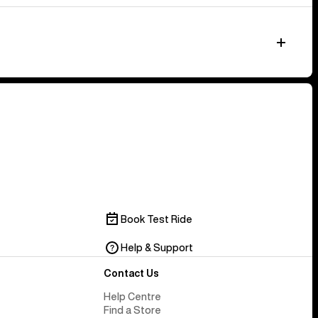
Book Test Ride
Help & Support
Contact Us
Help Centre
Find a Store