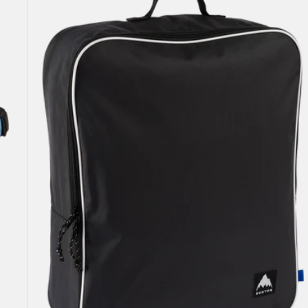
Attendant
32L
Accessory
Bag