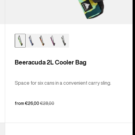
Beeracuda 2L Cooler Bag
Space for six cans in a convenient carry sling.
Sale
from €26,00
Regular
€28,00
price
price