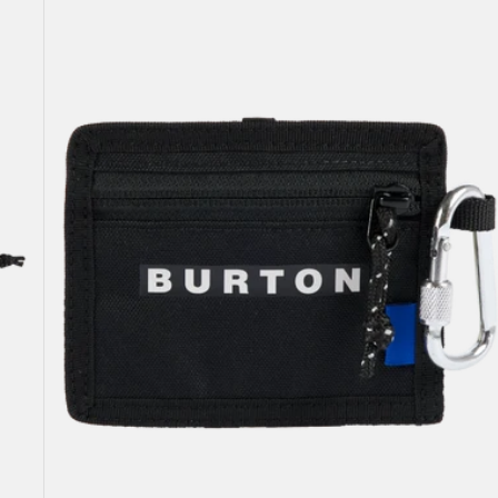
Pass
Case