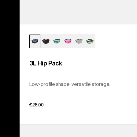
3L Hip Pack
Low-profile shape, versatile storage.
€28,00
Burton
Accessory