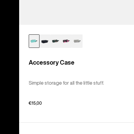
Accessory Case
Simple storage for all the little stuff.
€15,00