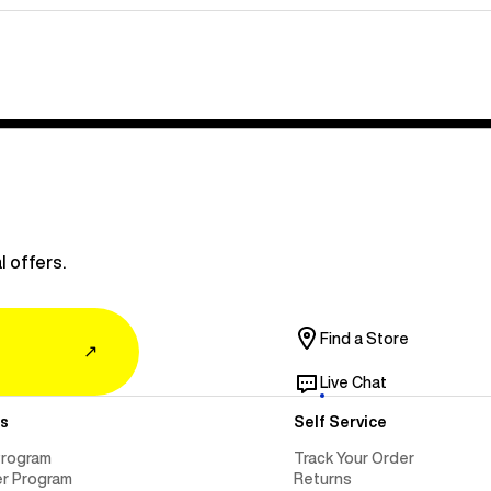
l offers.
Find a Store
↗
Live Chat
s
Self Service
Program
Track Your Order
er Program
Returns