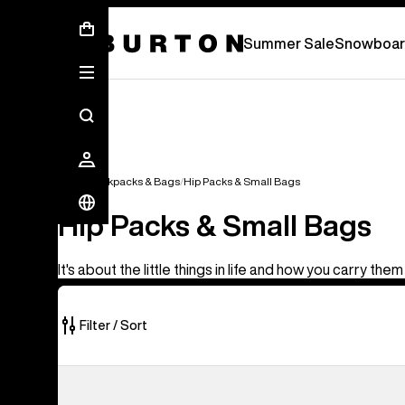
Summer Sale - Save Up To 50% Off -
S
Summer Sale
Snowboar
Bags
Backpacks & Bags
Hip Packs & Small Bags
Hip Packs & Small Bags
It's about the little things in life and how you carry them
Filter / Sort
5
Burton
of
3L