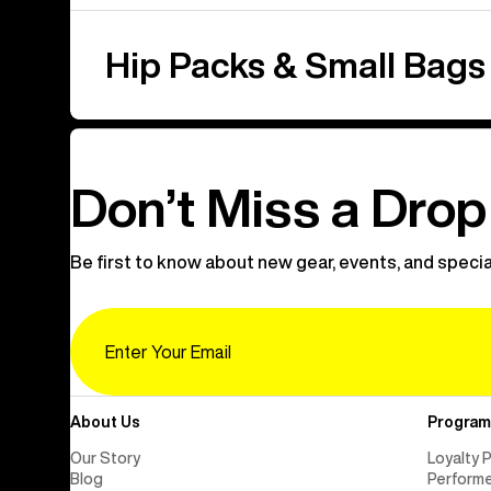
Hip Packs & Small Bags
Don’t Miss a Drop
Be first to know about new gear, events, and specia
Email
About Us
Program
Our Story
Loyalty 
Blog
Perform