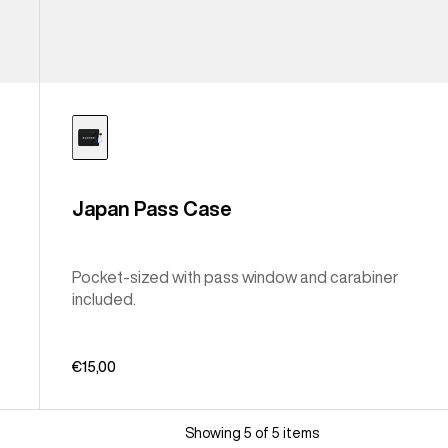
Japan Pass Case
Pocket-sized with pass window and carabiner
included.
€15,00
Showing 5 of 5 items