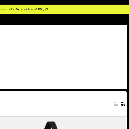
pping On Orders Over € 100,00
Burton
Beeracuda