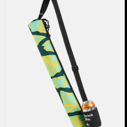
2L
Cooler
Bag