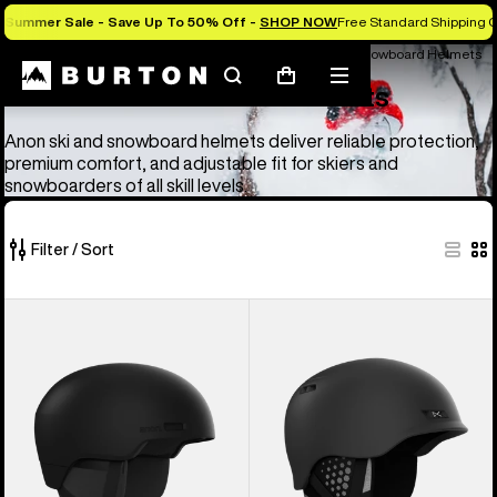
Summer Sale - Save Up To 50% Off -
SHOP NOW
Free Standard Shipping O
Anon Ski & Snowboard Goggles and Helmets
Anon Ski & Snowboard Helmets
Search
Mobile
Cart
Anon Ski & Snowboard Helmets
menu
Anon ski and snowboard helmets deliver reliable protection,
premium comfort, and adjustable fit for skiers and
snowboarders of all skill levels.
Filter / Sort
4
Anon
Anon
of
Windham
Rodan
4
WaveCel®
MIPS®
products
Ski
Ski
&
&
Snowboard
Snowboard
Helmet
Helmet