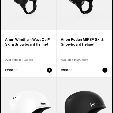
Anon Windham WaveCel®
Anon Rodan MIPS® Ski &
Ski & Snowboard Helmet
Snowboard Helmet
Available in 4 Colors
Available in 2 Colors
€200,00
€180,00
Anon
Kids'
Rodan
Anon
Ski
Burner
&
Ski
Snowboard
&
Helmet
Snowboard