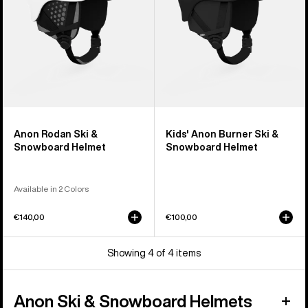
Helmet
Anon Rodan Ski &
Kids' Anon Burner Ski &
Snowboard Helmet
Snowboard Helmet
Available in 2 Colors
€140,00
€100,00
Showing 4 of 4 items
Anon Ski & Snowboard Helmets