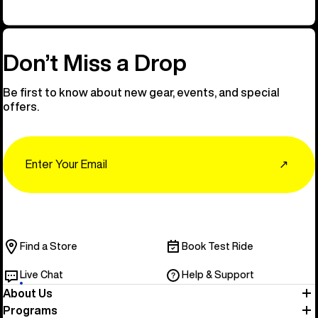
Don’t Miss a Drop
Be first to know about new gear, events, and special
offers.
Email
↗
Find a Store
Book Test Ride
Live Chat
Help & Support
About Us
Programs