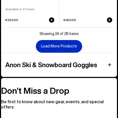
Available in 3 Colors
€320,00
€400,00
Showing 24 of 28 items
Load More Products
Anon Ski & Snowboard Goggles
Don’t Miss a Drop
Be first to know about new gear, events, and special
offers.