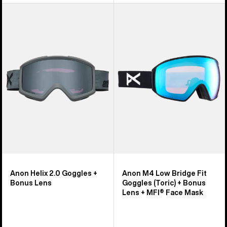
Anon
Anon
Helix
M4
2.0
Goggles
Goggles
(Toric)
+
+
Bonus
Bonus
Lens
Lens
+
MFI®
Face
Mask
Anon Helix 2.0 Goggles +
Anon M4 Low Bridge Fit
Bonus Lens
Goggles (Toric) + Bonus
Lens + MFI® Face Mask