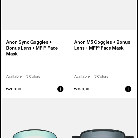
Face
Face
Mask
Mask
Anon Sync Goggles +
Anon M5 Goggles + Bonus
Bonus Lens + MFI® Face
Lens + MFI® Face Mask
Mask
Available in 3 Colors
Available in 3 Colors
€200,00
€320,00
Anon
Anon
M6
Nesa
Goggles
Goggles
+
+
Bonus
Bonus