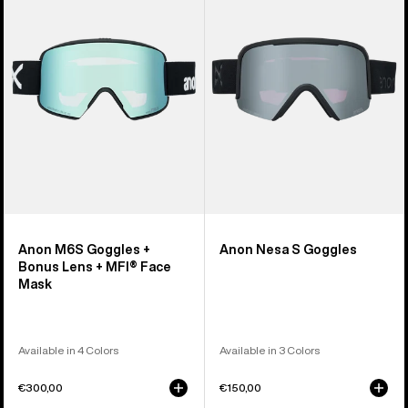
+
Goggles
Bonus
Lens
+
MFI®
Face
Mask
Anon M6S Goggles +
Anon Nesa S Goggles
Bonus Lens + MFI® Face
Mask
Available in 4 Colors
Available in 3 Colors
€300,00
€150,00