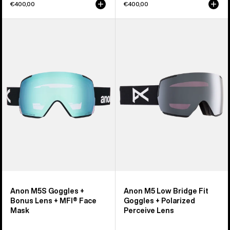
€400,00
€400,00
Anon
Anon
M5S
M5
Goggles
Goggles
+
+
Bonus
Polarized
Lens
Perceive
+
Lens
MFI®
Face
Mask
Anon M5S Goggles +
Anon M5 Low Bridge Fit
Bonus Lens + MFI® Face
Goggles + Polarized
Mask
Perceive Lens