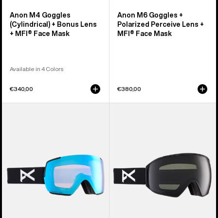
Anon M4 Goggles
Anon M6 Goggles +
(Cylindrical) + Bonus Lens
Polarized Perceive Lens +
+ MFI® Face Mask
MFI® Face Mask
Available in 4 Colors
€340,00
€380,00
Anon
Anon
M5S
M4
Goggles
Goggles
+
(Toric)
Bonus
+
Lens
Polarized
+
Perceive
MFI®
Lens
Face
Mask