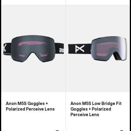
Anon
Anon
M5S
M5S
Goggles
Goggles
+
+
Polarized
Polarized
Perceive
Perceive
Lens
Lens
Anon M5S Goggles +
Anon M5S Low Bridge Fit
Polarized Perceive Lens
Goggles + Polarized
Perceive Lens