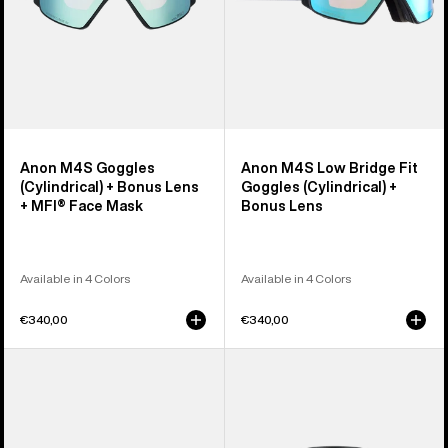
+
MFI®
Face
Mask
Anon M4S Goggles
Anon M4S Low Bridge Fit
(Cylindrical) + Bonus Lens
Goggles (Cylindrical) +
+ MFI® Face Mask
Bonus Lens
Available in 4 Colors
Available in 4 Colors
€340,00
€340,00
Anon
Anon
M5
M4
Goggles
Goggles
+
(Toric)