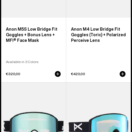
Anon M5S Low Bridge Fit
Anon M4 Low Bridge Fit
Goggles + Bonus Lens +
Goggles (Toric) + Polarized
MFI® Face Mask
Perceive Lens
Available in 3 Colors
€320,00
€420,00
Anon
Anon
M4S
M4S
Goggles
Goggles
(Cylindrical)
(Cylindrical)
+
+
Bonus
Bonus
Lens
Lens