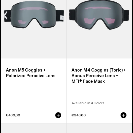
Polarized
+
Perceive
Bonus
Lens
Perceive
Lens
+
MFI®
Face
Mask
Anon M5 Goggles +
Anon M4 Goggles (Toric) +
Polarized Perceive Lens
Bonus Perceive Lens +
MFI® Face Mask
Available in 4 Colors
€400,00
€340,00
Anon
Anon