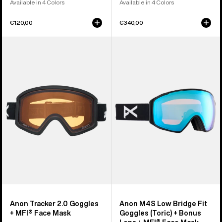
Available in 4 Colors
Available in 4 Colors
€120,00
€340,00
Anon
Anon
Tracker
M4S
2.0
Goggles
Goggles
(Toric)
+
+
MFI®
Bonus
Face
Lens
Mask
+
MFI®
Face
Mask
Anon Tracker 2.0 Goggles
Anon M4S Low Bridge Fit
+ MFI® Face Mask
Goggles (Toric) + Bonus