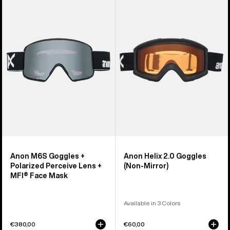
M6S
Helix
Goggles
2.0
+
Goggles
Polarized
(Non-
Perceive
Mirror)
Lens
+
MFI®
Face
Mask
Anon M6S Goggles +
Anon Helix 2.0 Goggles
Polarized Perceive Lens +
(Non-Mirror)
MFI® Face Mask
Available in 3 Colors
€380,00
€60,00