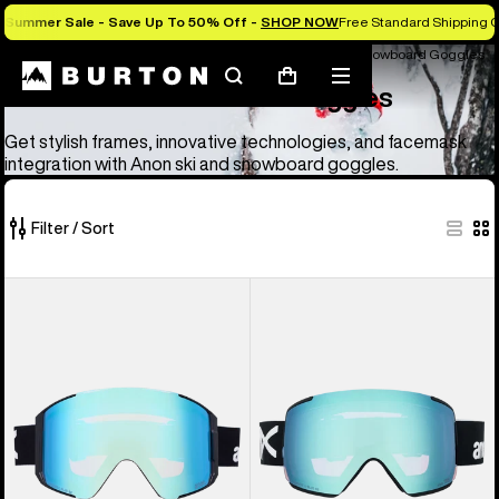
Summer Sale - Save Up To 50% Off -
SHOP NOW
Free Standard Shipping O
Anon Ski & Snowboard Goggles and Helmets
Anon Ski & Snowboard Goggles
Search
Mobile
Cart
Anon Ski & Snowboard Goggles
menu
Get stylish frames, innovative technologies, and facemask
integration with Anon ski and snowboard goggles.
Filter / Sort
28
Anon
Anon
of
Sync
M5
28
Goggles
Goggles
products
+
+
Bonus
Bonus
Lens
Lens
+
+
MFI®
MFI®