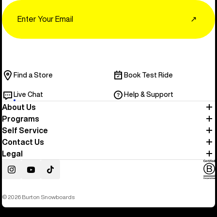
Email
↗
Find a Store
Book Test Ride
Live Chat
Help & Support
About Us
Programs
Self Service
Contact Us
Legal
Instagram
YouTube
TikTok
© 2026 Burton Snowboards