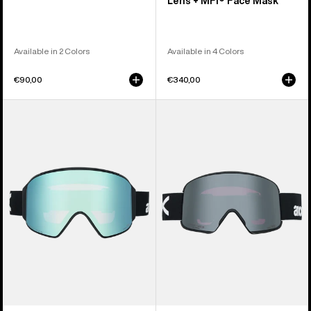
Lens + MFI® Face Mask
Available in 2 Colors
Available in 4 Colors
€90,00
€340,00
Anon
Anon
M4
M6
Goggles
Goggles
(Cylindrical)
+
+
Polarized
Bonus
Perceive
Lens
Lens
+
+
MFI®
MFI®
Face
Face
Mask
Mask