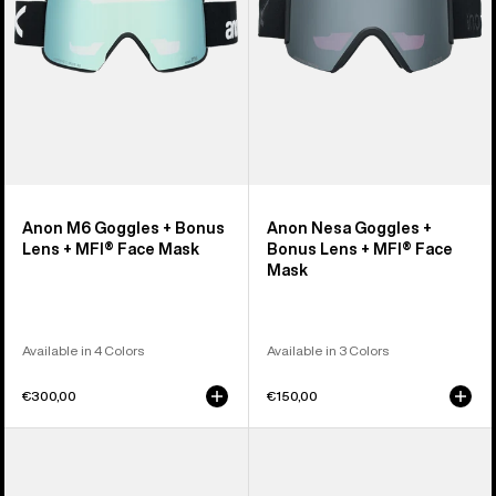
Lens
Lens
+
+
MFI®
MFI®
Face
Face
Mask
Mask
Anon M6 Goggles + Bonus
Anon Nesa Goggles +
Lens + MFI® Face Mask
Bonus Lens + MFI® Face
Mask
Available in 4 Colors
Available in 3 Colors
€300,00
€150,00
Anon
Anon
M6S
Nesa
Goggles
S