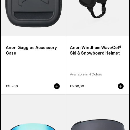
Anon Goggles Accessory
Anon Windham WaveCel®
Case
Ski & Snowboard Helmet
Available in 4 Colors
€35,00
€200,00
Anon
Anon
Sync
M4
Goggles
Perceive
+
Goggle
Bonus
Lens