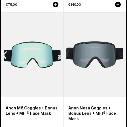
€75,00
€140,00
Anon
Anon
M6
Nesa
Goggles
Goggles
+
+
Bonus
Bonus
Lens
Lens
+
+
MFI®
MFI®
Face
Face
Mask
Mask
Anon M6 Goggles + Bonus
Anon Nesa Goggles +
Lens + MFI® Face Mask
Bonus Lens + MFI® Face
Mask