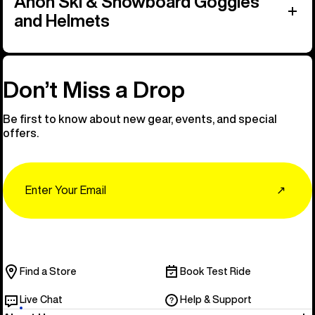
Anon Ski & Snowboard Goggles
and Helmets
Don’t Miss a Drop
Be first to know about new gear, events, and special
offers.
Email
↗
Find a Store
Book Test Ride
Live Chat
Help & Support