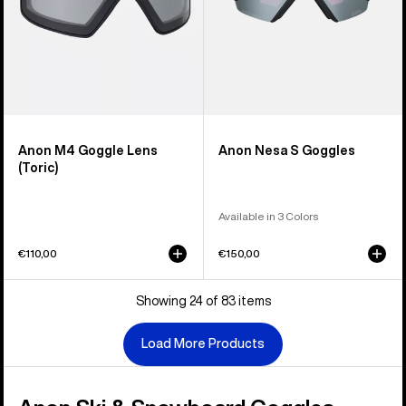
Anon M4 Goggle Lens
Anon Nesa S Goggles
(Toric)
Available in 3 Colors
€110,00
€150,00
Showing 24 of 83 items
Load More Products