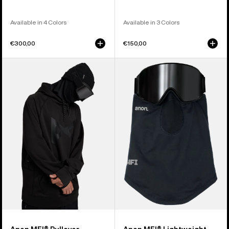
Available in 4 Colors
Available in 3 Colors
€300,00
€150,00
Anon
Anon
MFI®
MFI®
Pullover
Lightweight
Hoodie
Neck
Warmer