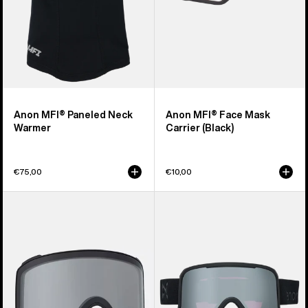
Anon MFI® Paneled Neck
Anon MFI® Face Mask
Warmer
Carrier (Black)
€75,00
€10,00
Anon
Anon
M4
Nesa
Goggle
S
Lens
Goggles
(Toric)