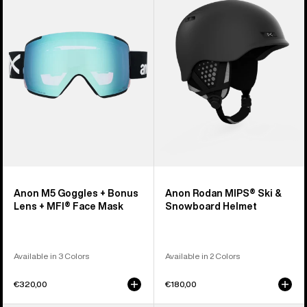
Goggles
MIPS®
+
Ski
Bonus
&
Lens
Snowboard
+
Helmet
MFI®
Face
Mask
Anon M5 Goggles + Bonus
Anon Rodan MIPS® Ski &
Lens + MFI® Face Mask
Snowboard Helmet
Available in 3 Colors
Available in 2 Colors
€320,00
€180,00