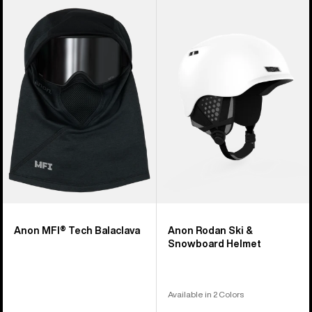
Anon
Anon
MFI®
Rodan
Tech
Ski
Balaclava
&
Snowboard
Helmet
Anon MFI® Tech Balaclava
Anon Rodan Ski &
Snowboard Helmet
Available in 2 Colors