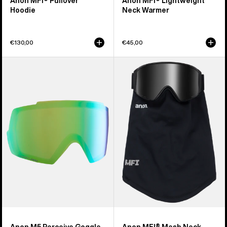
Anon MFI® Pullover
Anon MFI® Lightweight
Hoodie
Neck Warmer
€130,00
€45,00
Anon
Anon
M5
MFI®
Perceive
Mesh
Goggle
Neck
Lens
Warmer