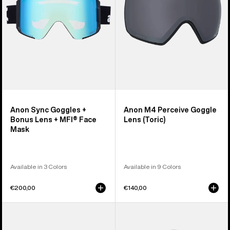
Lens
(Toric)
+
MFI®
Face
Mask
Anon Sync Goggles +
Anon M4 Perceive Goggle
Bonus Lens + MFI® Face
Lens (Toric)
Mask
Available in 3 Colors
Available in 9 Colors
€200,00
€140,00
Anon
Anon
M5
Rodan