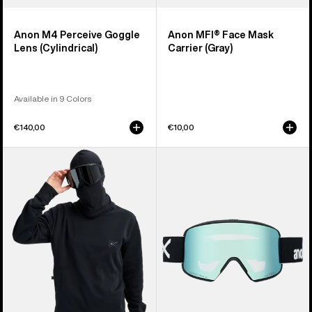
Anon M4 Perceive Goggle
Anon MFI® Face Mask
Lens (Cylindrical)
Carrier (Gray)
Available in 9 Colors
€140,00
€10,00
Anon
Anon
MFI®
M6S
Crewneck
Goggles
Pullover
+
Bonus
Lens
+
MFI®
Face
Mask