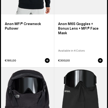
Anon MFI® Crewneck
Anon M6S Goggles +
Pullover
Bonus Lens + MFI® Face
Mask
Available in 4 Colors
€185,00
€300,00
Anon
Anon
MFI®
MFI®
Fleece
Midweight
Helmet
Neck
Hood
Warmer