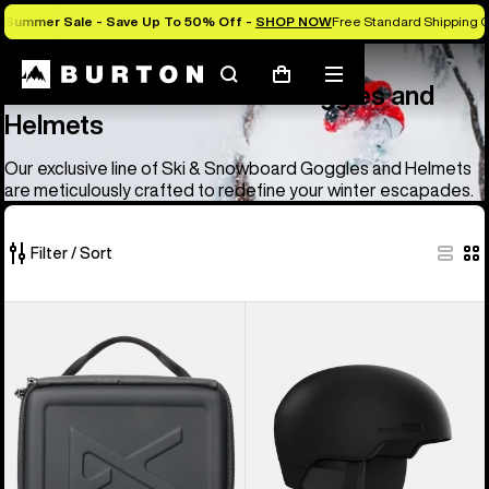
Summer Sale - Save Up To 50% Off -
SHOP NOW
Free Standard Shipping O
Anon
Anon Ski & Snowboard Goggles and Helmets
Search
Mobile
Cart
Anon Ski & Snowboard Goggles and
menu
Helmets
Our exclusive line of Ski & Snowboard Goggles and Helmets
are meticulously crafted to redefine your winter escapades.
Filter / Sort
83
Anon
Anon
of
Goggles
Windham
83
Accessory
WaveCel®
products
Case
Ski
&
Snowboard
Helmet