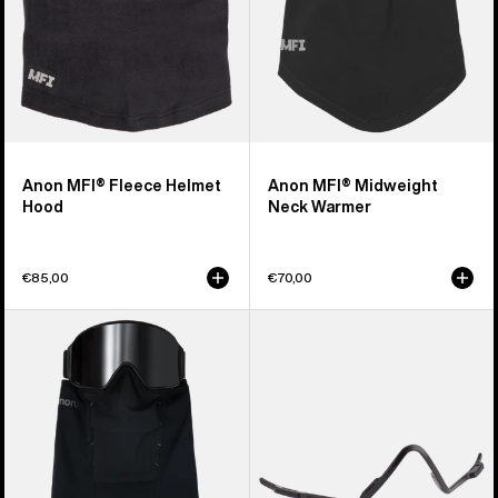
Anon MFI® Fleece Helmet
Anon MFI® Midweight
Hood
Neck Warmer
€85,00
€70,00
Anon
Anon
MFI®
MFI®
Paneled
Face
Neck
Mask
Warmer
Carrier
(Black)