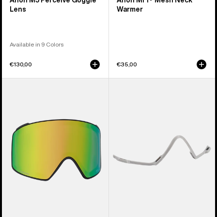
Anon M5 Perceive Goggle
Anon MFI® Mesh Neck
Lens
Warmer
Available in 9 Colors
€130,00
€35,00
Anon
Anon
M4
MFI®
Perceive
Face
Goggle
Mask
Lens
Carrier
(Cylindrical)
(Gray)