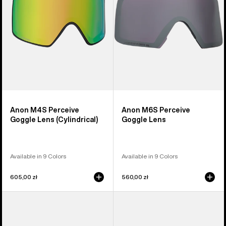
(Cylindrical)
Anon M4S Perceive
Anon M6S Perceive
Goggle Lens (Cylindrical)
Goggle Lens
Available in 9 Colors
Available in 9 Colors
605,00 zł
560,00 zł
Anon
Anon
M5
M4
Polarized
Polarized