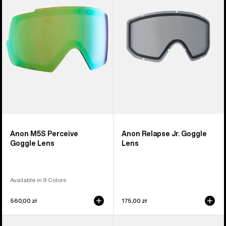
Goggle
Goggle
Lens
Lens
Anon M5S Perceive
Anon Relapse Jr. Goggle
Goggle Lens
Lens
Available in 9 Colors
560,00 zł
175,00 zł
Anon
Anon