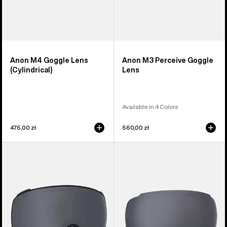
Anon M4 Goggle Lens
Anon M3 Perceive Goggle
(Cylindrical)
Lens
Available in 4 Colors
475,00 zł
560,00 zł
Anon
Anon
M4S
M2
Perceive
Perceive
Goggle
Goggle
Lens
Lens
(Toric)