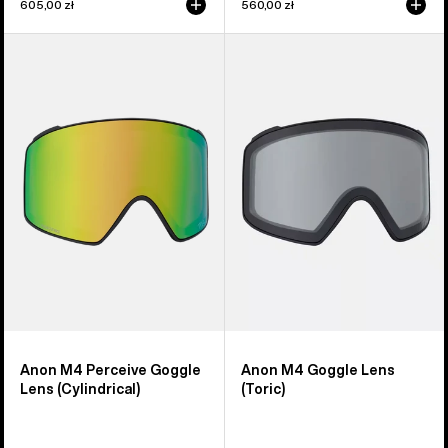
605,00 zł
560,00 zł
Anon
Anon
M4
M4
Perceive
Goggle
Goggle
Lens
Lens
(Toric)
(Cylindrical)
Anon M4 Perceive Goggle
Anon M4 Goggle Lens
Lens (Cylindrical)
(Toric)