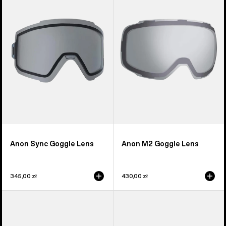
Goggle
Goggle
Lens
Lens
Anon Sync Goggle Lens
Anon M2 Goggle Lens
345,00 zł
430,00 zł
Anon
Anon
M5S
Relapse
Perceive
Jr.