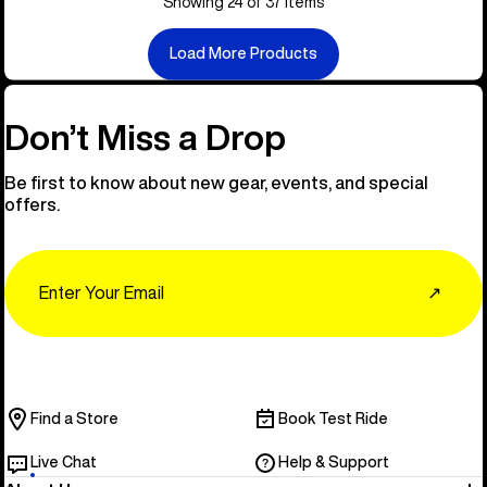
Showing 24 of 37 items
Load More Products
Don’t Miss a Drop
Be first to know about new gear, events, and special
offers.
Email
↗
Find a Store
Book Test Ride
Live Chat
Help & Support