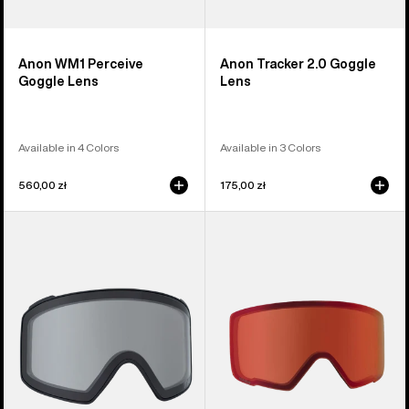
Anon WM1 Perceive
Anon Tracker 2.0 Goggle
Goggle Lens
Lens
Available in 4 Colors
Available in 3 Colors
560,00 zł
175,00 zł
Anon
Anon
M4
M3
Goggle
Perceive
Lens
Goggle
(Cylindrical)
Lens