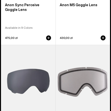
Anon Sync Perceive
Anon M5 Goggle Lens
Goggle Lens
Available in 9 Colors
475,00 zł
430,00 zł
Anon
Anon
WM1
Tracker
Perceive
2.0
Goggle
Goggle
Lens
Lens