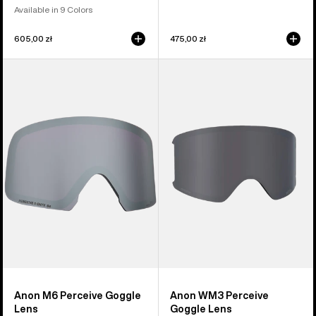
Available in 9 Colors
605,00 zł
475,00 zł
Anon
Anon
M6
WM3
Perceive
Perceive
Goggle
Goggle
Lens
Lens
Anon M6 Perceive Goggle
Anon WM3 Perceive
Lens
Goggle Lens