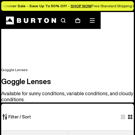
Summer Sale - Save Up To 50% Off -
SHOP NOW
Free Standard Shipping O
Search
Mobile
Cart
menu
Goggle Lenses
Goggle Lenses
Available for sunny conditions, variable conditions, and cloudy
conditions.
Filter / Sort
37
Anon
Anon