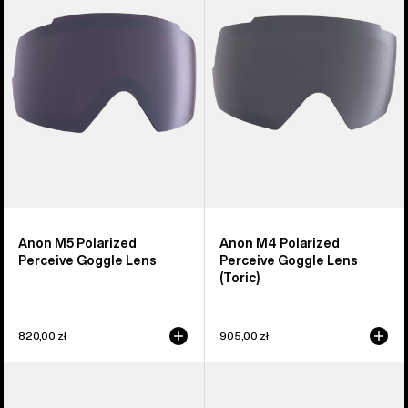
Perceive
Perceive
Goggle
Goggle
Lens
Lens
(Toric)
Anon M5 Polarized
Anon M4 Polarized
Perceive Goggle Lens
Perceive Goggle Lens
(Toric)
820,00 zł
905,00 zł
Anon
Anon
Sync
M2