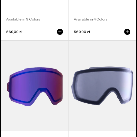
Available in 9 Colors
Available in 4 Colors
560,00 zł
560,00 zł
Anon
Anon
Sync
M5
Perceive
Goggle
Goggle
Lens
Lens