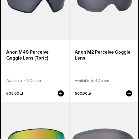
Anon M4S Perceive
Anon M2 Perceive Goggle
Goggle Lens (Toric)
Lens
Available in 9 Colors
Available in 4 Colors
605,00 zł
560,00 zł
Anon
Anon
M4S
M6S
Perceive
Perceive
Goggle
Goggle
Lens
Lens