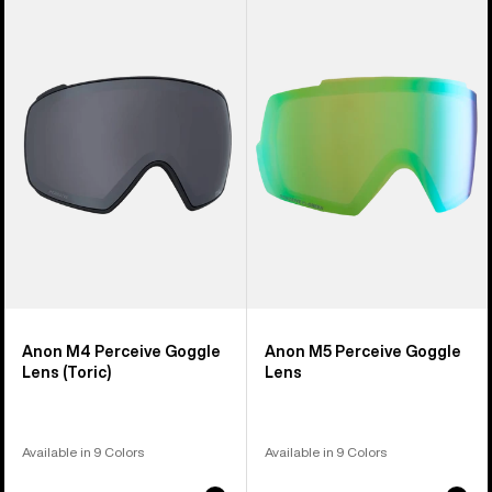
of
M4
M5
37
Perceive
Perceive
products
Goggle
Goggle
Lens
Lens
(Toric)
Anon M4 Perceive Goggle
Anon M5 Perceive Goggle
Lens (Toric)
Lens
Available in 9 Colors
Available in 9 Colors