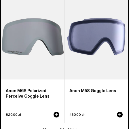
M6S
M5S
Polarized
Goggle
Perceive
Lens
Goggle
Lens
Anon M6S Polarized
Anon M5S Goggle Lens
Perceive Goggle Lens
820,00 zł
430,00 zł