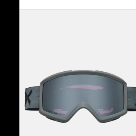
Anon
Helix
2.0
Goggles
+
Bonus
Lens