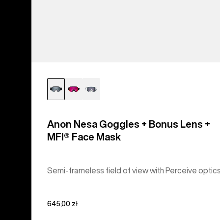
Anon Nesa Goggles + Bonus Lens +
MFI® Face Mask
Semi-frameless field of view with Perceive optics
645,00 zł