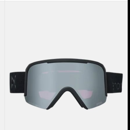
Anon
Nesa
S
Goggles