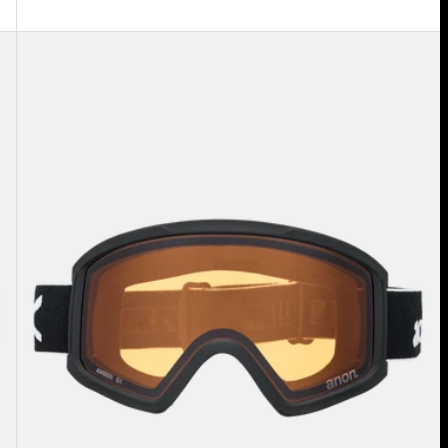
Anon
Tracker
2.0
Goggles
+
MFI®
Face
Mask