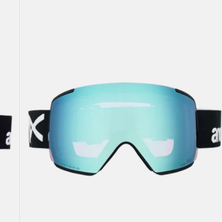
M5
Goggles
+
Bonus
Lens
+
MFI®
Face
Mask