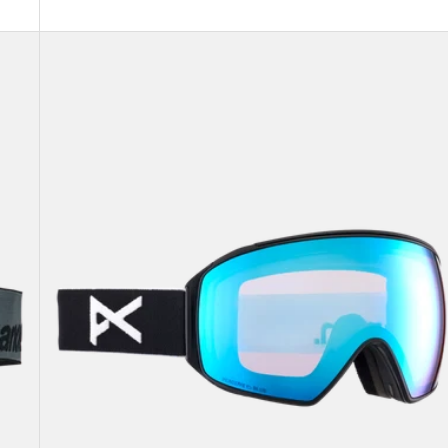
Anon
M4
Goggles
(Toric)
+
Bonus
Lens
+
MFI®
Face
Mask