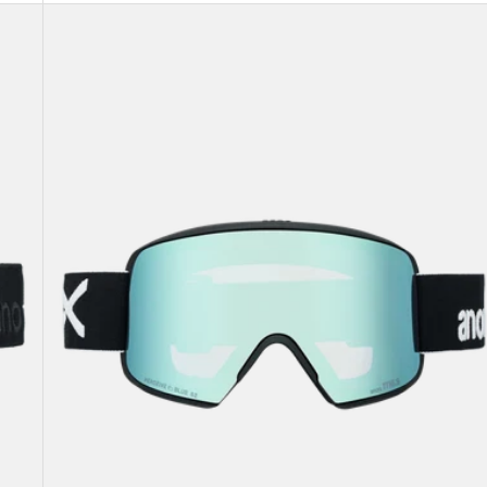
Anon
M6S
Goggles
+
Bonus
Lens
+
MFI®
Face
Mask