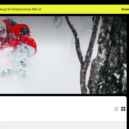
ing On Orders Over 420 zł
Sum
Anon