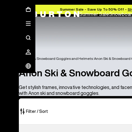
Summer Sale - Save Up To 50% Off -
S
Summer Sale
Snowboar
Anon Ski & Snowboard Goggles and Helmets
Anon Ski & Snowboard
Anon Ski & Snowboard G
Get stylish frames, innovative technologies, and face
with Anon ski and snowboard goggles.
Filter / Sort
28
Anon