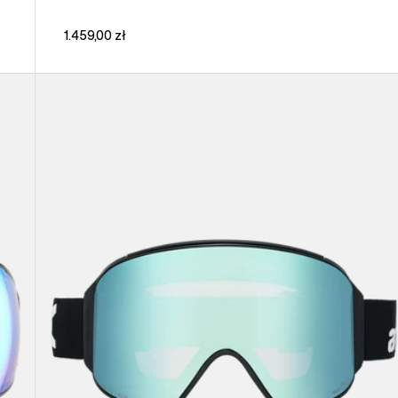
1.459,00 zł
Anon
M4
Goggles
(Cylindrical)
+
Bonus
Lens
+
MFI®
Face
Mask