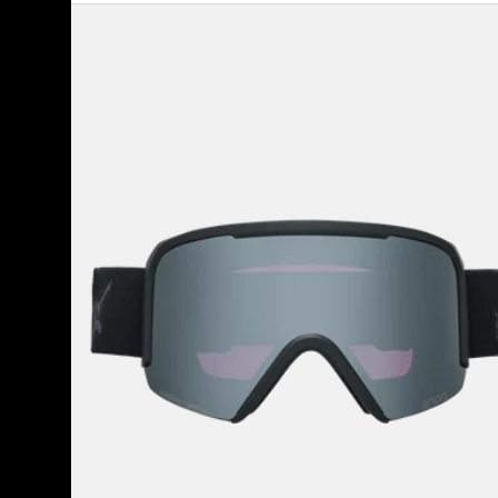
Anon
Nesa
Goggles
+
Bonus
Lens
+
MFI®
Face
Mask