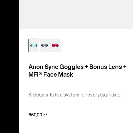
Anon Sync Goggles + Bonus Lens +
MFI® Face Mask
A clean, intuitive system for everyday riding.
860,00 zł