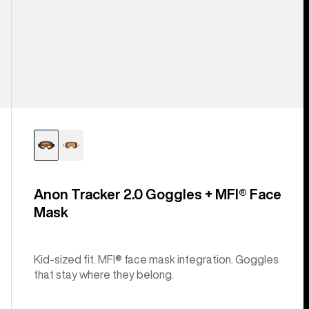
Anon Tracker 2.0 Goggles + MFI® Face
Mask
Kid-sized fit. MFI® face mask integration. Goggles
that stay where they belong.