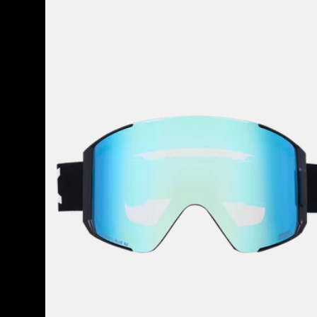
of
Sync
28
Goggles
products
+
Bonus
Lens
+
MFI®
Face
Mask