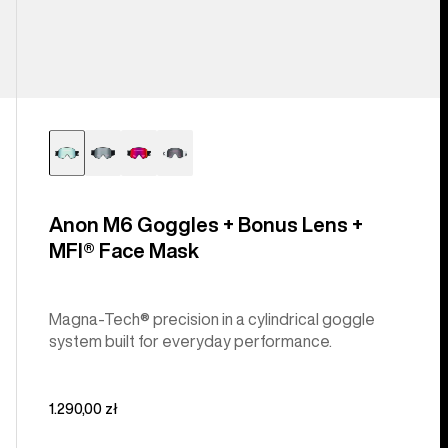
Anon M6 Goggles + Bonus Lens +
MFI® Face Mask
Magna-Tech® precision in a cylindrical goggle
system built for everyday performance.
1.290,00 zł