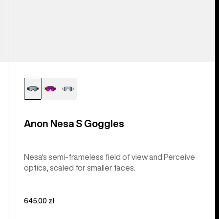
Anon Nesa S Goggles
Nesa's semi-frameless field of view and Perceive
optics, scaled for smaller faces.
645,00 zł