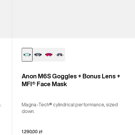
Anon M6S Goggles + Bonus Lens +
MFI® Face Mask
.
Magna-Tech® cylindrical performance, sized
down.
1.290,00 zł