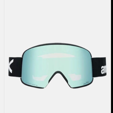
M6
Goggles
+
Bonus
Lens
+
MFI®
Face
Mask