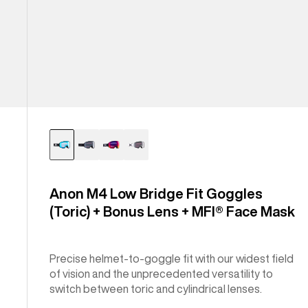
Anon M4 Low Bridge Fit Goggles
(Toric) + Bonus Lens + MFI® Face Mask
Precise helmet-to-goggle fit with our widest field
of vision and the unprecedented versatility to
switch between toric and cylindrical lenses.