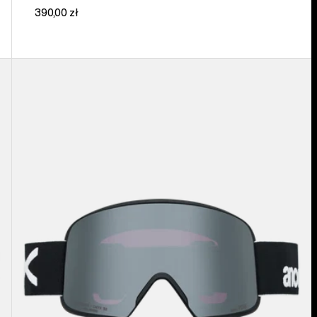
390,00 zł
Anon
M6
Goggles
+
Polarized
Perceive
Lens
+
MFI®
Face
Mask