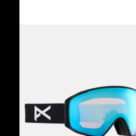
Anon
M4S
Goggles
(Toric)
+
Bonus
Lens
+
MFI®
Face
Mask