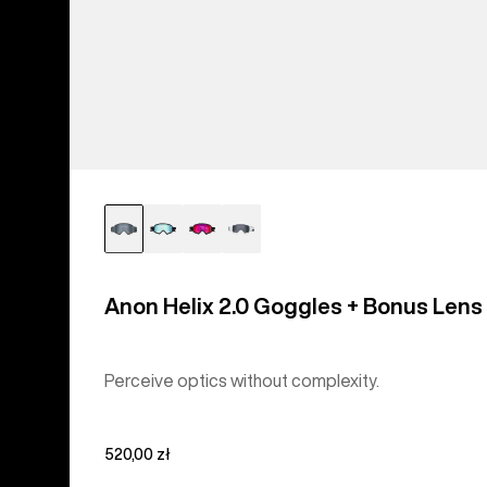
Anon Helix 2.0 Goggles + Bonus Lens
Perceive optics without complexity.
520,00 zł