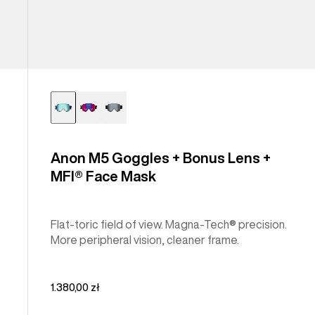
Anon M5 Goggles + Bonus Lens +
MFI® Face Mask
Flat-toric field of view. Magna-Tech® precision.
More peripheral vision, cleaner frame.
1.380,00 zł