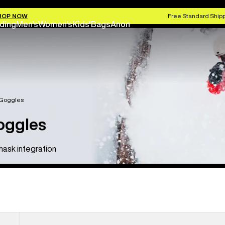
HOP NOW
Free Standard Shipp
ding
Men's
Women's
Kids'
Bags
Anon
 Goggles
oggles
mask integration
Anon