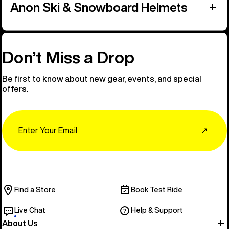
Anon Ski & Snowboard Helmets
Don’t Miss a Drop
Be first to know about new gear, events, and special
offers.
Email
↗
Find a Store
Book Test Ride
Live Chat
Help & Support
About Us