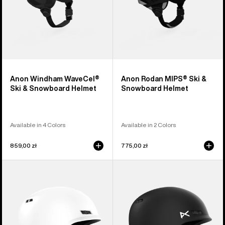
Anon Windham WaveCel®
Anon Rodan MIPS® Ski &
Ski & Snowboard Helmet
Snowboard Helmet
Available in 4 Colors
Available in 2 Colors
859,00 zł
775,00 zł
Anon
Kids'
Rodan
Anon
Ski
Burner
&
Ski
Snowboard
&