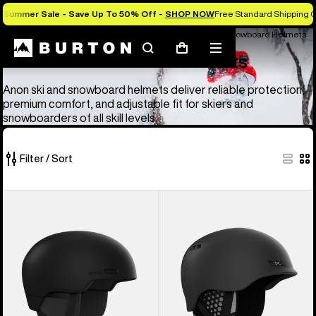
Summer Sale - Save Up To 50% Off -
SHOP NOW
Free Standard Shipping O
Anon Ski & Snowboard Goggles and Helmets
Anon Ski & Snowboard Helmets
Search
Mobile
Cart
Anon Ski & Snowboard Helmets
menu
Anon ski and snowboard helmets deliver reliable protection,
premium comfort, and adjustable fit for skiers and
snowboarders of all skill levels.
Filter / Sort
4
Anon
Anon
of
Windham
Rodan
4
WaveCel®
MIPS®
products
Ski
Ski
&
&
Snowboard
Snowboard
Helmet
Helmet