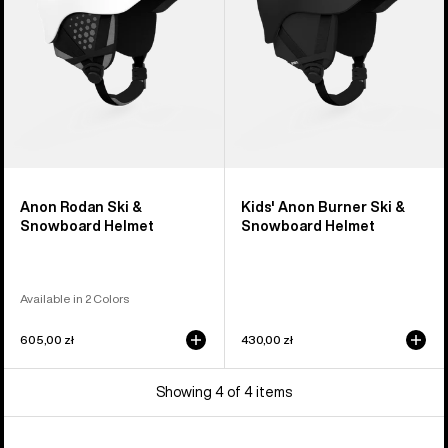
Helmet
Snowboard
Helmet
Anon Rodan Ski &
Kids' Anon Burner Ski &
Snowboard Helmet
Snowboard Helmet
Available in 2 Colors
605,00 zł
430,00 zł
Showing 4 of 4 items