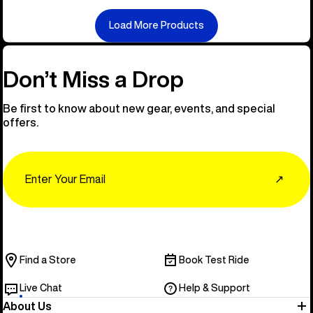
Load More Products
Don’t Miss a Drop
Be first to know about new gear, events, and special
offers.
Email
↗
Find a Store
Book Test Ride
Live Chat
Help & Support
About Us