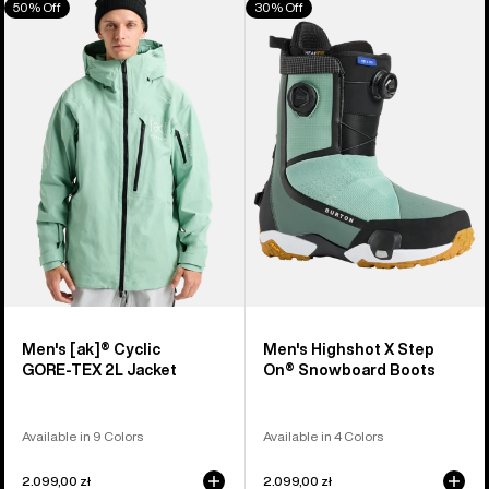
50% Off
30% Off
of
Burton
Burton
917
[ak]®
Highshot
products
Cyclic
X
GORE‑TEX
Step
2L
On®
Jacket
Snowboard
Boots
Men's [ak]® Cyclic
Men's Highshot X Step
GORE‑TEX 2L Jacket
On® Snowboard Boots
Available in 9 Colors
Available in 4 Colors
2.099,00 zł
2.099,00 zł