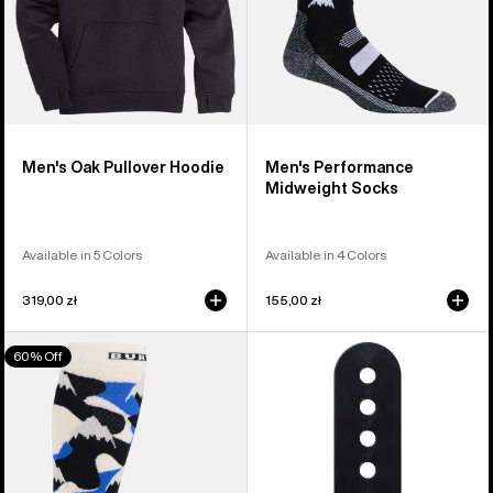
Men's Oak Pullover Hoodie
Men's Performance
Midweight Socks
Available in 5 Colors
Available in 4 Colors
319,00 zł
155,00 zł
Men's
Burton
60% Off
Burton
Snowboard
Performance
Binding
Midweight
Ankle
Socks
Flex
Slider