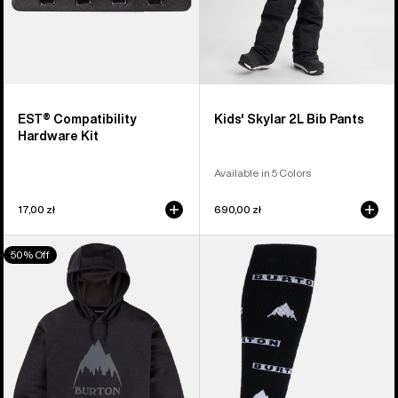
EST® Compatibility
Kids' Skylar 2L Bib Pants
Hardware Kit
Available in 5 Colors
17,00 zł
690,00 zł
Men's
Men's
50% Off
Burton
Burton
Oak
Performance
Pullover
Midweight
Hoodie
Socks