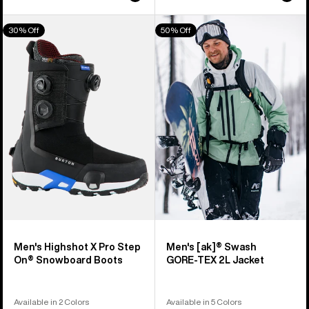
Men's
Men's
30% Off
50% Off
Burton
Burton
Highshot
[ak]®
X
Swash
Pro
GORE‑TEX
Step
2L
On®
Jacket
Snowboard
Boots
Men's Highshot X Pro Step
Men's [ak]® Swash
On® Snowboard Boots
GORE‑TEX 2L Jacket
Available in 2 Colors
Available in 5 Colors