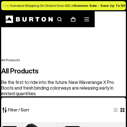
Free Standard Shipping On Orders Over 420 zł
Summer Sale - Save Up To 50
Search
Mobile
Cart
menu
All Products
All Products
Be the first to ride into the future. New Waverange X Pro
Boots and fresh binding colorways are releasing early in
limited quantities.
Filter / Sort
917
Men's
Men's