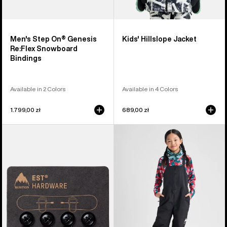
Men's Step On® Genesis
Kids' Hillslope Jacket
Re:Flex Snowboard
Bindings
Available in 2 Colors
Available in 4 Colors
1.799,00 zł
689,00 zł
Burton
Kids'
EST®
Burton
Compatibility
Skylar
Hardware
2L
Kit
Bib
Pants