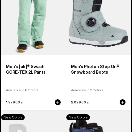
2L
Snowboard
Pants
Boots
Men's [ak]® Swash
Men's Photon Step On®
GORE‑TEX 2L Pants
Snowboard Boots
Available in 6 Colors
Available in 2 Colors
1.979,00 zł
2.099,00 zł
Men's
Men's
New Colors
New Colors
Burton
Burton
Step
Photon