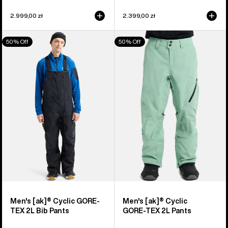
2.999,00 zł
2.399,00 zł
Men's
Men's
50% Off
50% Off
Burton
Burton
[ak]®
[ak]®
Cyclic
Cyclic
GORE-
GORE‑TEX
TEX
2L
2L
Pants
Bib
Pants
Men's [ak]® Cyclic GORE-
Men's [ak]® Cyclic
TEX 2L Bib Pants
GORE‑TEX 2L Pants