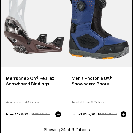
On®
BOA®
Re:Flex
Snowboard
Snowboard
Boots
Bindings
Men's Step On® Re:Flex
Men's Photon BOA®
Snowboard Bindings
Snowboard Boots
Available in 4 Colors
Available in 6 Colors
Sale
from 1.199,00 zł
Regular
1.204,00 zł
Sale
from 1.935,00 zł
Regular
1.949,00 zł
price
price
price
price
Showing 24 of 917 items