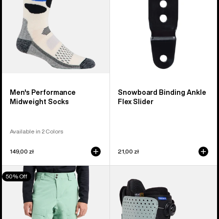
Men's Performance
Snowboard Binding Ankle
Midweight Socks
Flex Slider
Available in 2 Colors
149,00 zł
21,00 zł
Men's
Men's
50% Off
Burton
Burton
[ak]®
Photon
Swash
Step
GORE‑TEX
On®