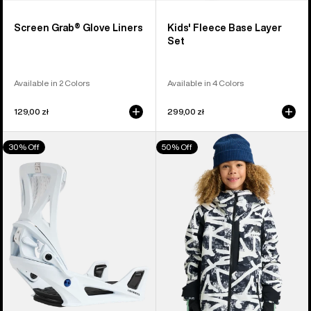
Screen Grab® Glove Liners
Kids' Fleece Base Layer
Set
Available in 2 Colors
Available in 4 Colors
129,00 zł
299,00 zł
Men's
Kids'
30% Off
50% Off
Burton
Burton
Step
Hillslope
On®
Jacket
Genesis
Re:Flex
Snowboard
Bindings