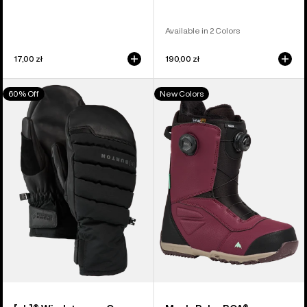
Available in 2 Colors
17,00 zł
190,00 zł
Burton
Men's
60% Off
New Colors
[ak]®
Burton
Windstopper
Ruler
Oven
BOA®
Mittens
Snowboard
Boots