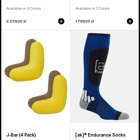
Available in 3 Colors
Available in 7 Colors
2.239,00 zł
1.799,00 zł
Burton
Burton
J-
[ak]®
Bar
Endurance
(4
Socks
Pack)
J-Bar (4 Pack)
[ak]® Endurance Socks