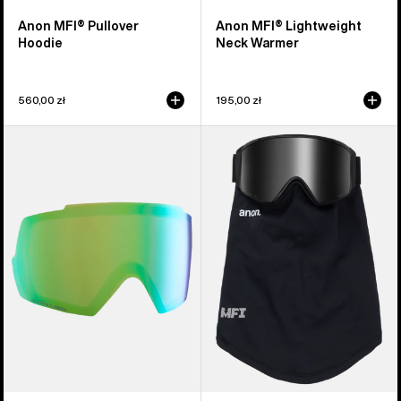
Anon MFI® Pullover
Anon MFI® Lightweight
Hoodie
Neck Warmer
560,00 zł
195,00 zł
Anon
Anon
M5
MFI®
Perceive
Mesh
Goggle
Neck
Lens
Warmer