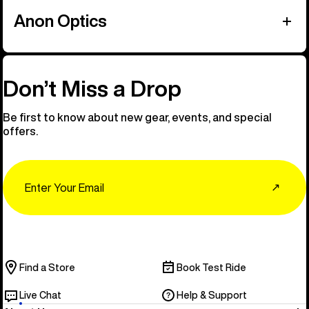
Anon Optics
Don’t Miss a Drop
Be first to know about new gear, events, and special
offers.
Email
↗
Find a Store
Book Test Ride
Live Chat
Help & Support