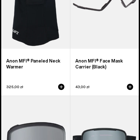
Anon MFI® Paneled Neck
Anon MFI® Face Mask
Warmer
Carrier (Black)
325,00 zł
43,00 zł
Anon
Anon
M4
Nesa
Goggle
S
Lens
Goggles
(Toric)