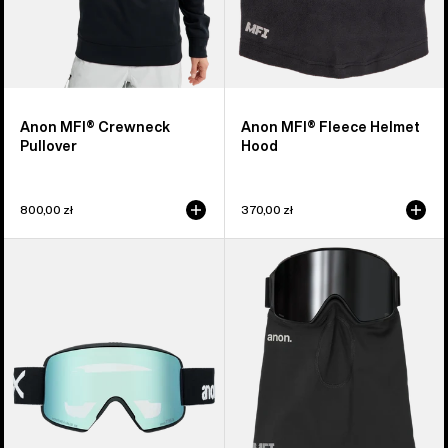
Anon MFI® Crewneck
Anon MFI® Fleece Helmet
Pullover
Hood
800,00 zł
370,00 zł
Anon
Anon
M6S
MFI®
Goggles
Midweight
+
Neck
Bonus
Warmer
Lens
+
MFI®
Face