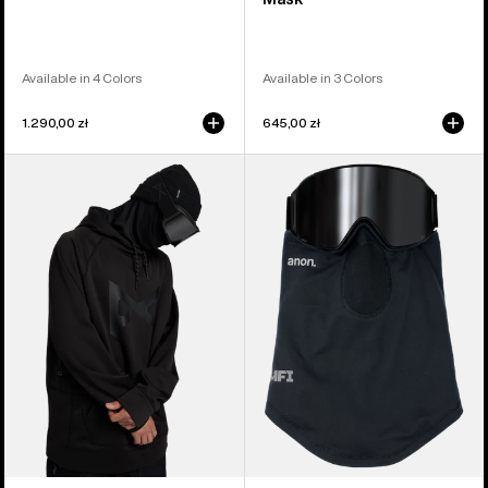
Available in 4 Colors
Available in 3 Colors
1.290,00 zł
645,00 zł
Anon
Anon
MFI®
MFI®
Pullover
Lightweight
Hoodie
Neck
Warmer