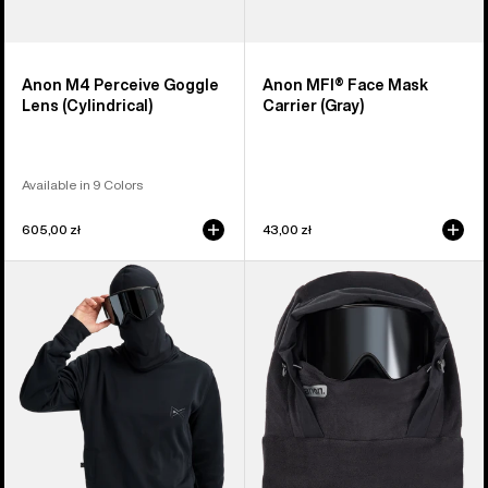
Anon M4 Perceive Goggle
Anon MFI® Face Mask
Lens (Cylindrical)
Carrier (Gray)
Available in 9 Colors
605,00 zł
43,00 zł
Anon
Anon
MFI®
MFI®
Crewneck
Fleece
Pullover
Helmet
Hood