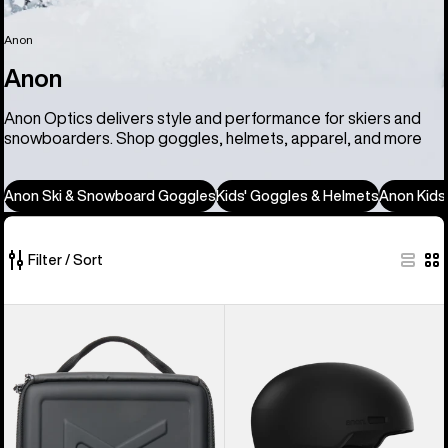
Anon
Anon
Anon Optics delivers style and performance for skiers and
snowboarders. Shop goggles, helmets, apparel, and more
Anon Ski & Snowboard Goggles
Kids' Goggles & Helmets
Anon Kids
Filter / Sort
86
Anon
Anon
of
Goggles
Windham
86
Accessory
WaveCel®
products
Case
Ski
&
Snowboard