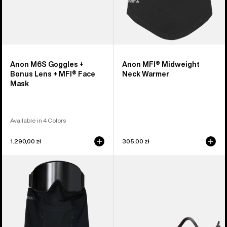
Mask
Anon M6S Goggles +
Anon MFI® Midweight
Bonus Lens + MFI® Face
Neck Warmer
Mask
Available in 4 Colors
1.290,00 zł
305,00 zł
Anon
Anon
MFI®
MFI®
Paneled
Face
Neck
Mask
Warmer
Carrier
(Black)