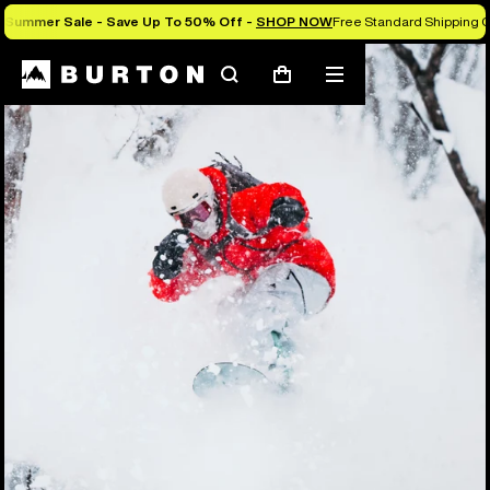
Summer Sale - Save Up To 50% Off -
SHOP NOW
Free Standard Shipping O
Search
Mobile
Cart
menu