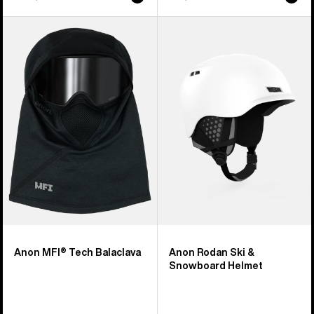
Anon
Anon
MFI®
Rodan
Tech
Ski
Balaclava
&
Snowboard
Helmet
Anon MFI® Tech Balaclava
Anon Rodan Ski &
Snowboard Helmet