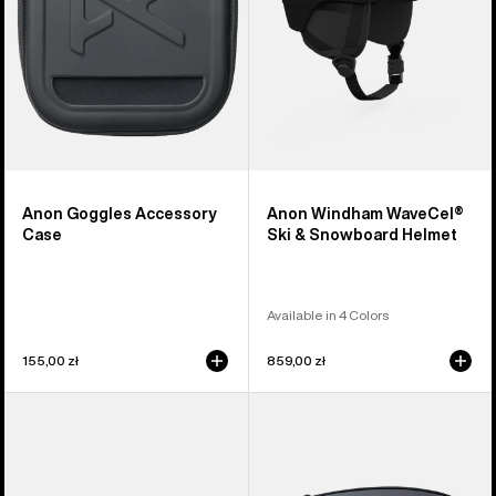
Helmet
Anon Goggles Accessory
Anon Windham WaveCel®
Case
Ski & Snowboard Helmet
Available in 4 Colors
155,00 zł
859,00 zł
Anon
Anon
Sync
M4
Goggles
Perceive
+
Goggle