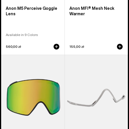
Anon M5 Perceive Goggle
Anon MFI® Mesh Neck
Lens
Warmer
Available in 9 Colors
560,00 zł
155,00 zł
Anon
Anon
M4
MFI®
Perceive
Face
Goggle
Mask
Lens
Carrier
(Cylindrical)
(Gray)