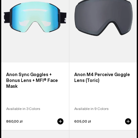
Bonus
Lens
Lens
(Toric)
+
MFI®
Face
Mask
Anon Sync Goggles +
Anon M4 Perceive Goggle
Bonus Lens + MFI® Face
Lens (Toric)
Mask
Available in 3 Colors
Available in 9 Colors
860,00 zł
605,00 zł
Anon
Anon