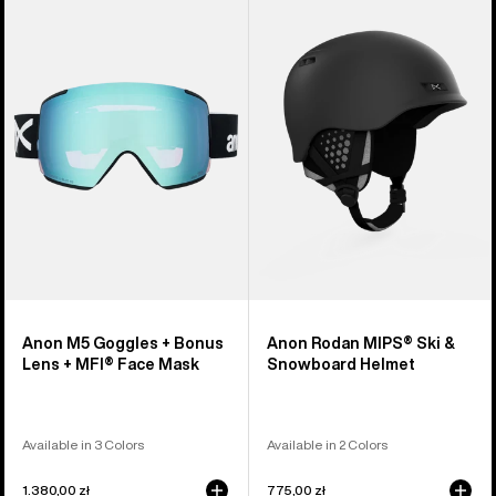
M5
Rodan
Goggles
MIPS®
+
Ski
Bonus
&
Lens
Snowboard
+
Helmet
MFI®
Face
Mask
Anon M5 Goggles + Bonus
Anon Rodan MIPS® Ski &
Lens + MFI® Face Mask
Snowboard Helmet
Available in 3 Colors
Available in 2 Colors
1.380,00 zł
775,00 zł