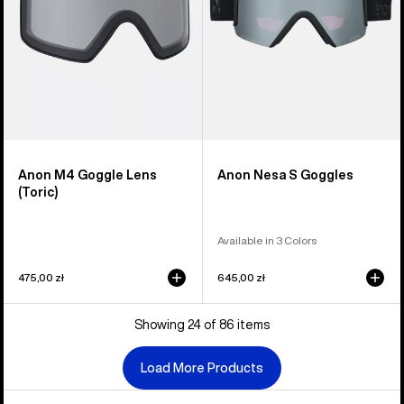
Anon M4 Goggle Lens
Anon Nesa S Goggles
(Toric)
Available in 3 Colors
475,00 zł
645,00 zł
Showing 24 of 86 items
Load More Products