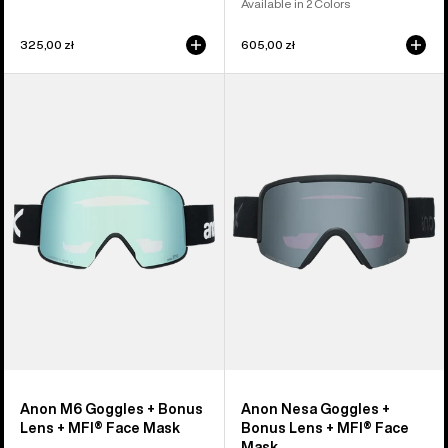
Available in 2 Colors
325,00 zł
605,00 zł
Anon
Anon
M6
Nesa
Goggles
Goggles
+
+
Bonus
Bonus
Lens
Lens
+
+
MFI®
MFI®
Face
Face
Mask
Mask
Anon M6 Goggles + Bonus
Anon Nesa Goggles +
Lens + MFI® Face Mask
Bonus Lens + MFI® Face
Mask