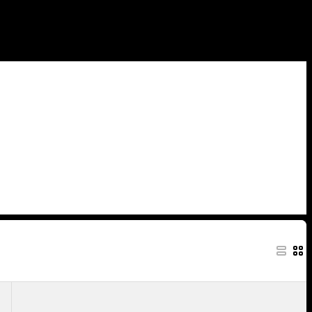
Anon
M5