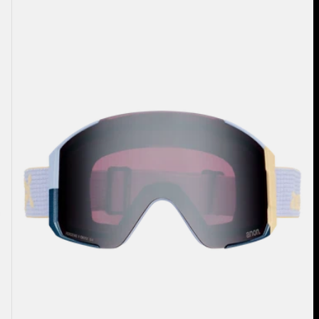
Sync
Goggles
+
Bonus
Lens
+
MFI®
Face
Mask