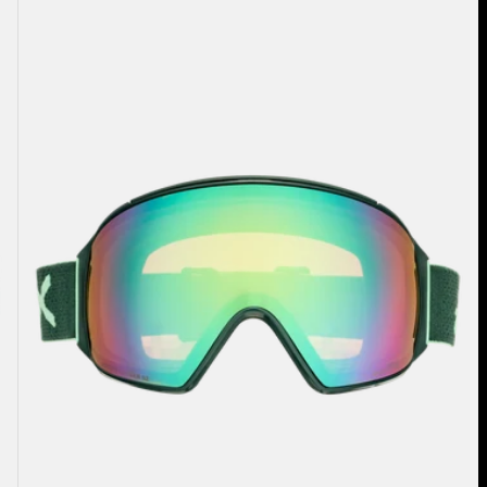
M4
Goggles
(Toric)
+
Bonus
Perceive
Lens
+
MFI®
Face
Mask