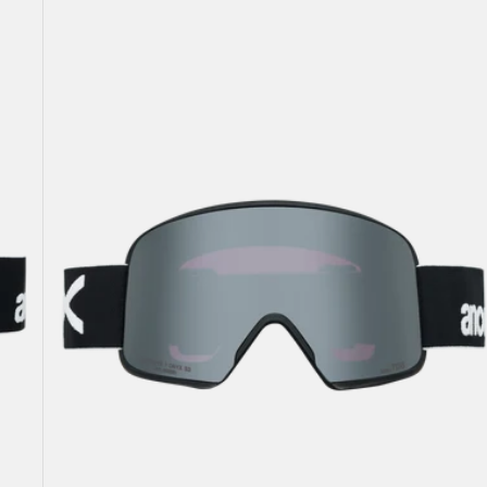
M6
Goggles
+
Polarized
Perceive
Lens
+
MFI®
Face
Mask