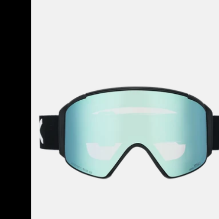
M4S
Goggles
(Cylindrical)
+
Bonus
Lens
+
MFI®
Face
Mask