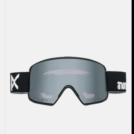
M6S
Goggles
+
Polarized
Perceive
Lens
+
MFI®
Face
Mask