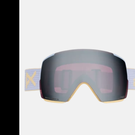
M5S
Goggles
+
Bonus
Lens
+
MFI®
Face
Mask