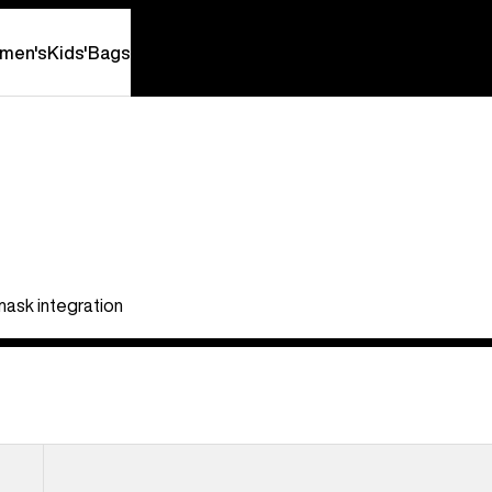
men's
Kids'
Bags
mask integration
Anon
M6S