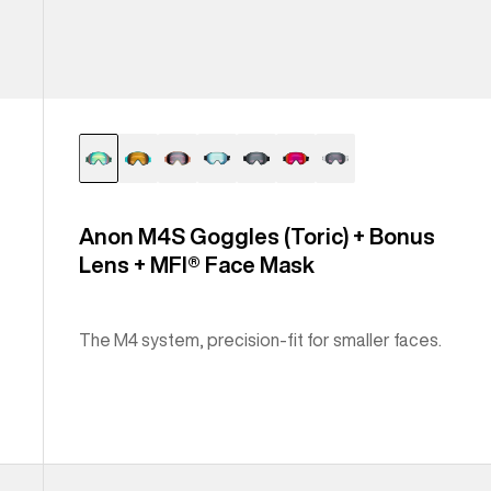
Anon M4S Goggles (Toric) + Bonus
Lens + MFI® Face Mask
The M4 system, precision-fit for smaller faces.
Anon