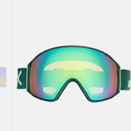
M4S
Goggles
(Toric)
+
Bonus
Lens
+
MFI®
Face
Mask