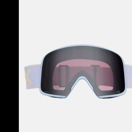
24
Goggles
products
+
Bonus
Lens
+
MFI®
Face
Mask