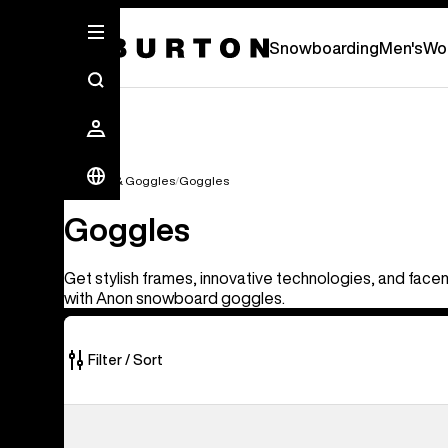
Snowboarding
Men's
Wo
Helmets & Goggles
Goggles
Goggles
Get stylish frames, innovative technologies, and face
with Anon snowboard goggles.
Filter / Sort
24
Anon
of
M6