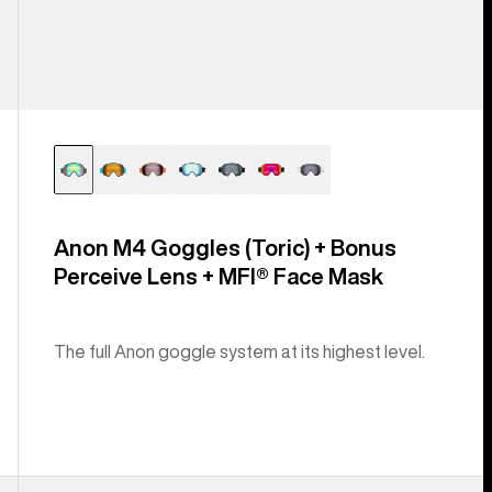
Anon M4 Goggles (Toric) + Bonus
Perceive Lens + MFI® Face Mask
The full Anon goggle system at its highest level.
Anon