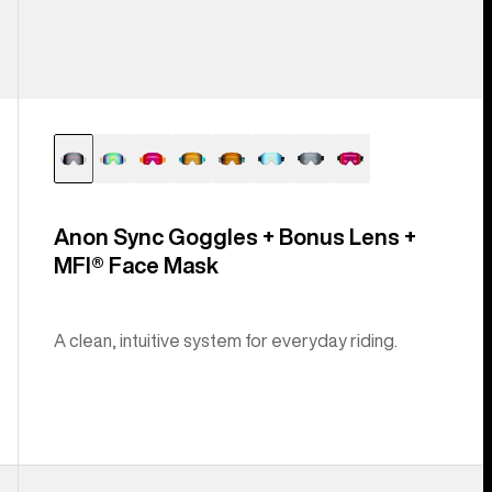
Anon Sync Goggles + Bonus Lens +
MFI® Face Mask
A clean, intuitive system for everyday riding.
Anon