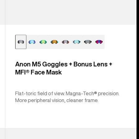
Anon M5 Goggles + Bonus Lens +
MFI® Face Mask
Flat-toric field of view. Magna-Tech® precision.
More peripheral vision, cleaner frame.
Anon