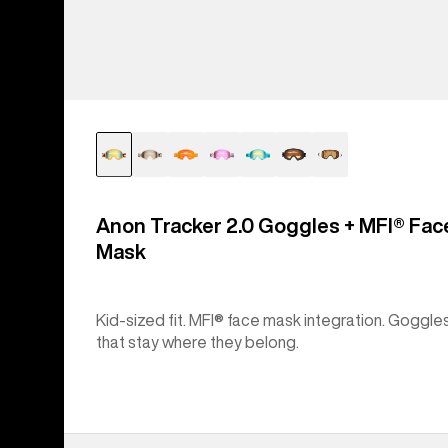
Anon Tracker 2.0 Goggles + MFI® Fac
Mask
Kid-sized fit. MFI® face mask integration. Goggle
that stay where they belong.
Anon