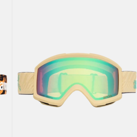
Helix
2.0
Goggles
+
Bonus
Lens