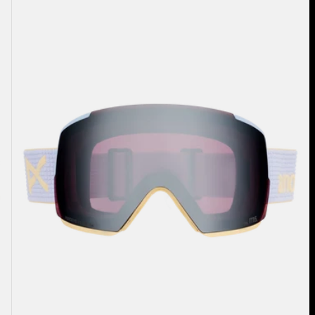
Goggles
+
Bonus
Lens
+
MFI®
Face
Mask