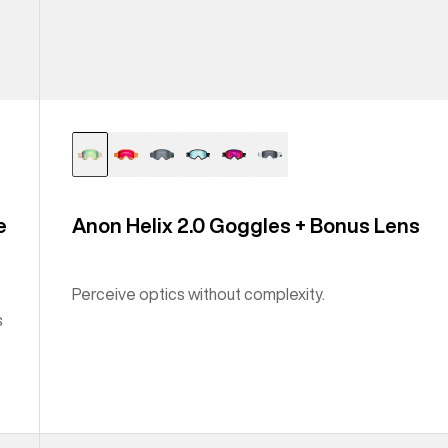
e
Anon Helix 2.0 Goggles + Bonus Lens
Perceive optics without complexity.
s
Anon