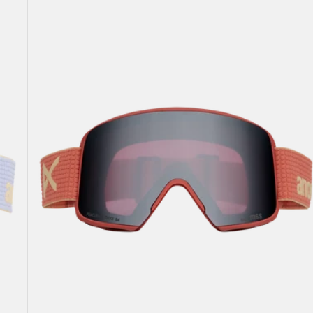
Goggles
+
Bonus
Lens
+
MFI®
Face
Mask