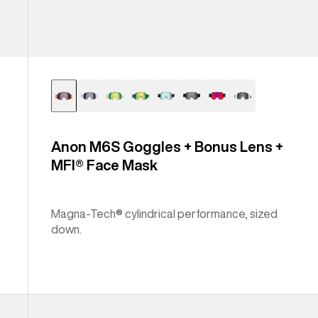
Anon M6S Goggles + Bonus Lens +
MFI® Face Mask
Magna-Tech® cylindrical performance, sized
down.
Anon