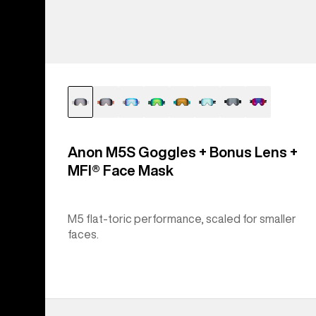
Anon M5S Goggles + Bonus Lens +
MFI® Face Mask
M5 flat-toric performance, scaled for smaller
faces.
Anon