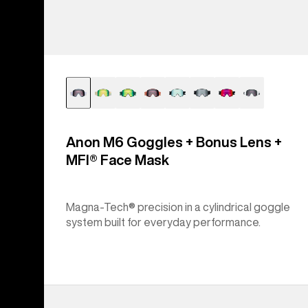
Anon M6 Goggles + Bonus Lens +
MFI® Face Mask
Magna-Tech® precision in a cylindrical goggle
system built for everyday performance.
Anon