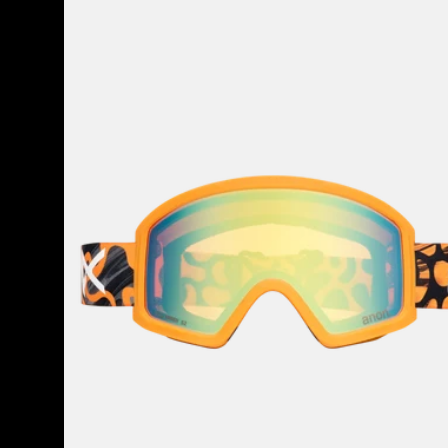
Tracker
2.0
Goggles
+
MFI®
Face
Mask