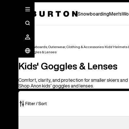
Snowboarding
Men's
Wo
Kids' Snowboards, Outerwear, Clothing & Accessories
Kids' Helmets
Kids' Goggles & Lenses
Kids' Goggles & Lenses
Comfort, clarity, and protection for smaller skiers a
Shop Anon kids’ goggles and lenses.
Filter / Sort
3
Anon
of
Tracker