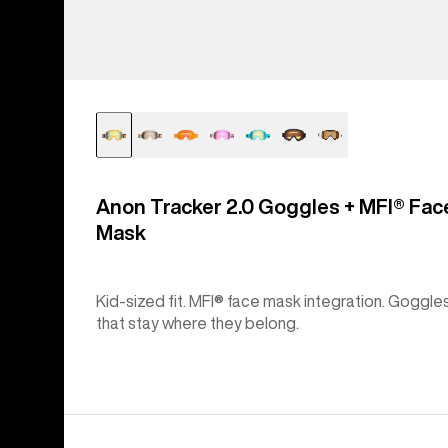
Anon Tracker 2.0 Goggles + MFI® Fac
Mask
Kid-sized fit. MFI® face mask integration. Goggle
that stay where they belong.