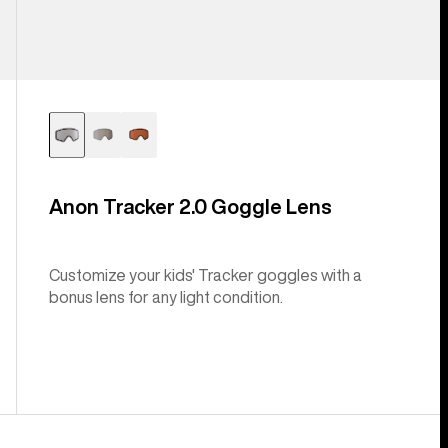
Anon Tracker 2.0 Goggle Lens
Customize your kids' Tracker goggles with a
bonus lens for any light condition.