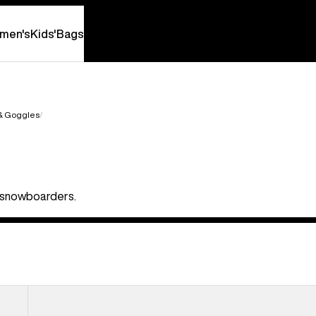
men's
Kids'
Bags
 & Goggles
nd snowboarders.
Anon
Relapse