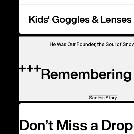
Kids' Goggles & Lenses
He Was Our Founder, the Soul of Sno
Remembering 
See His Story
Don’t Miss a Drop