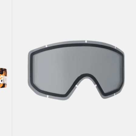
Jr.
Goggle
Lens