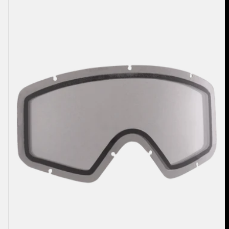
2.0
Goggle
Lens