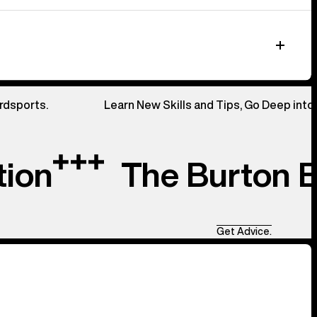
rdsports.
Learn New Skills and Tips, Go Deep into
tion
The Burton 
Get Advice.