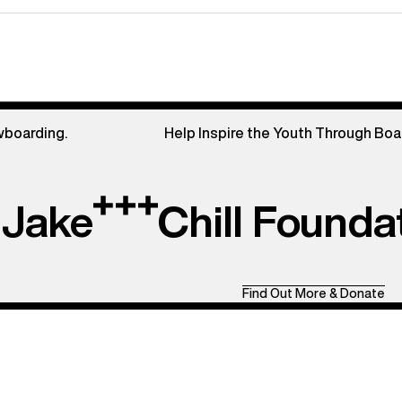
wboarding.
Help Inspire the Youth Through Boa
Jake
Chill Founda
Find Out More & Donate