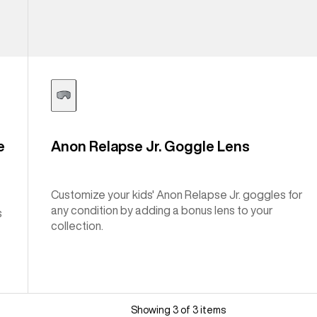
e
Anon Relapse Jr. Goggle Lens
Customize your kids' Anon Relapse Jr. goggles for
any condition by adding a bonus lens to your
s
collection.
Showing 3 of 3 items