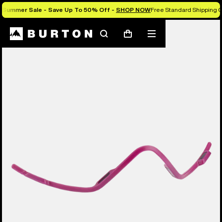
Summer Sale - Save Up To 50% Off -
SHOP NOW
Free Standard Shipping O
Search
Mobile
Cart
menu