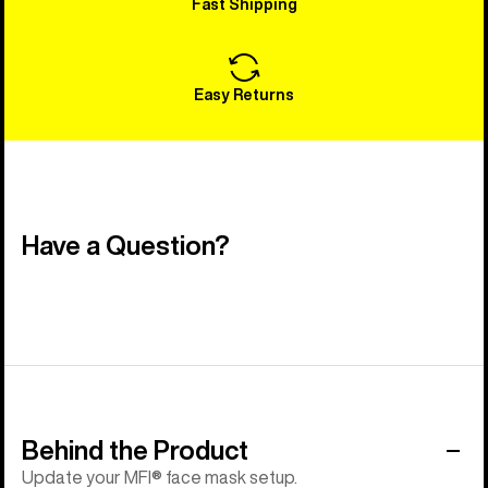
Fast Shipping
Easy Returns
Have a Question?
Behind the Product
Update your MFI® face mask setup.