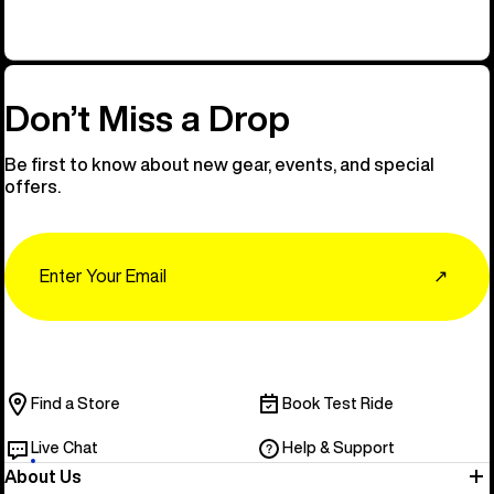
Don’t Miss a Drop
Be first to know about new gear, events, and special
offers.
Email
↗
Find a Store
Book Test Ride
Live Chat
Help & Support
About Us