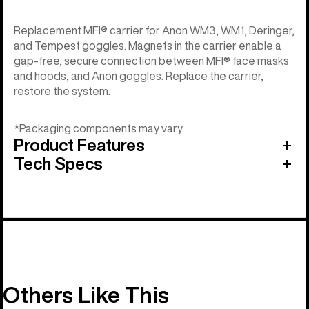
Replacement MFI® carrier for Anon WM3, WM1, Deringer,
and Tempest goggles. Magnets in the carrier enable a
gap-free, secure connection between MFI® face masks
and hoods, and Anon goggles. Replace the carrier,
restore the system.
*Packaging components may vary.
Product Features
Tech Specs
Others Like This