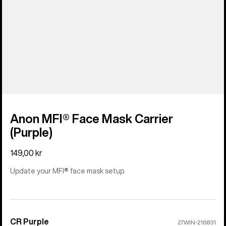
Anon MFI® Face Mask Carrier
(Purple)
149,00 kr
Update your MFI® face mask setup.
CR Purple
Color
27WIN-216831