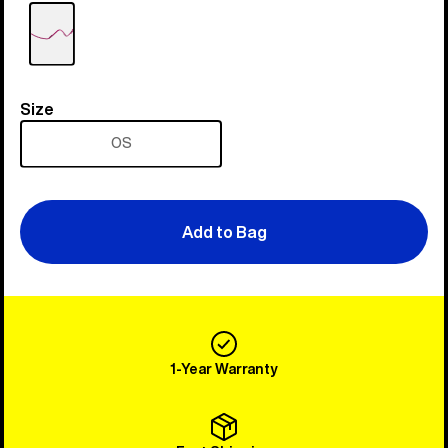
Size
Size
OS
Add to Bag
1-Year Warranty