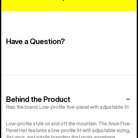
Have a Question?
Behind the Product
Rep the brand. Low-profile five-panel with adjustable fit.
Low-profile style on and off the mountain. The Anon Five-
Panel Hat features a low-profile fit with adjustable sizing,
flat visor, and subtle branding that goes anywhere.