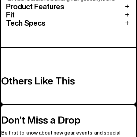
Product Features
Fit
Tech Specs
Others Like This
Don’t Miss a Drop
Be first to know about new gear, events, and special