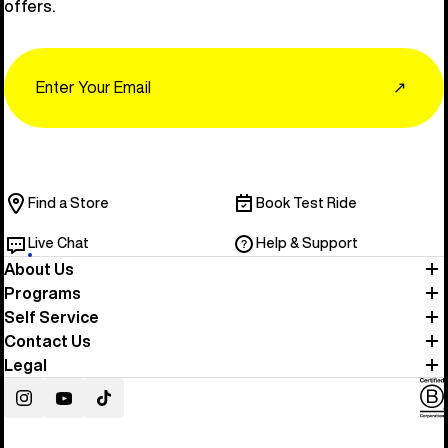
offers.
Email
↗
Find a Store
Book Test Ride
Live Chat
Help & Support
About Us
Programs
Self Service
Contact Us
Legal
Instagram
YouTube
TikTok