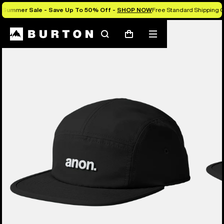
Summer Sale - Save Up To 50% Off -
SHOP NOW
Free Standard Shipping O
Search
Mobile
Cart
menu