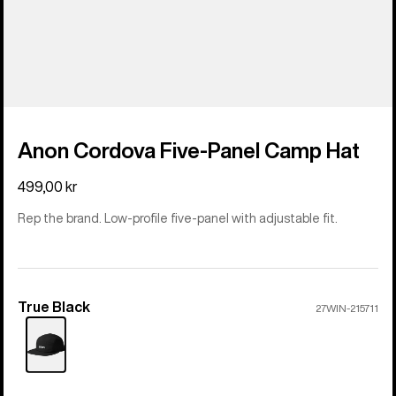
Anon Cordova Five-Panel Camp Hat
499,00 kr
Rep the brand. Low-profile five-panel with adjustable fit.
True Black
Color
27WIN-215711