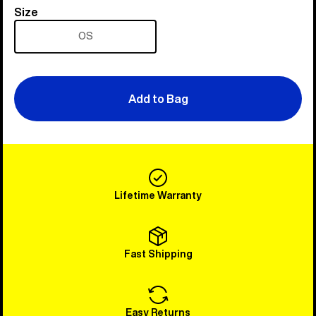
Size
Size
OS
Add to Bag
Lifetime Warranty
Fast Shipping
Easy Returns