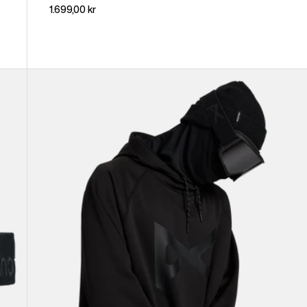
1.699,00 kr
Anon
MFI®
Pullover
Hoodie