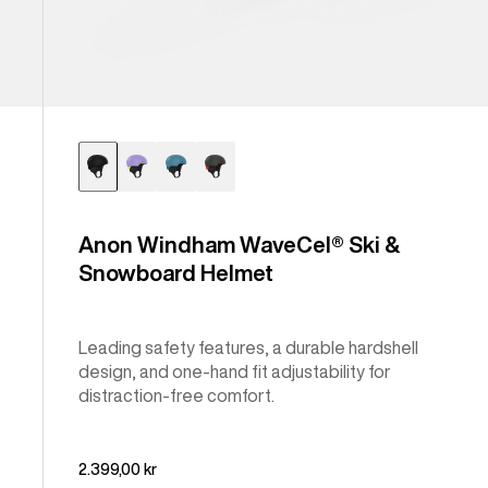
Anon Windham WaveCel® Ski &
Snowboard Helmet
Leading safety features, a durable hardshell
design, and one-hand fit adjustability for
distraction-free comfort.
2.399,00 kr