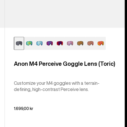
Anon M4 Perceive Goggle Lens (Toric)
Customize your M4 goggles with a terrain-
defining, high-contrast Perceive lens.
1.699,00 kr