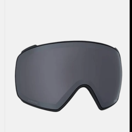
M4
Perceive
Goggle
Lens
(Toric)