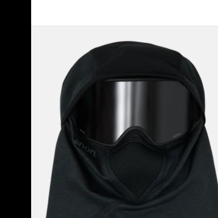
Anon
MFI®
Tech
Balaclava