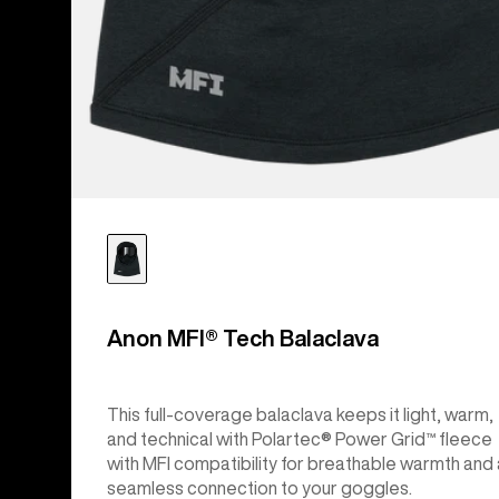
Anon MFI® Tech Balaclava
This full-coverage balaclava keeps it light, warm,
and technical with Polartec® Power Grid™ fleece
with MFI compatibility for breathable warmth and 
seamless connection to your goggles.