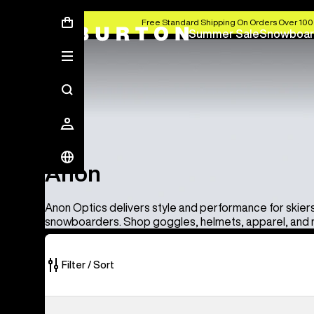
Free Standard Shipping On Orders Over 100
Summer Sale
Snowboar
Anon
Anon
Anon Optics delivers style and performance for skier
snowboarders. Shop goggles, helmets, apparel, and
Filter / Sort
86
Anon