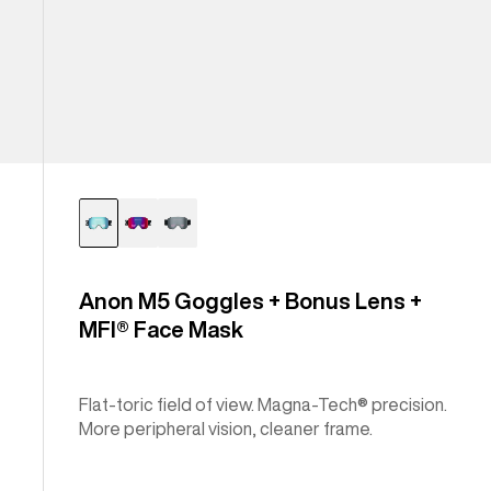
Anon M5 Goggles + Bonus Lens +
MFI® Face Mask
Flat-toric field of view. Magna-Tech® precision.
More peripheral vision, cleaner frame.