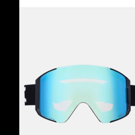
Anon
Sync
Goggles
+
Bonus
Lens
+
MFI®
Face
Mask