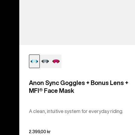
Anon Sync Goggles + Bonus Lens +
MFI® Face Mask
A clean, intuitive system for everyday riding.
2.399,00 kr