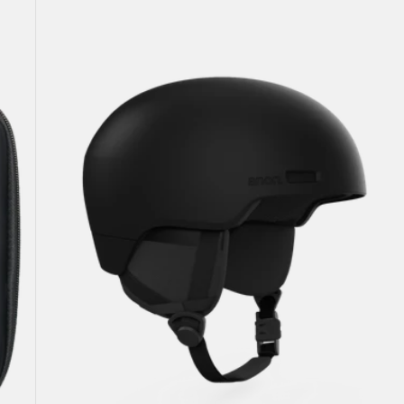
Windham
WaveCel®
Ski
&
Snowboard
Helmet