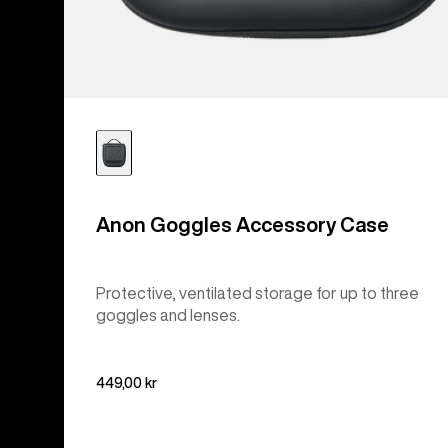
Anon Goggles Accessory Case
Protective, ventilated storage for up to three
goggles and lenses.
449,00 kr