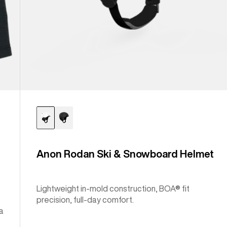
Anon Rodan Ski & Snowboard Helmet
Lightweight in-mold construction, BOA® fit
precision, full-day comfort.
a