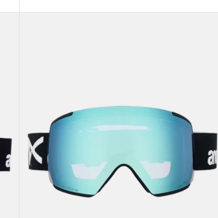
Anon
M5
Goggles
+
Bonus
Lens
+
MFI®
Face
Mask