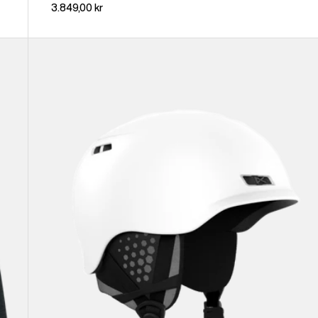
3.849,00 kr
Anon
Rodan
Ski
&
Snowboard
Helmet