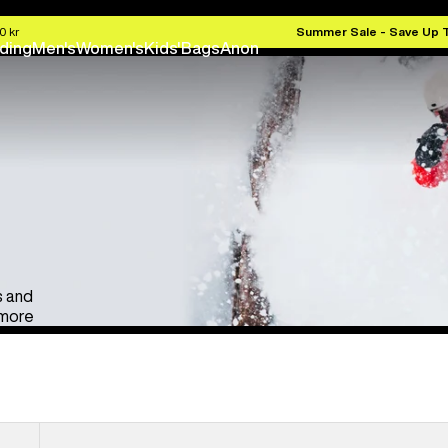
Anon Ski & Snowboard Goggles
Kids' Go
0 kr
Summer Sale - Save Up 
ding
Men's
Women's
Kids'
Bags
Anon
s and
 more
Anon