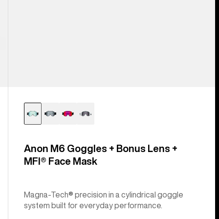
Anon M6 Goggles + Bonus Lens +
MFI® Face Mask
Magna-Tech® precision in a cylindrical goggle
system built for everyday performance.