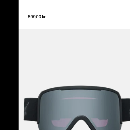
899,00 kr
Anon
Nesa
Goggles
+
Bonus
Lens
+
MFI®
Face
Mask