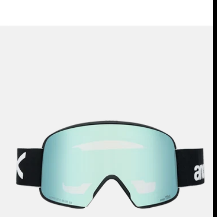
Anon
M6
Goggles
+
Bonus
Lens
+
MFI®
Face
Mask