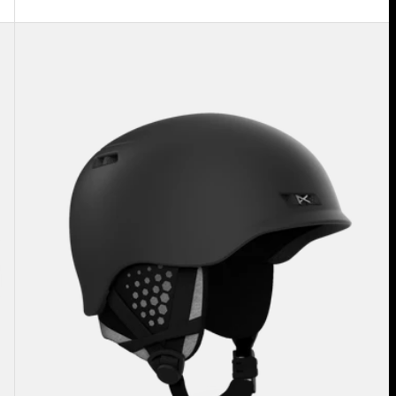
Anon
Rodan
MIPS®
Ski
&
Snowboard
Helmet