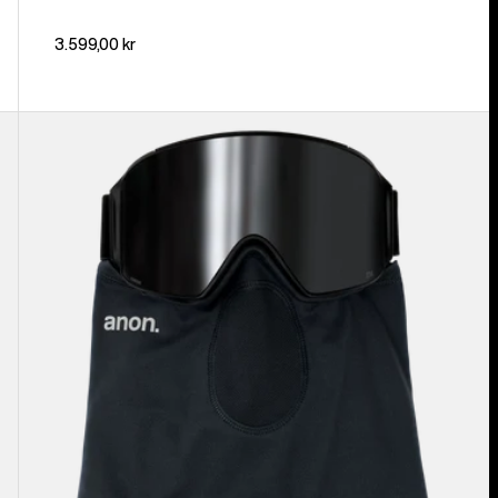
3.599,00 kr
Anon
MFI®
Lightweight
Neck
Warmer