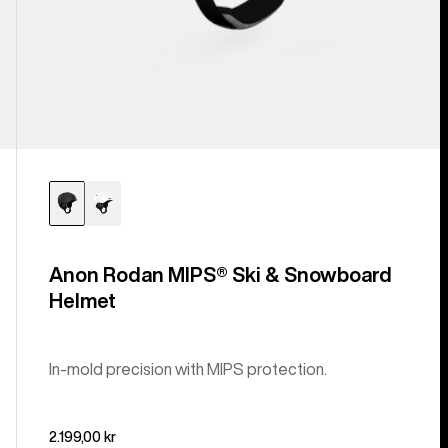
Anon Rodan MIPS® Ski & Snowboard
Helmet
In-mold precision with MIPS protection.
2.199,00 kr