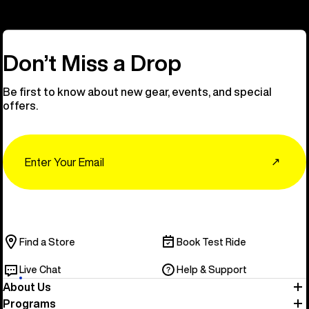
Don’t Miss a Drop
Be first to know about new gear, events, and special
offers.
Email
↗
Find a Store
Book Test Ride
Live Chat
Help & Support
About Us
Programs