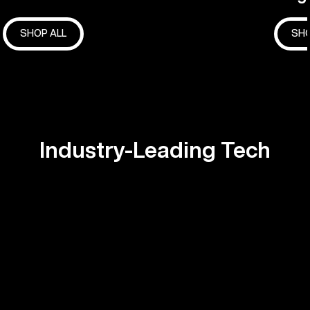
SHOP ALL
SHO
Industry-Leading Tech