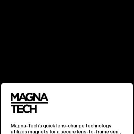
Magna-Tech's quick lens-change technology
utilizes magnets for a secure lens-to-frame seal,