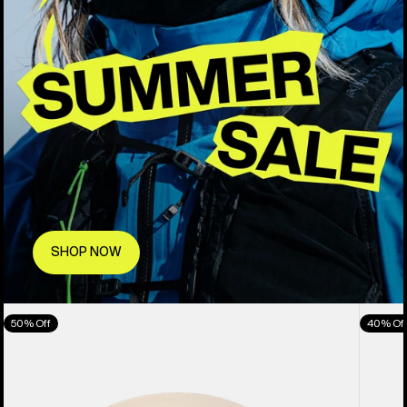
SHOP NOW
Anon
Anon
50% Off
40% Of
Oslo
M5
WaveCel®
Goggl
Ski
+
&
Bonus