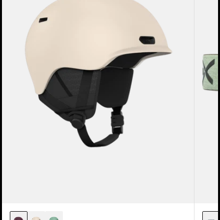
Snowboard
Lens
Helmet
+
MFI®
Face
Mask