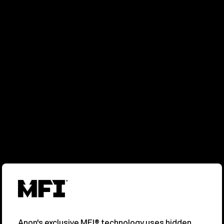
Anon's exclusive MFI® technology uses hidden