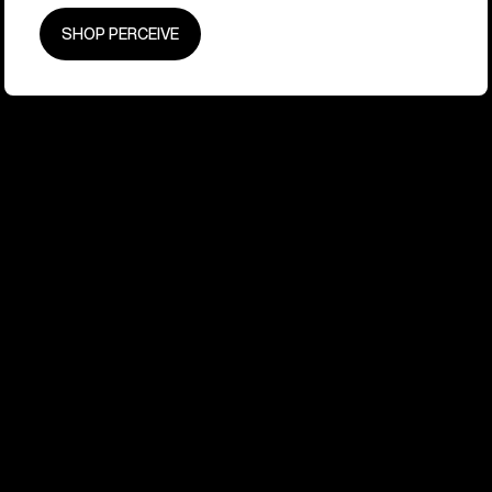
SHOP PERCEIVE