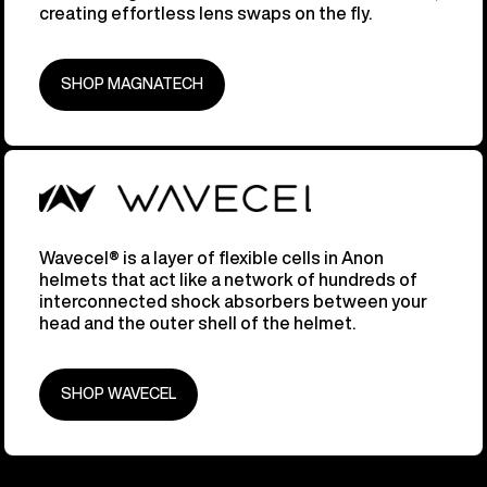
creating effortless lens swaps on the fly.
SHOP MAGNATECH
Wavecel® is a layer of flexible cells in Anon
helmets that act like a network of hundreds of
interconnected shock absorbers between your
head and the outer shell of the helmet.
SHOP WAVECEL