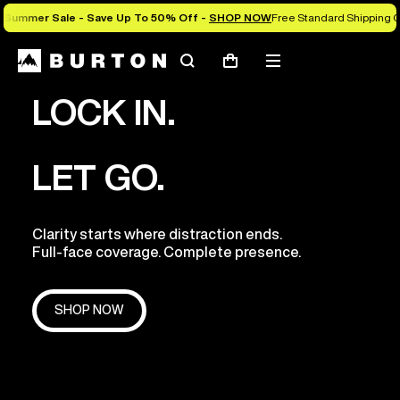
Summer Sale - Save Up To 50% Off -
SHOP NOW
Free Standard Shipping O
Search
Mobile
Cart
menu
LOCK IN.
LET GO.
Clarity starts where distraction ends.
Full-face coverage. Complete presence.
SHOP NOW