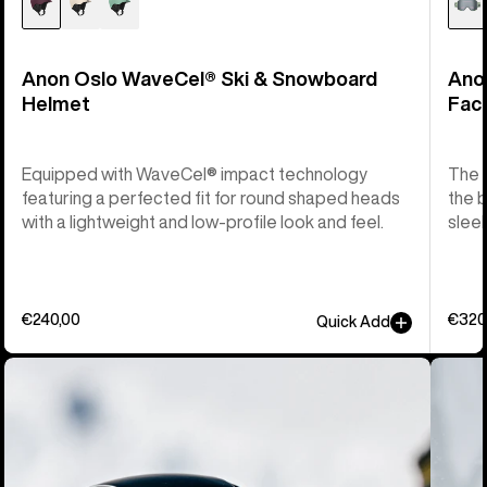
Anon Oslo WaveCel® Ski & Snowboard
Ano
Helmet
Fac
Equipped with WaveCel® impact technology
The M
featuring a perfected fit for round shaped heads
the b
with a lightweight and low-profile look and feel.
sleek
€240,00
€320
Quick Add