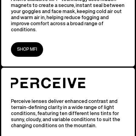
magnets to create a secure, instant seal between
your goggles and face mask, keeping cold air out
and warm air in, helping reduce fogging and
improve comfort across a broad range of
conditions.
SHOP MFI
Perceive lenses deliver enhanced contrast and
terrain-defining clarity in a wide range of light
conditions, featuring ten different lens tints for
sunny, cloudy, and variable conditions to suit the
changing conditions on the mountain.