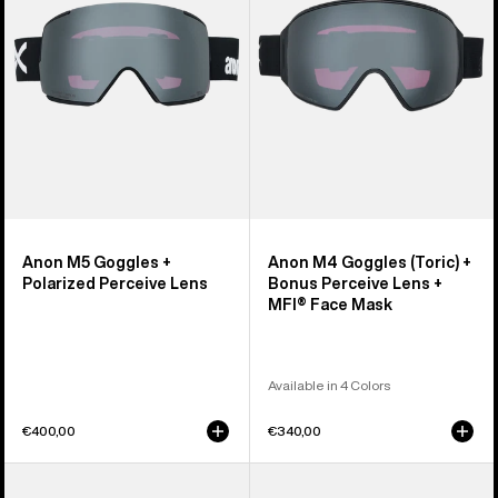
Polarized
+
Perceive
Bonus
Lens
Perceive
Lens
+
MFI®
Face
Mask
Anon M5 Goggles +
Anon M4 Goggles (Toric) +
Polarized Perceive Lens
Bonus Perceive Lens +
MFI® Face Mask
Available in 4 Colors
€400,00
€340,00
Anon
Anon