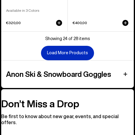
Available in 3 Colors
€320,00
€400,00
Showing 24 of 28 items
Load More Products
Anon Ski & Snowboard Goggles
Don’t Miss a Drop
Be first to know about new gear, events, and special
offers.