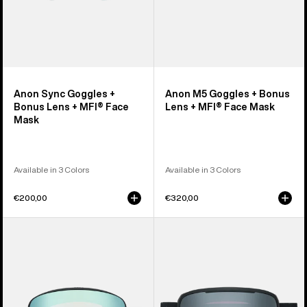
Face
Face
Mask
Mask
Anon Sync Goggles +
Anon M5 Goggles + Bonus
Bonus Lens + MFI® Face
Lens + MFI® Face Mask
Mask
Available in 3 Colors
Available in 3 Colors
€200,00
€320,00
Anon
Anon
M6
Nesa
Goggles
Goggles
+
+
Bonus
Bonus