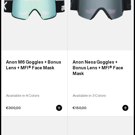
Lens
Lens
+
+
MFI®
MFI®
Face
Face
Mask
Mask
Anon M6 Goggles + Bonus
Anon Nesa Goggles +
Lens + MFI® Face Mask
Bonus Lens + MFI® Face
Mask
Available in 4 Colors
Available in 3 Colors
€300,00
€150,00
Anon
Anon
M6S
Nesa
Goggles
S