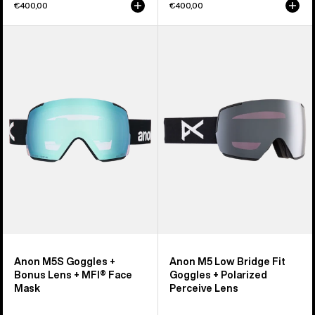
€400,00
€400,00
Anon
Anon
M5S
M5
Goggles
Goggles
+
+
Bonus
Polarized
Lens
Perceive
+
Lens
MFI®
Face
Mask
Anon M5S Goggles +
Anon M5 Low Bridge Fit
Bonus Lens + MFI® Face
Goggles + Polarized
Mask
Perceive Lens