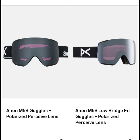
Anon
Anon
M5S
M5S
Goggles
Goggles
+
+
Polarized
Polarized
Perceive
Perceive
Lens
Lens
Anon M5S Goggles +
Anon M5S Low Bridge Fit
Polarized Perceive Lens
Goggles + Polarized
Perceive Lens