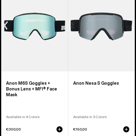
+
Goggles
Bonus
Lens
+
MFI®
Face
Mask
Anon M6S Goggles +
Anon Nesa S Goggles
Bonus Lens + MFI® Face
Mask
Available in 4 Colors
Available in 3 Colors
€300,00
€150,00