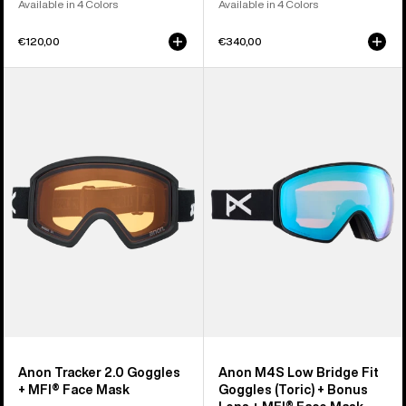
Available in 4 Colors
Available in 4 Colors
€120,00
€340,00
Anon
Anon
Tracker
M4S
2.0
Goggles
Goggles
(Toric)
+
+
MFI®
Bonus
Face
Lens
Mask
+
MFI®
Face
Mask
Anon Tracker 2.0 Goggles
Anon M4S Low Bridge Fit
+ MFI® Face Mask
Goggles (Toric) + Bonus