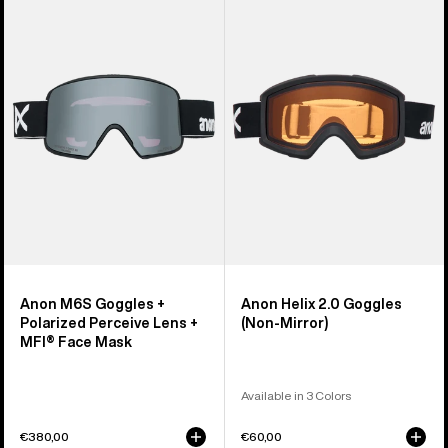
M6S
Helix
Goggles
2.0
+
Goggles
Polarized
(Non-
Perceive
Mirror)
Lens
+
MFI®
Face
Mask
Anon M6S Goggles +
Anon Helix 2.0 Goggles
Polarized Perceive Lens +
(Non-Mirror)
MFI® Face Mask
Available in 3 Colors
€380,00
€60,00