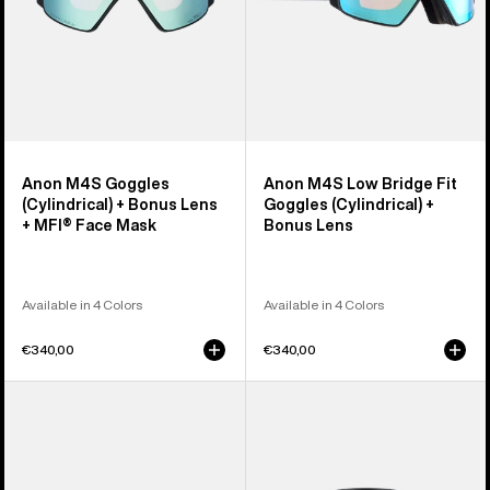
+
MFI®
Face
Mask
Anon M4S Goggles
Anon M4S Low Bridge Fit
(Cylindrical) + Bonus Lens
Goggles (Cylindrical) +
+ MFI® Face Mask
Bonus Lens
Available in 4 Colors
Available in 4 Colors
€340,00
€340,00
Anon
Anon
M5
M4
Goggles
Goggles
+
(Toric)