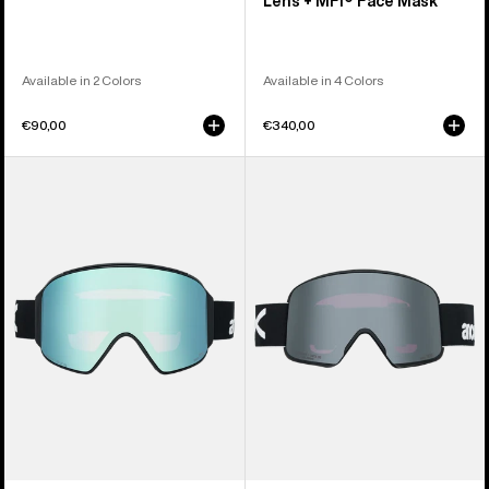
Lens + MFI® Face Mask
Available in 2 Colors
Available in 4 Colors
€90,00
€340,00
Anon
Anon
M4
M6
Goggles
Goggles
(Cylindrical)
+
+
Polarized
Bonus
Perceive
Lens
Lens
+
+
MFI®
MFI®
Face
Face
Mask
Mask