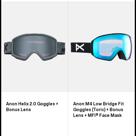
Anon
Anon
Helix
M4
2.0
Goggles
Goggles
(Toric)
+
+
Bonus
Bonus
Lens
Lens
+
MFI®
Face
Mask
Anon Helix 2.0 Goggles +
Anon M4 Low Bridge Fit
Bonus Lens
Goggles (Toric) + Bonus
Lens + MFI® Face Mask