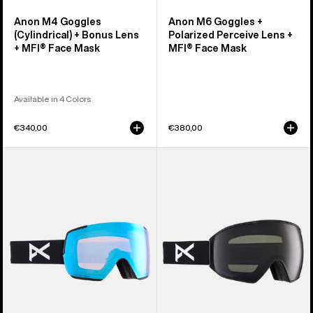
Anon M4 Goggles
Anon M6 Goggles +
(Cylindrical) + Bonus Lens
Polarized Perceive Lens +
+ MFI® Face Mask
MFI® Face Mask
Available in 4 Colors
€340,00
€380,00
Anon
Anon
M5S
M4
Goggles
Goggles
+
(Toric)
Bonus
+
Lens
Polarized
+
Perceive
MFI®
Lens
Face
Mask