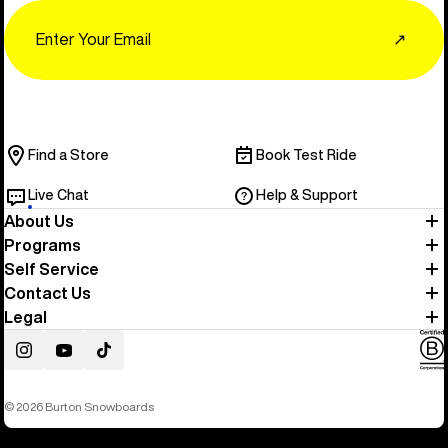
Email
↗
Find a Store
Book Test Ride
Live Chat
Help & Support
About Us
Programs
Self Service
Contact Us
Legal
Instagram
YouTube
TikTok
© 2026 Burton Snowboards