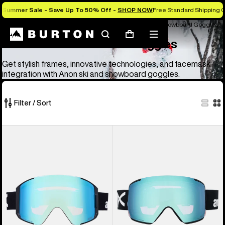
Summer Sale - Save Up To 50% Off -
SHOP NOW
Free Standard Shipping O
Anon Ski & Snowboard Goggles and Helmets
Anon Ski & Snowboard Goggles
Search
Mobile
Cart
Anon Ski & Snowboard Goggles
menu
Get stylish frames, innovative technologies, and facemask
integration with Anon ski and snowboard goggles.
Filter / Sort
28
Anon
Anon
of
Sync
M5
28
Goggles
Goggles
products
+
+
Bonus
Bonus
Lens
Lens
+
+
MFI®
MFI®