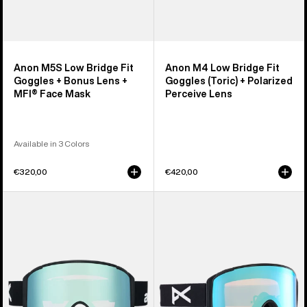
Anon M5S Low Bridge Fit
Anon M4 Low Bridge Fit
Goggles + Bonus Lens +
Goggles (Toric) + Polarized
MFI® Face Mask
Perceive Lens
Available in 3 Colors
€320,00
€420,00
Anon
Anon
M4S
M4S
Goggles
Goggles
(Cylindrical)
(Cylindrical)
+
+
Bonus
Bonus
Lens
Lens