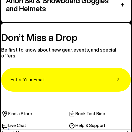
Anon Ski & Snowboard Goggles
and Helmets
Don’t Miss a Drop
Be first to know about new gear, events, and special
offers.
Email
↗
Find a Store
Book Test Ride
Live Chat
Help & Support