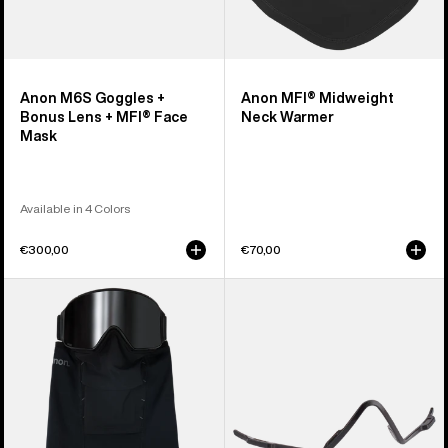
Anon M6S Goggles +
Anon MFI® Midweight
Bonus Lens + MFI® Face
Neck Warmer
Mask
Available in 4 Colors
€300,00
€70,00
Anon
Anon
MFI®
MFI®
Paneled
Face
Neck
Mask
Warmer
Carrier
(Black)