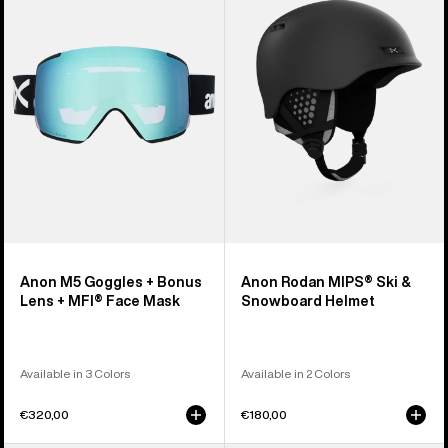
Goggles
MIPS®
+
Ski
Bonus
&
Lens
Snowboard
+
Helmet
MFI®
Face
Mask
Anon M5 Goggles + Bonus
Anon Rodan MIPS® Ski &
Lens + MFI® Face Mask
Snowboard Helmet
Available in 3 Colors
Available in 2 Colors
€320,00
€180,00