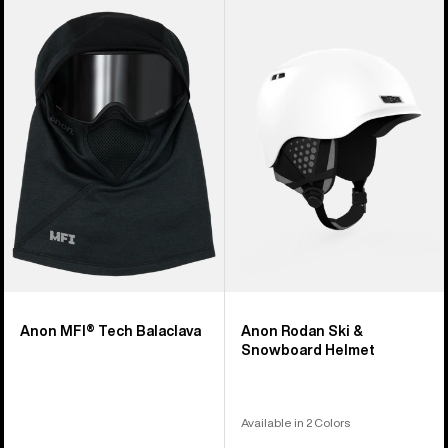
Anon
Anon
MFI®
Rodan
Tech
Ski
Balaclava
&
Snowboard
Helmet
Anon MFI® Tech Balaclava
Anon Rodan Ski &
Snowboard Helmet
Available in 2 Colors