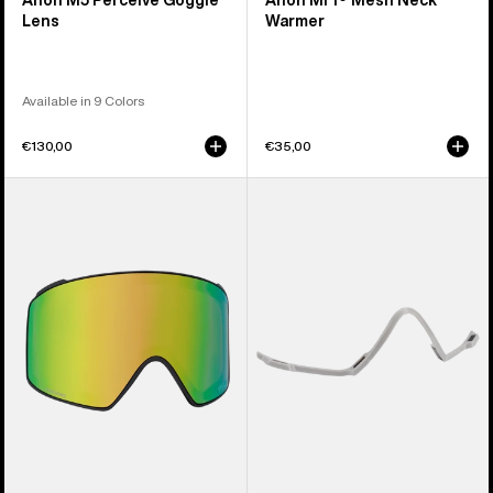
Anon M5 Perceive Goggle
Anon MFI® Mesh Neck
Lens
Warmer
Available in 9 Colors
€130,00
€35,00
Anon
Anon
M4
MFI®
Perceive
Face
Goggle
Mask
Lens
Carrier
(Cylindrical)
(Gray)