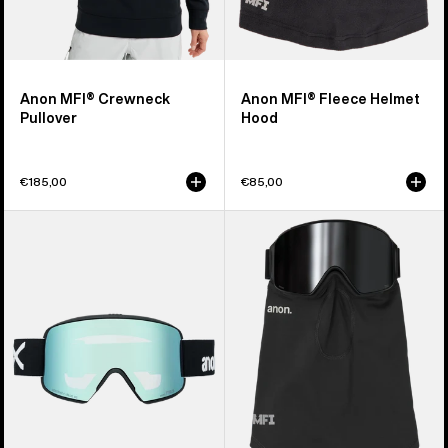
Anon MFI® Crewneck
Anon MFI® Fleece Helmet
Pullover
Hood
€185,00
€85,00
Anon
Anon
M6S
MFI®
Goggles
Midweight
+
Neck
Bonus
Warmer
Lens
+
MFI®
Face
Mask