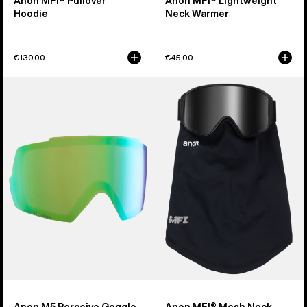
Anon MFI® Pullover
Anon MFI® Lightweight
Hoodie
Neck Warmer
€130,00
€45,00
Anon
Anon
M5
MFI®
Perceive
Mesh
Goggle
Neck
Lens
Warmer