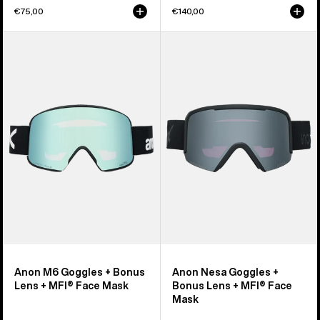
€75,00
€140,00
Anon
Anon
M6
Nesa
Goggles
Goggles
+
+
Bonus
Bonus
Lens
Lens
+
+
MFI®
MFI®
Face
Face
Mask
Mask
Anon M6 Goggles + Bonus
Anon Nesa Goggles +
Lens + MFI® Face Mask
Bonus Lens + MFI® Face
Mask