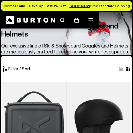
Summer Sale - Save Up To 50% Off -
SHOP NOW
Free Standard Shipping O
Anon
Anon Ski & Snowboard Goggles and Helmets
Search
Mobile
Cart
Anon Ski & Snowboard Goggles and
menu
Helmets
Our exclusive line of Ski & Snowboard Goggles and Helmets
are meticulously crafted to redefine your winter escapades.
Filter / Sort
83
Anon
Anon
of
Goggles
Windham
83
Accessory
WaveCel®
products
Case
Ski
&
Snowboard
Helmet