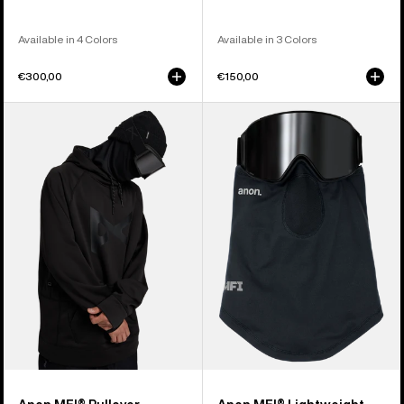
Available in 4 Colors
Available in 3 Colors
€300,00
€150,00
Anon
Anon
MFI®
MFI®
Pullover
Lightweight
Hoodie
Neck
Warmer