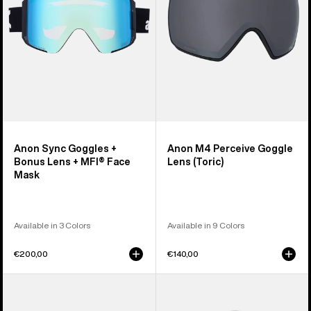
Lens
(Toric)
+
MFI®
Face
Mask
Anon Sync Goggles +
Anon M4 Perceive Goggle
Bonus Lens + MFI® Face
Lens (Toric)
Mask
Available in 3 Colors
Available in 9 Colors
€200,00
€140,00
Anon
Anon
M5
Rodan