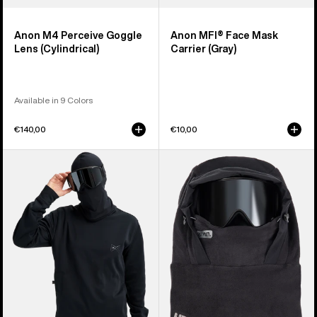
Anon M4 Perceive Goggle
Anon MFI® Face Mask
Lens (Cylindrical)
Carrier (Gray)
Available in 9 Colors
€140,00
€10,00
Anon
Anon
MFI®
MFI®
Crewneck
Fleece
Pullover
Helmet
Hood