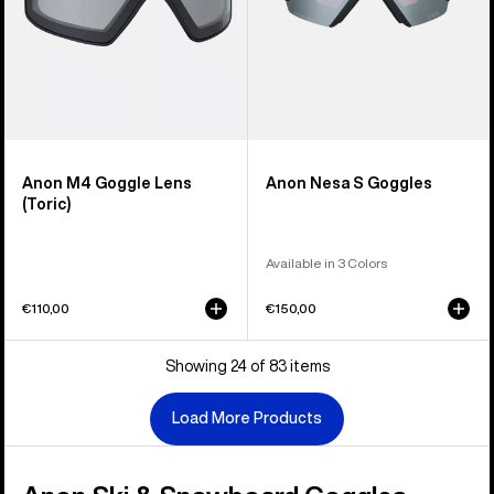
Anon M4 Goggle Lens
Anon Nesa S Goggles
(Toric)
Available in 3 Colors
€110,00
€150,00
Showing 24 of 83 items
Load More Products