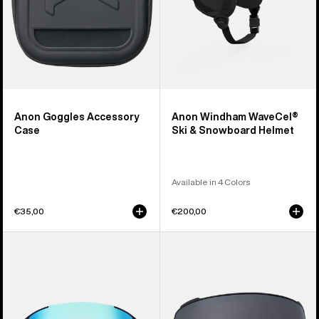
Anon Goggles Accessory
Anon Windham WaveCel®
Case
Ski & Snowboard Helmet
Available in 4 Colors
€35,00
€200,00
Anon
Anon
Sync
M4
Goggles
Perceive
+
Goggle
Bonus
Lens