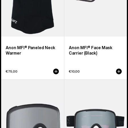
Anon MFI® Paneled Neck
Anon MFI® Face Mask
Warmer
Carrier (Black)
€75,00
€10,00
Anon
Anon
M4
Nesa
Goggle
S
Lens
Goggles
(Toric)