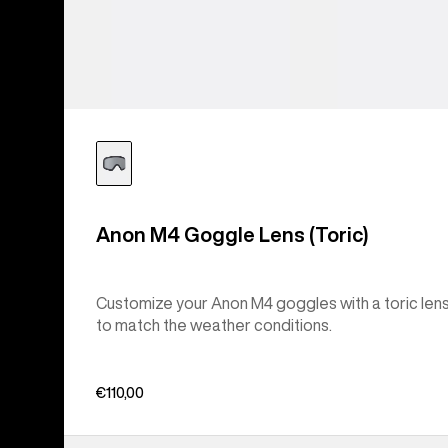
Anon M4 Goggle Lens (Toric)
Customize your Anon M4 goggles with a toric len
to match the weather conditions.
€110,00