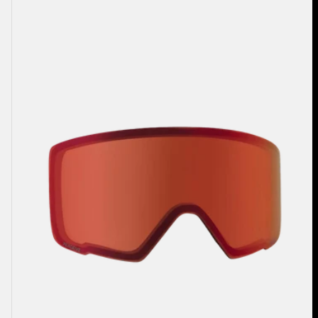
Anon
M3
Perceive
Goggle
Lens