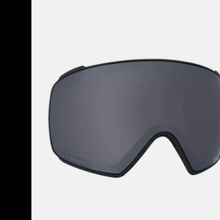
37
Perceive
products
Goggle
Lens
(Toric)