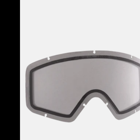
Anon
Tracker
2.0
Goggle
Lens