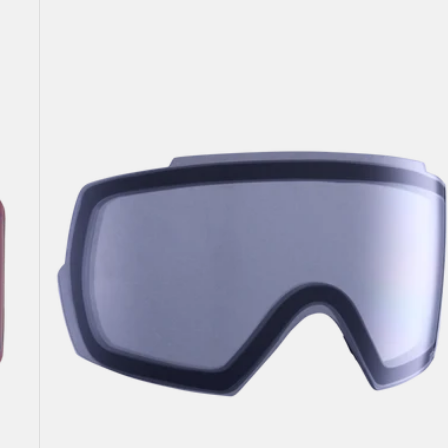
Anon
M5
Goggle
Lens