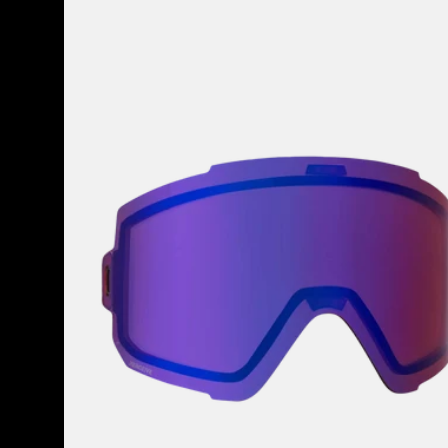
Anon
Sync
Perceive
Goggle
Lens