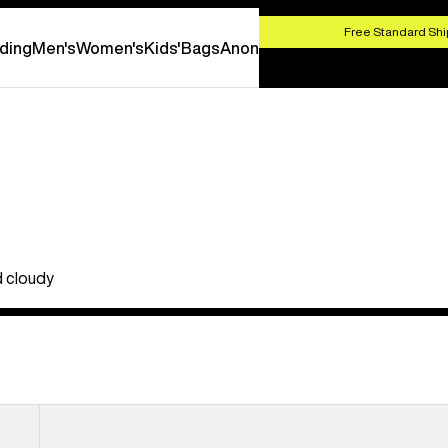
HOP NOW
Free Standard Shi
ding
Men's
Women's
Kids'
Bags
Anon
d cloudy
Anon
M5