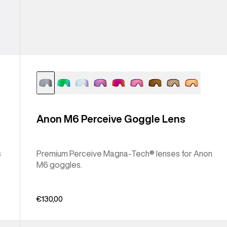
Anon M6 Perceive Goggle Lens
s
Premium Perceive Magna-Tech® lenses for Anon
M6 goggles.
€130,00