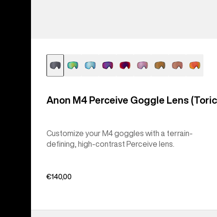
Anon M4 Perceive Goggle Lens (Toric
Customize your M4 goggles with a terrain-
defining, high-contrast Perceive lens.
€140,00
Anon