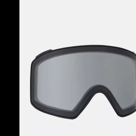
M4
Goggle
Lens
(Toric)