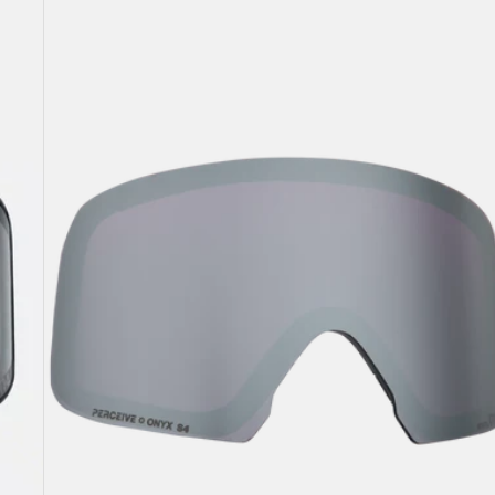
M6
Perceive
Goggle
Lens