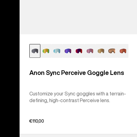
Anon Sync Perceive Goggle Lens
Customize your Sync goggles with a terrain-
defining, high-contrast Perceive lens.
€110,00