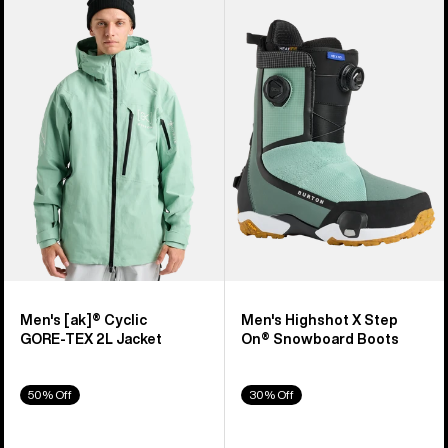
of
Burton
Burton
329
[ak]®
Highshot
products
Cyclic
X
GORE‑TEX
Step
2L
On®
Jacket
Snowboard
Boots
Men's [ak]® Cyclic
Men's Highshot X Step
GORE‑TEX 2L Jacket
On® Snowboard Boots
50% Off
30% Off