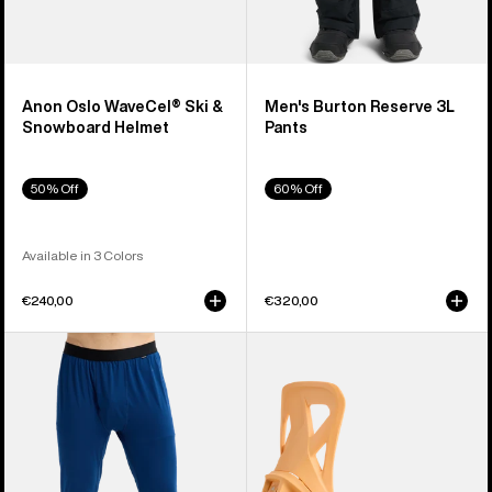
Anon Oslo WaveCel® Ski &
Men's Burton Reserve 3L
Snowboard Helmet
Pants
50% Off
60% Off
Available in 3 Colors
€240,00
€320,00
Men's
Men's
Burton
Burton
Midweight
Step
Base
On®
Layer
Re:Flex
Pants
Snowboard