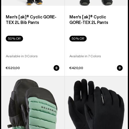
Men's [ak]® Cyclic GORE-
Men's [ak]® Cyclic
TEX 2L Bib Pants
GORE‑TEX 2L Pants
50% Off
50% Off
Available in 3 Colors
Available in 7 Colors
€520,00
€420,00
Burton
Burton
[ak]®
Screen
Windstopper
Grab®
Oven
Glove
Mittens
Liners