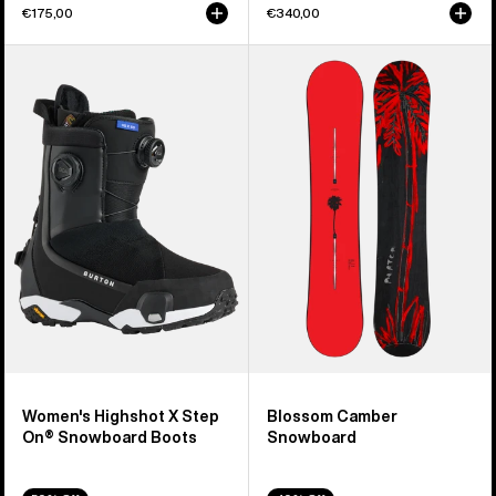
€175,00
€340,00
Women's
Burton
Burton
Blossom
Highshot
Camber
X
Snowboard
Step
On®
Snowboard
Boots
Women's Highshot X Step
Blossom Camber
On® Snowboard Boots
Snowboard