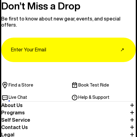
Don’t Miss a Drop
Be first to know about new gear, events, and special
offers.
Email
↗
Find a Store
Book Test Ride
Live Chat
Help & Support
About Us
Programs
Self Service
Contact Us
Legal