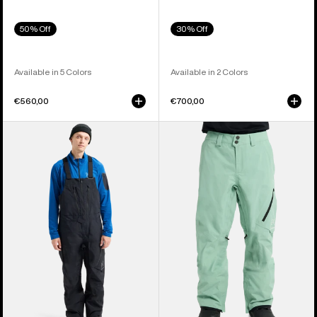
50% Off
30% Off
Available in 5 Colors
Available in 2 Colors
€560,00
€700,00
Men's
Men's
Burton
Burton
[ak]®
[ak]®
Cyclic
Cyclic
GORE-
GORE‑TEX
TEX
2L
2L
Pants
Bib
Pants