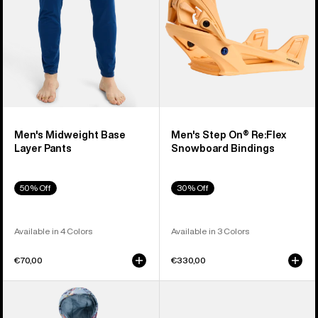
Bindings
Men's Midweight Base
Men's Step On® Re:Flex
Layer Pants
Snowboard Bindings
50% Off
30% Off
Available in 4 Colors
Available in 3 Colors
€70,00
€330,00
Toddlers'
Anon
Burton
Merak