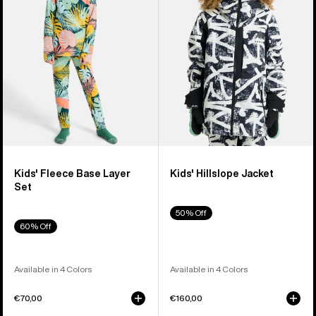
Layer
Set
Kids' Fleece Base Layer
Kids' Hillslope Jacket
Set
50% Off
60% Off
Available in 4 Colors
Available in 4 Colors
€70,00
€160,00