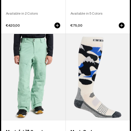
Available in 2 Colors
Available in 5 Colors
€420,00
€75,00
Men's
Men's
Burton
Burton
[ak]®
Performance
Swash
Midweight
GORE‑TEX
Socks
2L
Pants