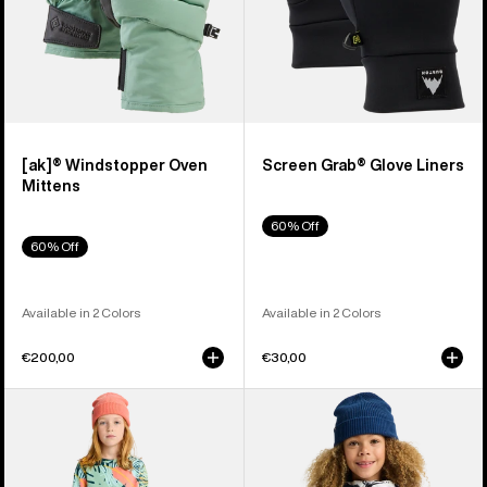
[ak]® Windstopper Oven
Screen Grab® Glove Liners
Mittens
60% Off
60% Off
Available in 2 Colors
Available in 2 Colors
€200,00
€30,00
Kids'
Kids'
Burton
Burton
Fleece
Hillslope
Base
Jacket