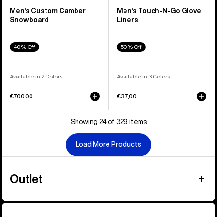
Men's Custom Camber
Men's Touch-N-Go Glove
Snowboard
Liners
40% Off
50% Off
Available in 2 Colors
Available in 3 Colors
€700,00
€37,00
Showing 24 of 329 items
Load More Products
Outlet