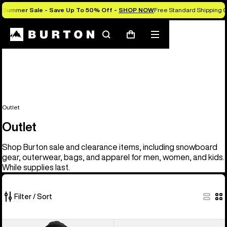
Summer Sale - Save Up To 50% Off -
SHOP NOW
Free Standard Shipping O
Search
Mobile
Cart
menu
Outlet
Outlet
Shop Burton sale and clearance items, including snowboard
gear, outerwear, bags, and apparel for men, women, and kids.
While supplies last.
Filter / Sort
329
Men's
Men's