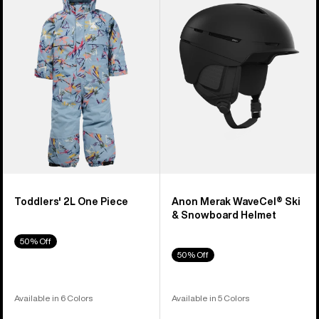
2L
WaveCel®
One
Ski
Piece
&
Snowboard
Helmet
Toddlers' 2L One Piece
Anon Merak WaveCel® Ski
& Snowboard Helmet
50% Off
50% Off
Available in 6 Colors
Available in 5 Colors