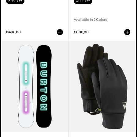
50% Off
40% Off
Available in 2 Colors
€490,00
€600,00
Men's
Men's
Burton
Burton
Custom
Touch-
Camber
N-
Snowboard
Go
Glove
Liners