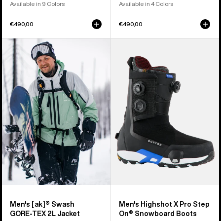
Available in 9 Colors
Available in 4 Colors
€490,00
€490,00
Men's
Men's
Burton
Burton
[ak]®
Highshot
Swash
X
GORE‑TEX
Pro
2L
Step
Jacket
On®
Snowboard
Boots
Men's [ak]® Swash
Men's Highshot X Pro Step
GORE‑TEX 2L Jacket
On® Snowboard Boots