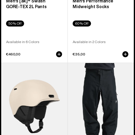
Men's [ak]® Swash
Men's Performance
GORE‑TEX 2L Pants
Midweight Socks
50% Off
60% Off
Available in 6 Colors
Available in 2 Colors
€460,00
€35,00
Anon
Men's
Oslo
Burton
WaveCel®
Reserve
Ski
3L
&
Pants
Snowboard
Helmet