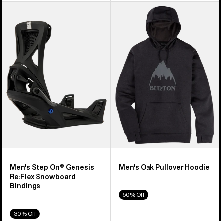
Men's
Men's
Burton
Burton
Step
Oak
On®
Pullover
Genesis
Hoodie
Re:Flex
Snowboard
Bindings
Men's Step On® Genesis
Men's Oak Pullover Hoodie
Re:Flex Snowboard
Bindings
50% Off
30% Off