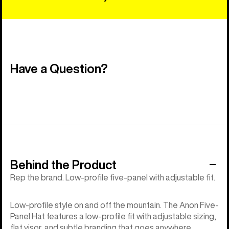
Have a Question?
Behind the Product
Rep the brand. Low-profile five-panel with adjustable fit.
Low-profile style on and off the mountain. The Anon Five-
Panel Hat features a low-profile fit with adjustable sizing,
flat visor, and subtle branding that goes anywhere.