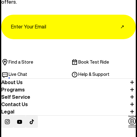
offers.
Email
↗
Find a Store
Book Test Ride
Live Chat
Help & Support
About Us
Programs
Self Service
Contact Us
Legal
Instagram
YouTube
TikTok