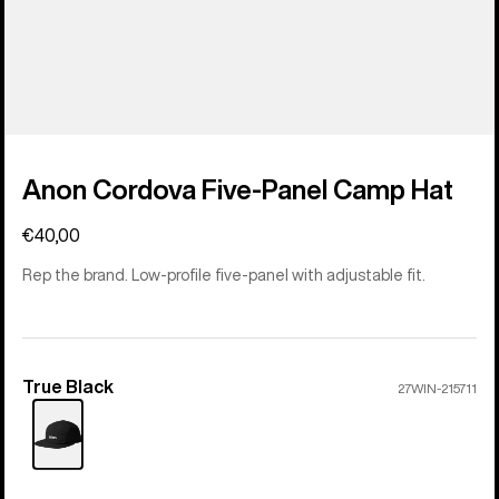
Anon Cordova Five-Panel Camp Hat
€40,00
Rep the brand. Low-profile five-panel with adjustable fit.
True Black
Color
27WIN-215711