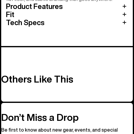
Product Features
Fit
Tech Specs
Others Like This
Don’t Miss a Drop
Be first to know about new gear, events, and special