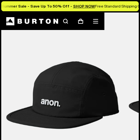
Summer Sale - Save Up To 50% Off -
SHOP NOW
Free Standard Shipping O
Search
Mobile
Cart
menu