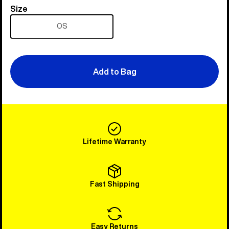
Size
Size
OS
Add to Bag
Lifetime Warranty
Fast Shipping
Easy Returns