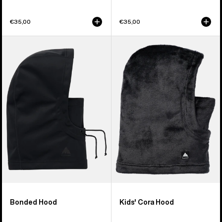
€35,00
€35,00
Burton
Kids'
Bonded
Burton
Hood
Cora
Hood
Bonded Hood
Kids' Cora Hood