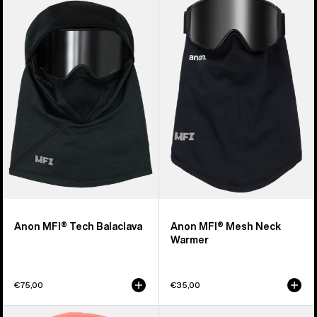
of
MFI®
MFI®
20
Tech
Mesh
products
Balaclava
Neck
Warmer
Anon MFI® Tech Balaclava
Anon MFI® Mesh Neck
Warmer
€75,00
€35,00
Kids'
Burton