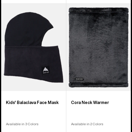
Kids'
Burton
Burton
Cora
Balaclava
Neck
Face
Warmer
Mask
Kids' Balaclava Face Mask
Cora Neck Warmer
Available in 3 Colors
Available in 2 Colors