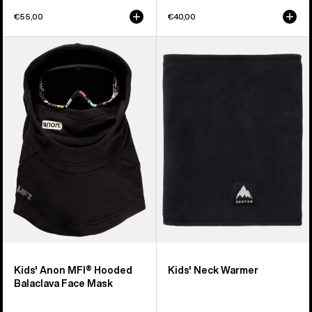
€55,00
€40,00
Kids'
Kids'
Anon
Burton
MFI®
Neck
Hooded
Warmer
Balaclava
Face
Mask
Kids' Anon MFI® Hooded
Kids' Neck Warmer
Balaclava Face Mask