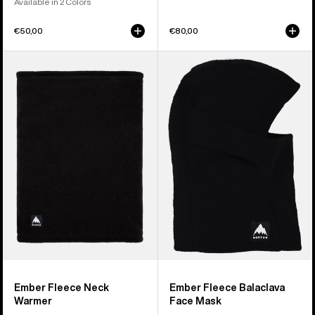
Available in 2 Colors
€50,00
€80,00
Burton
Burton
Ember
Ember
Fleece
Fleece
Neck
Balaclava
Warmer
Face
Mask
Ember Fleece Neck
Ember Fleece Balaclava
Warmer
Face Mask