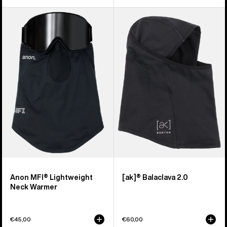
Anon
Burton
MFI®
[ak]®
Lightweight
Balaclava
Neck
2.0
Warmer
Anon MFI® Lightweight
[ak]® Balaclava 2.0
Neck Warmer
€45,00
€60,00