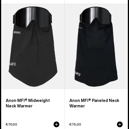
Anon
Anon
MFI®
MFI®
Midweight
Paneled
Neck
Neck
Warmer
Warmer
Anon MFI® Midweight
Anon MFI® Paneled Neck
Neck Warmer
Warmer
€70,00
€75,00