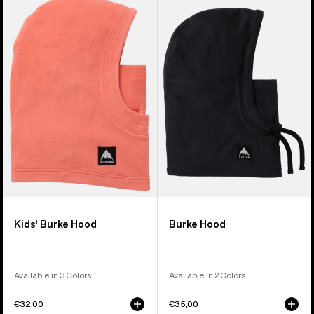
Burton
Burke
Burke
Hood
Hood
Kids' Burke Hood
Burke Hood
Available in 3 Colors
Available in 2 Colors
€32,00
€35,00