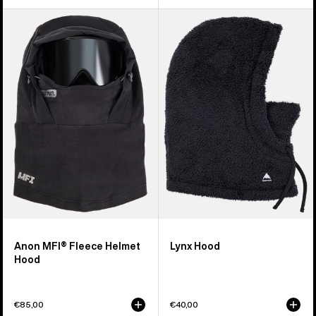
Anon
Burton
MFI®
Lynx
Fleece
Hood
Helmet
Hood
Anon MFI® Fleece Helmet
Lynx Hood
Hood
€85,00
€40,00