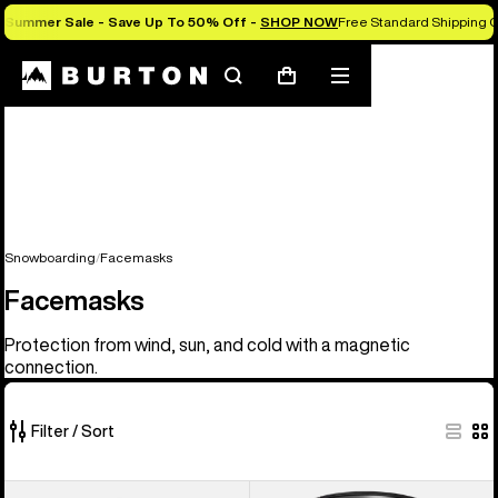
Summer Sale - Save Up To 50% Off -
SHOP NOW
Free Standard Shipping O
Search
Mobile
Cart
menu
Snowboarding
Facemasks
Facemasks
Protection from wind, sun, and cold with a magnetic
connection.
Filter / Sort
20
Anon
Anon