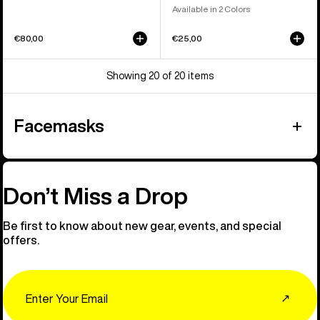
Available in 2 Colors
€80,00
€25,00
Showing 20 of 20 items
Facemasks
Don’t Miss a Drop
Be first to know about new gear, events, and special
offers.
Email
↗