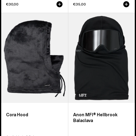
€30,00
€35,00
Burton
Anon
Cora
MFI®
Hood
Hellbrook
Balaclava
Cora Hood
Anon MFI® Hellbrook
Balaclava