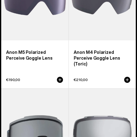
Anon M5 Polarized
Anon M4 Polarized
Perceive Goggle Lens
Perceive Goggle Lens
(Toric)
€190,00
€210,00
Anon
Anon
Sync
M2
Goggle
Goggle
Lens
Lens