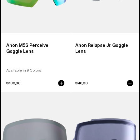
Anon M5S Perceive
Anon Relapse Jr. Goggle
Goggle Lens
Lens
Available in 9 Colors
€130,00
€40,00
Anon
Anon
M6S
M5S
Polarized
Goggle
Perceive
Lens
Goggle
Lens