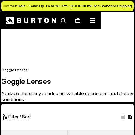
Summer Sale - Save Up To 50% Off -
SHOP NOW
Free Standard Shipping O
Search
Mobile
Cart
menu
Goggle Lenses
Goggle Lenses
Available for sunny conditions, variable conditions, and cloudy
conditions.
Filter / Sort
37
Anon
Anon