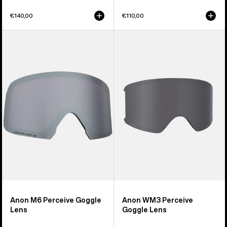
€140,00
€110,00
Anon
Anon
M6
WM3
Perceive
Perceive
Goggle
Goggle
Lens
Lens
Anon M6 Perceive Goggle
Anon WM3 Perceive
Lens
Goggle Lens