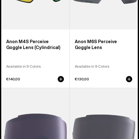
Anon M4S Perceive
Anon M6S Perceive
Goggle Lens (Cylindrical)
Goggle Lens
Available in 9 Colors
Available in 9 Colors
€140,00
€130,00
Anon
Anon
M5
M4
Polarized
Polarized
Perceive
Perceive
Goggle
Goggle
Lens
Lens
(Toric)