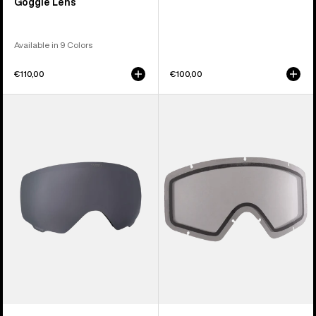
Goggle Lens
Available in 9 Colors
€110,00
€100,00
Anon
Anon
WM1
Tracker
Perceive
2.0
Goggle
Goggle
Lens
Lens