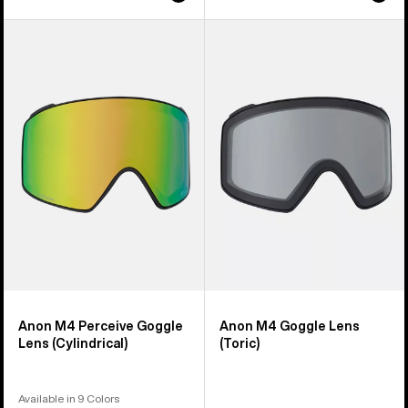
Anon
Anon
M4
M4
Perceive
Goggle
Goggle
Lens
Lens
(Toric)
(Cylindrical)
Anon M4 Perceive Goggle
Anon M4 Goggle Lens
Lens (Cylindrical)
(Toric)
Available in 9 Colors