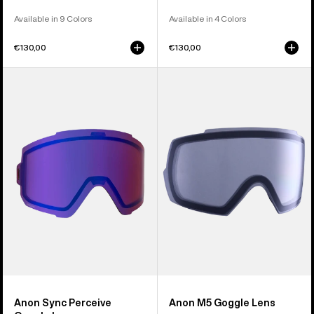
Available in 9 Colors
Available in 4 Colors
€130,00
€130,00
Anon
Anon
Sync
M5
Perceive
Goggle
Goggle
Lens
Lens
Anon Sync Perceive
Anon M5 Goggle Lens