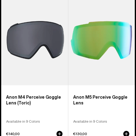
of
M4
M5
37
Perceive
Perceive
products
Goggle
Goggle
Lens
Lens
(Toric)
Anon M4 Perceive Goggle
Anon M5 Perceive Goggle
Lens (Toric)
Lens
Available in 9 Colors
Available in 9 Colors
€140,00
€130,00