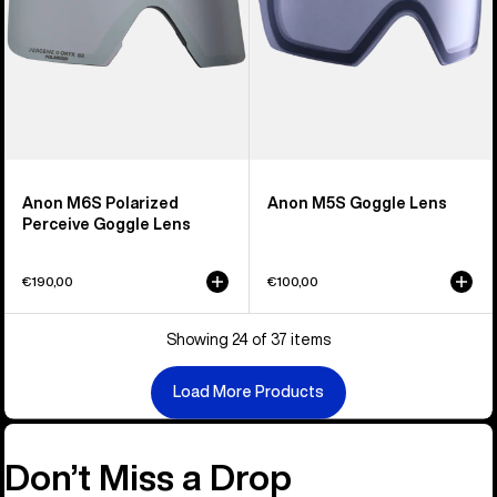
Anon M6S Polarized
Anon M5S Goggle Lens
Perceive Goggle Lens
€190,00
€100,00
Showing 24 of 37 items
Load More Products
Don’t Miss a Drop