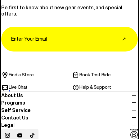
Be first to know about new gear, events, and special
offers.
Email
↗
Find a Store
Book Test Ride
Live Chat
Help & Support
About Us
Programs
Self Service
Contact Us
Legal
Instagram
YouTube
TikTok