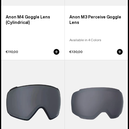
Anon M4 Goggle Lens
Anon M3 Perceive Goggle
(Cylindrical)
Lens
Available in 4 Colors
€110,00
€130,00
Anon
Anon
M4S
M2
Perceive
Perceive
Goggle
Goggle
Lens
Lens
(Toric)