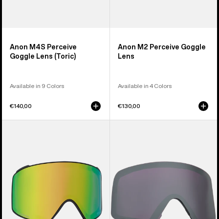
Anon M4S Perceive
Anon M2 Perceive Goggle
Goggle Lens (Toric)
Lens
Available in 9 Colors
Available in 4 Colors
€140,00
€130,00
Anon
Anon
M4S
M6S
Perceive
Perceive
Goggle
Goggle
Lens
Lens
(Cylindrical)