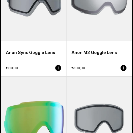
Anon Sync Goggle Lens
Anon M2 Goggle Lens
€80,00
€100,00
Anon
Anon
M5S
Relapse
Perceive
Jr.
Goggle
Goggle
Lens
Lens