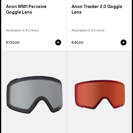
Anon WM1 Perceive
Anon Tracker 2.0 Goggle
Goggle Lens
Lens
Available in 4 Colors
Available in 3 Colors
€130,00
€40,00
Anon
Anon
M4
M3
Goggle
Perceive
Lens
Goggle
(Cylindrical)
Lens